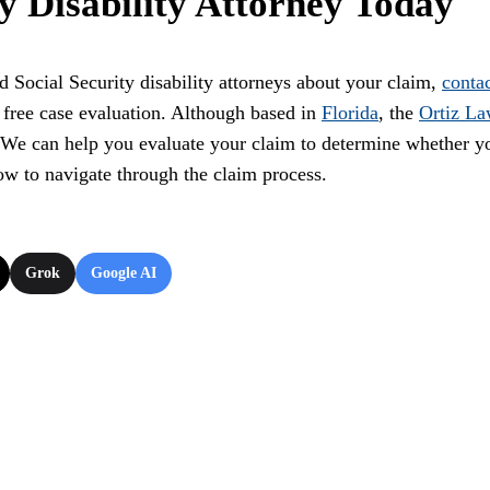
ty Disability Attorney Today
d Social Security disability attorneys about your claim,
conta
 free case evaluation. Although based in
Florida
, the
Ortiz L
. We can help you evaluate your claim to determine whether y
how to navigate through the claim process.
Grok
Google AI