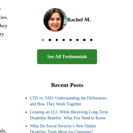
w
ies.
Rachel M.
They
ry
Go to page 0
Go to page 1
Go to page 2
Go to page 3
Go to page 4
Go to page 5
Go to page 6
Go to page 7
See All Testimonials
Recent Posts
LTD vs. SSD: Understanding the Differences
and How They Work Together
Creating an LLC While Receiving Long-Term
Disability Benefits: What You Need to Know
What Do Social Security’s New Online
als,
Disability Tools Mean for Claimants?