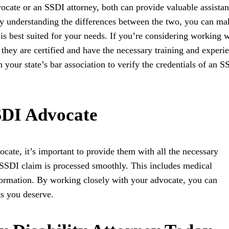
cate or an SSDI attorney, both can provide valuable assista
y understanding the differences between the two, you can ma
s best suited for your needs. If you’re considering working w
 they are certified and have the necessary training and experi
your state’s bar association to verify the credentials of an S
SDI Advocate
cate, it’s important to provide them with all the necessary
 SSDI claim is processed smoothly. This includes medical
formation. By working closely with your advocate, you can
ts you deserve.