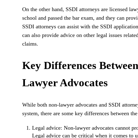
On the other hand, SSDI attorneys are licensed la
school and passed the bar exam, and they can provide
SSDI attorneys can assist with the SSDI application
can also provide advice on other legal issues relate
claims.
Key Differences Between
Lawyer Advocates
While both non-lawyer advocates and SSDI attorneys
system, there are some key differences between the
Legal advice: Non-lawyer advocates cannot prov
Legal advice can be critical when it comes to 