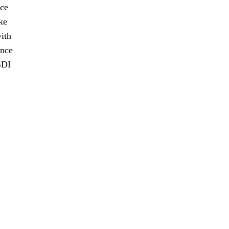
nce
ke
ith
ence
SDI