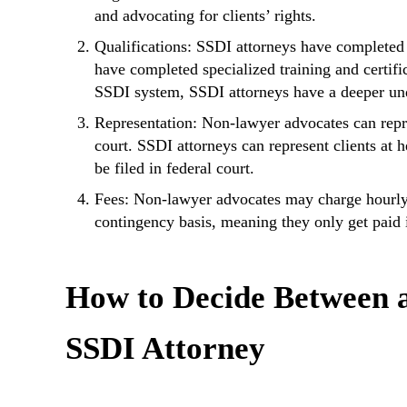
and advocating for clients’ rights.
Qualifications: SSDI attorneys have completed
have completed specialized training and certif
SSDI system, SSDI attorneys have a deeper und
Representation: Non-lawyer advocates can repres
court. SSDI attorneys can represent clients at h
be filed in federal court.
Fees: Non-lawyer advocates may charge hourly r
contingency basis, meaning they only get paid i
How to Decide Between 
SSDI Attorney