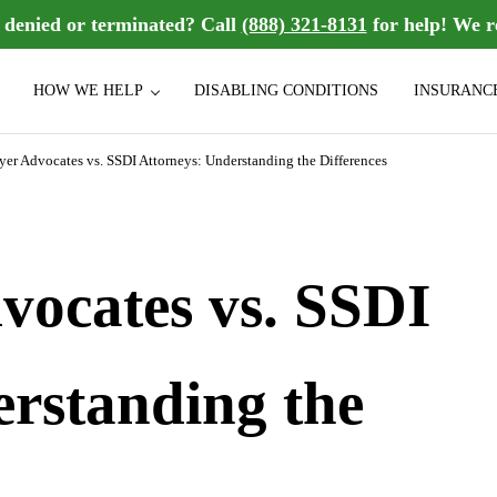
n denied or terminated? Call
(888) 321-8131
for help! We r
HOW WE HELP
DISABLING CONDITIONS
INSURANC
sability benefits they deserve. We handle group Long Term Disability (LT
bility Law Firm
er Advocates vs. SSDI Attorneys: Understanding the Differences
ocates vs. SSDI
erstanding the