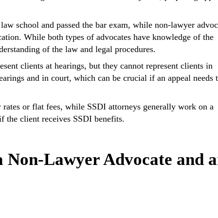
 law school and passed the bar exam, while non-lawyer advoc
ication. While both types of advocates have knowledge of the
erstanding of the law and legal procedures.
ent clients at hearings, but they cannot represent clients in
earings and in court, which can be crucial if an appeal needs 
ates or flat fees, while SSDI attorneys generally work on a
f the client receives SSDI benefits.
a Non-Lawyer Advocate and 