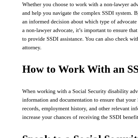
Whether you choose to work with a non-lawyer advo
and help you navigate the complex SSDI system. B
an informed decision about which type of advocate i
a non-lawyer advocate, it’s important to ensure that
to provide SSDI assistance. You can also check with 
attorney.
How to Work With an S
When working with a Social Security disability advo
information and documentation to ensure that your
records, employment history, and other relevant in
increase your chances of receiving the SSDI benefi