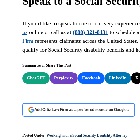
Speak to a Social Securi
If you’d like to speak to one of our very experience
us
online or call us at
(888) 321-8131
to schedule a
Firm
represents claimants across the United States
qualify for Social Security disability benefits and 
Summarize or Share This Post:
ChatGPT
Perplexity
Facebook
LinkedIn
X
Add Ortiz Law Firm as a preferred source on Google »
Posted Under:
Working with a Social Security Disability Attorney