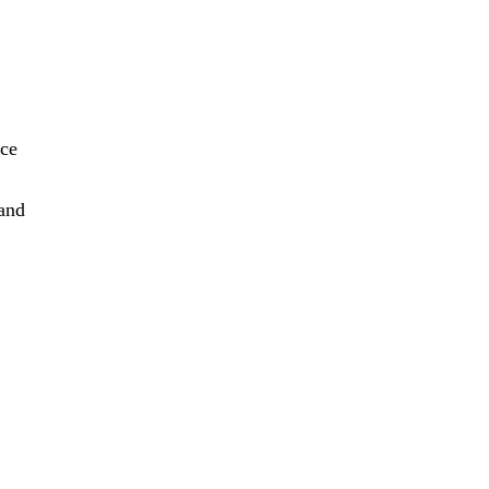
nce
 and