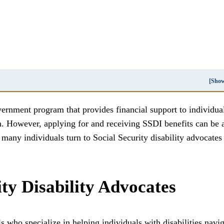
[Sho
vernment program that provides financial support to individua
n. However, applying for and receiving SSDI benefits can be 
any individuals turn to Social Security disability advocates 
ity Disability Advocates
ls who specialize in helping individuals with disabilities navi