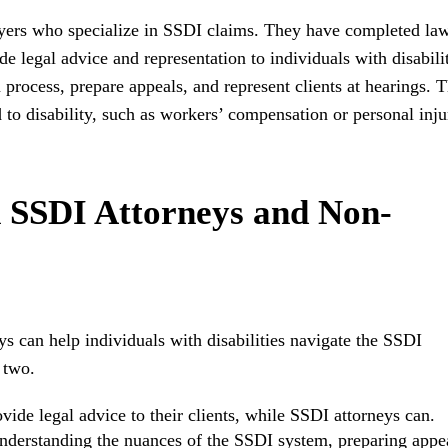
wyers who specialize in SSDI claims. They have completed la
 legal advice and representation to individuals with disabilit
 process, prepare appeals, and represent clients at hearings. 
d to disability, such as workers’ compensation or personal inju
 SSDI Attorneys and Non-
 can help individuals with disabilities navigate the SSDI
 two.
ide legal advice to their clients, while SSDI attorneys can.
understanding the nuances of the SSDI system, preparing appe