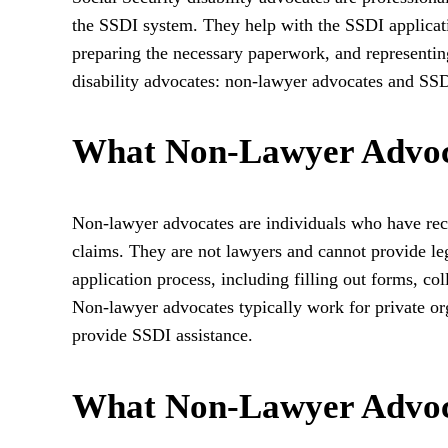
the SSDI system. They help with the SSDI applicati
preparing the necessary paperwork, and representing
disability advocates: non-lawyer advocates and SSD
What Non-Lawyer Advoc
Non-lawyer advocates are individuals who have recei
claims. They are not lawyers and cannot provide leg
application process, including filling out forms, col
Non-lawyer advocates typically work for private or
provide SSDI assistance.
What Non-Lawyer Advoc