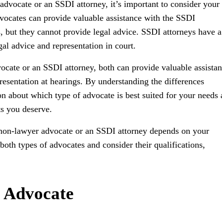
vocate or an SSDI attorney, it’s important to consider your
vocates can provide valuable assistance with the SSDI
s, but they cannot provide legal advice. SSDI attorneys have a
al advice and representation in court.
cate or an SSDI attorney, both can provide valuable assista
resentation at hearings. By understanding the differences
 about which type of advocate is best suited for your needs
ts you deserve.
a non-lawyer advocate or an SSDI attorney depends on your
 both types of advocates and consider their qualifications,
I Advocate