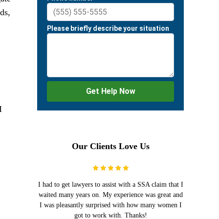
ds,
I
Our Clients Love Us
I had to get lawyers to assist with a SSA claim that I
waited many years on. My experience was great and
I was pleasantly surprised with how many women I
got to work with. Thanks!