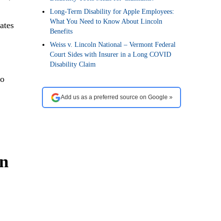
Long-Term Disability for Apple Employees:
What You Need to Know About Lincoln
ates
Benefits
Weiss v. Lincoln National – Vermont Federal
Court Sides with Insurer in a Long COVID
Disability Claim
to
Add us as a preferred source on Google »
an