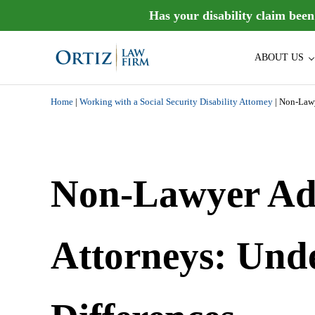
Skip to main content
Skip to header right navigation
Skip to site footer
Has your disability claim bee
ABOUT US
Ortiz Law Firm is dedicated to helping people recover the di
Ortiz Law Firm | National Disa
Home
|
Working with a Social Security Disability Attorney
|
Non-Lawy
Non-Lawyer Adv
Attorneys: Und