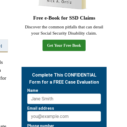
Free e-Book for SSD Claims
Discover the common pitfalls that can derail
your Social Security Disability claim.
Get Your Free Book
w]
ls
a
for
gate