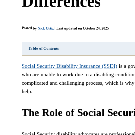
Differences
Posted
|
by
Nick Ortiz
Last updated on October 24, 2025
Table of Contents
Social Security Disability Insurance (SSDI)
is a go
who are unable to work due to a disabling conditio
complicated and challenging process, which is why m
help.
The Role of Social Secur
Social Security disability advocates are professiona