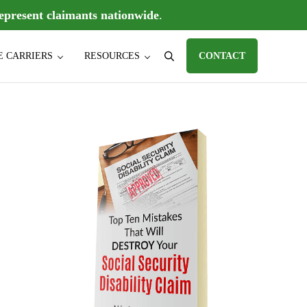
epresent claimants nationwide
.
E CARRIERS
RESOURCES
CONTACT
Search
D) claims, individual disability insurance policy claims, ERISA disabili
Sidebar