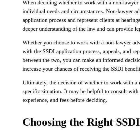
When deciding whether to work with a non-lawyer ad
individual needs and circumstances. Non-lawyer ad
application process and represent clients at hearing
deeper understanding of the law and can provide leg
Whether you choose to work with a non-lawyer advo
with the SSDI application process, appeals, and rep
between the two, you can make an informed decision
increase your chances of receiving the SSDI benefi
Ultimately, the decision of whether to work with 
specific situation. It may be helpful to consult with
experience, and fees before deciding.
Choosing the Right SSD