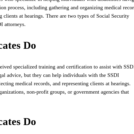
on process, including gathering and organizing medical recor
 clients at hearings. There are two types of Social Security
I attorneys.
ates Do
ved specialized training and certification to assist with SSD
al advice, but they can help individuals with the SSDI
lecting medical records, and representing clients at hearings.
ganizations, non-profit groups, or government agencies that
ates Do