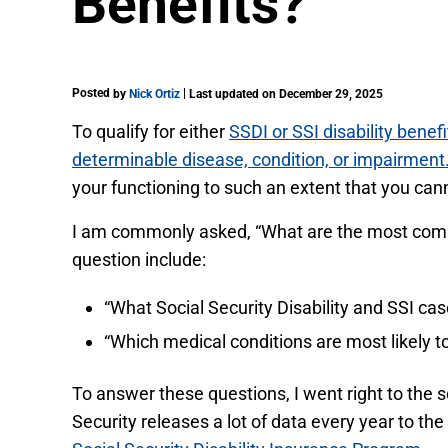
Benefits?
Posted
|
by
Nick Ortiz
Last updated on December 29, 2025
To qualify for either
SSDI or SSI disability benefi
determinable disease, condition, or impairment
your functioning to such an extent that you cann
I am commonly asked, “What are the most common 
question include:
“What Social Security Disability and SSI ca
“Which medical conditions are most likely to
To answer these questions, I went right to the s
Security releases a lot of data every year to the