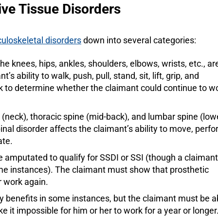
ve Tissue Disorders
uloskeletal disorders
down into several categories:
 the knees, hips, ankles, shoulders, elbows, wrists, etc., ar
ability to walk, push, pull, stand, sit, lift, grip, and
ek to determine whether the claimant could continue to w
e (neck), thoracic spine (mid-back), and lumbar spine (low
nal disorder affects the claimant’s ability to move, perf
ate.
be amputated to qualify for SSDI or SSI (though a claimant
me instances). The claimant must show that prosthetic
r work again.
lity benefits in some instances, but the claimant must be a
 it impossible for him or her to work for a year or longer