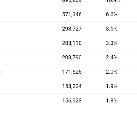
571,346
6.6%
298,727
3.5%
283,110
3.3%
203,790
2.4%
s
171,525
2.0%
158,224
1.9%
156,923
1.8%