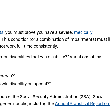
ts
, you must prove you have a severe,
medically
.
This condition (or a combination of impairments) must l
ot work full-time consistently.
disabilities that win disability?” Variations of this
ses win?”
 win disability on appeal?”
ource: the Social Security Administration (SSA). Social
 general public, including the
Annual Statistical Report on