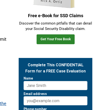
Free e-Book for SSD Claims
Discover the common pitfalls that can derail
your Social Security Disability claim.
imit
Get Your Free Book
 the