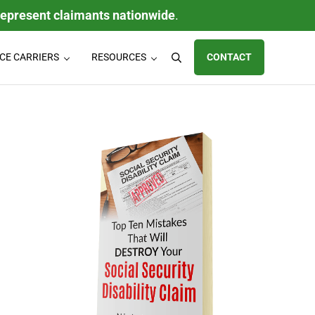
represent claimants nationwide
.
CE CARRIERS
RESOURCES
CONTACT
Search
ty (LTD) claims, individual disability insurance policy claims, ERISA
Sidebar