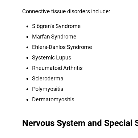
Connective tissue disorders include:
Sjögren’s Syndrome
Marfan Syndrome
Ehlers-Danlos Syndrome
Systemic Lupus
Rheumatoid Arthritis
Scleroderma
Polymyositis
Dermatomyositis
Nervous System and Special 