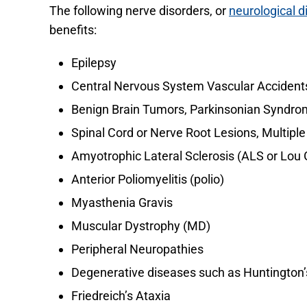
The following nerve disorders, or
neurological d
benefits:
Epilepsy
Central Nervous System Vascular Accidents
Benign Brain Tumors, Parkinsonian Syndrom
Spinal Cord or Nerve Root Lesions, Multiple
Amyotrophic Lateral Sclerosis (ALS or Lou 
Anterior Poliomyelitis (polio)
Myasthenia Gravis
Muscular Dystrophy (MD)
Peripheral Neuropathies
Degenerative diseases such as Huntington
Friedreich’s Ataxia