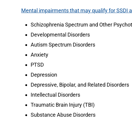
Mental impairments that may qualify for SSDI 
Schizophrenia Spectrum and Other Psychot
Developmental Disorders
Autism Spectrum Disorders
Anxiety
PTSD
Depression
Depressive, Bipolar, and Related Disorders
Intellectual Disorders
Traumatic Brain Injury (TBI)
Substance Abuse Disorders