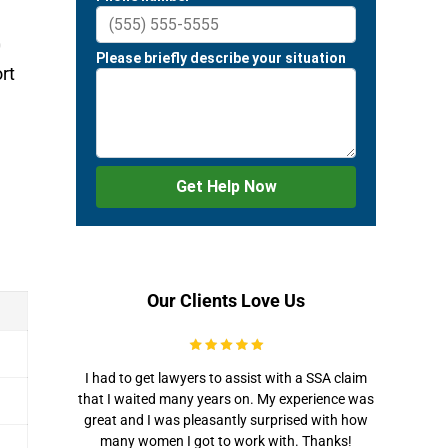
0
rt
Our Clients Love Us
I had to get lawyers to assist with a SSA claim
that I waited many years on. My experience was
great and I was pleasantly surprised with how
many women I got to work with. Thanks!