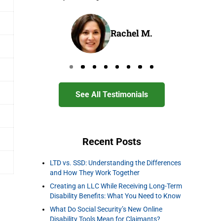
Rachel M.
Go to page 0
Go to page 1
Go to page 2
Go to page 3
Go to page 4
Go to page 5
Go to page 6
Go to page 7
See All Testimonials
Recent Posts
LTD vs. SSD: Understanding the Differences
and How They Work Together
Creating an LLC While Receiving Long-Term
Disability Benefits: What You Need to Know
What Do Social Security’s New Online
Disability Tools Mean for Claimants?