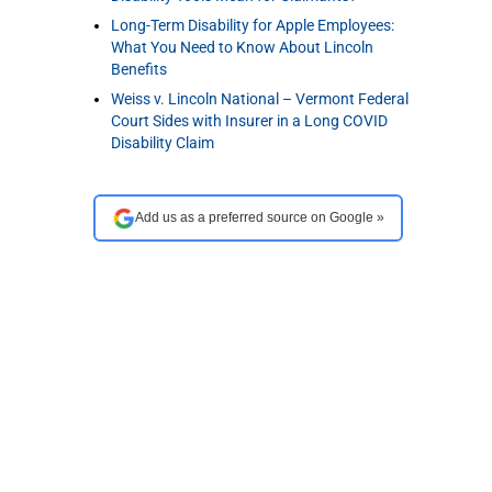
Long-Term Disability for Apple Employees:
What You Need to Know About Lincoln
Benefits
Weiss v. Lincoln National – Vermont Federal
Court Sides with Insurer in a Long COVID
Disability Claim
Add us as a preferred source on Google »