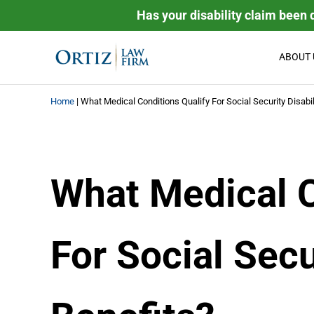
Skip to main content
Skip to header right navigation
Skip to site footer
Has your disability claim been 
ABOUT 
Ortiz Law Firm | National D
Ortiz Law Firm is dedicated to helping people recover the
Home
|
What Medical Conditions Qualify For Social Security Disabil
What Medical C
For Social Secu