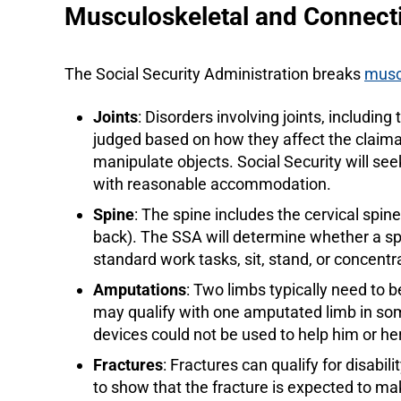
Musculoskeletal and Connecti
The Social Security Administration breaks
musc
Joints
: Disorders involving joints, including
judged based on how they affect the claimant’s 
manipulate objects. Social Security will se
with reasonable accommodation.
Spine
: The spine includes the cervical spin
back). The SSA will determine whether a spi
standard work tasks, sit, stand, or concentr
Amputations
: Two limbs typically need to 
may qualify with one amputated limb in so
devices could not be used to help him or he
Fractures
: Fractures can qualify for disabi
to show that the fracture is expected to make