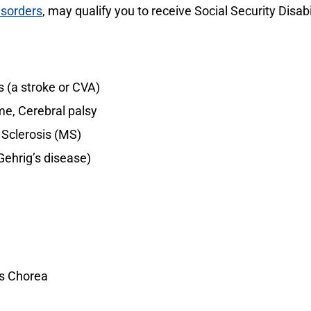
isorders
, may qualify you to receive Social Security Disabi
 (a stroke or CVA)
e, Cerebral palsy
 Sclerosis (MS)
Gehrig’s disease)
’s Chorea