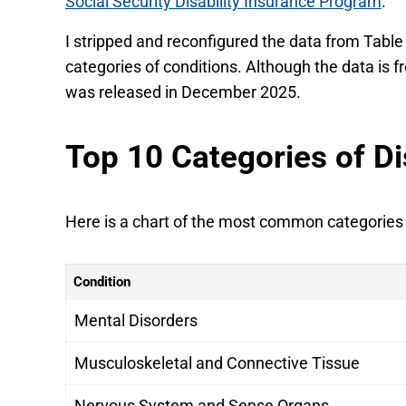
Social Security Disability Insurance Program
.
I stripped and reconfigured the data from Table 
categories of conditions. Although the data is fr
was released in December 2025.
Top 10 Categories of Di
Here is a chart of the most common categories of
Condition
Mental Disorders
Musculoskeletal and Connective Tissue
Nervous System and Sense Organs