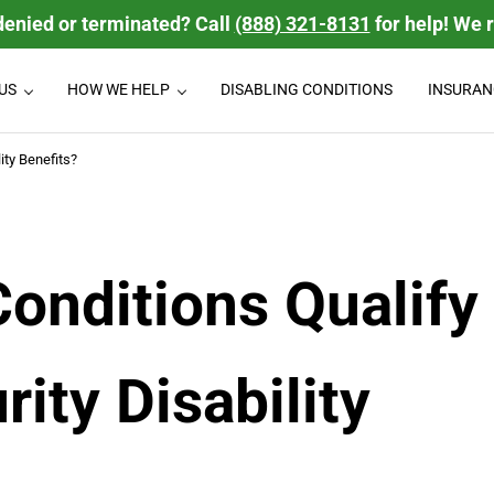
denied or terminated? Call
(888) 321-8131
for help! We 
US
HOW WE HELP
DISABLING CONDITIONS
INSURAN
isability Law Firm
 disability benefits they deserve. We handle group Long Term Disabili
ity Benefits?
onditions Qualify
rity Disability