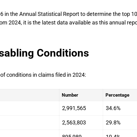
6 in the Annual Statistical Report to determine the top 1
om 2024, it is the latest data available as this annual repo
sabling Conditions
 conditions in claims filed in 2024:
Number
Percentage
2,991,565
34.6%
2,563,803
29.8%
895,989
10.4%