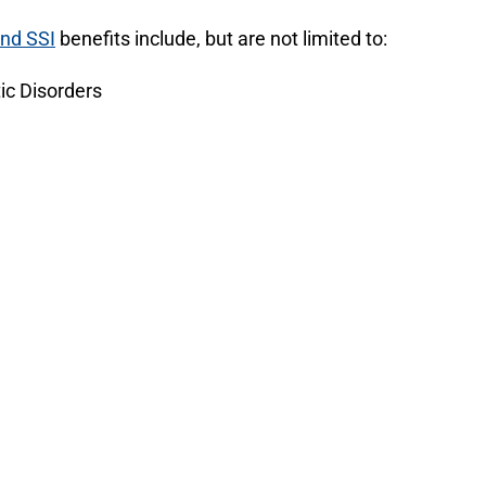
and SSI
benefits include, but are not limited to:
ic Disorders