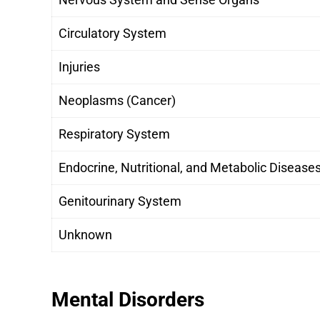
Circulatory System
Injuries
Neoplasms (Cancer)
Respiratory System
Endocrine, Nutritional, and Metabolic Disease
Genitourinary System
Unknown
Mental Disorders