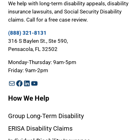
We help with long-term disability appeals, disability
insurance lawsuits, and Social Security Disability
claims. Call for a free case review.
(888) 321-8131
316 S Baylen St., Ste 590,
Pensacola, FL 32502
Monday-Thursday: 9am-5pm
Friday: 9am-2pm
Mail
Facebook
LinkedIn
YouTube
How We Help
Group Long-Term Disability
ERISA Disability Claims