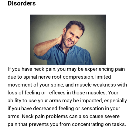
Disorders
If you have neck pain, you may be experiencing pain
due to spinal nerve root compression, limited
movement of your spine, and muscle weakness with
loss of feeling or reflexes in those muscles. Your
ability to use your arms may be impacted, especially
if you have decreased feeling or sensation in your
arms. Neck pain problems can also cause severe
pain that prevents you from concentrating on tasks.