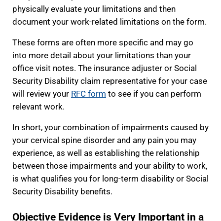
physically evaluate your limitations and then
document your work-related limitations on the form.
These forms are often more specific and may go
into more detail about your limitations than your
office visit notes. The insurance adjuster or Social
Security Disability claim representative for your case
will review your
RFC form
to see if you can perform
relevant work.
In short, your combination of impairments caused by
your cervical spine disorder and any pain you may
experience, as well as establishing the relationship
between those impairments and your ability to work,
is what qualifies you for long-term disability or Social
Security Disability benefits.
Objective Evidence is Very Important in a