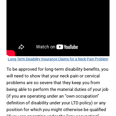
Long-Term Disability Insurance Claims for a Neck Pain Problem
To be approved for long-term disability benefits, you
will need to show that your neck pain or cervical
problems are so severe that they keep you from
being able to perform the material duties of your job
(if you are operating under an “own occupation”
definition of disability under your LTD policy) or any
position for which you might otherwise be qualified