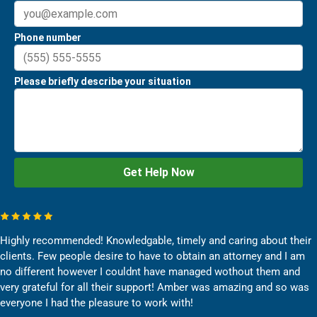
Highly recommended! Knowledgable, timely and caring about their
clients. Few people desire to have to obtain an attorney and I am
no different however I couldnt have managed wothout them and
very grateful for all their support! Amber was amazing and so was
everyone I had the pleasure to work with!