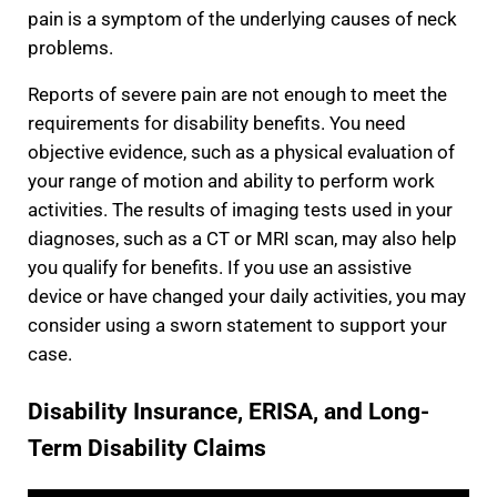
pain is a symptom of the underlying causes of neck
problems.
Reports of severe pain are not enough to meet the
requirements for disability benefits. You need
objective evidence, such as a physical evaluation of
your range of motion and ability to perform work
activities. The results of imaging tests used in your
diagnoses, such as a CT or MRI scan, may also help
you qualify for benefits. If you use an assistive
device or have changed your daily activities, you may
consider using a sworn statement to support your
case.
Disability Insurance, ERISA, and Long-
Term Disability Claims