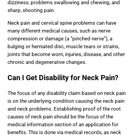
dizziness, problems swallowing and chewing, and
sharp, shooting pain.
Neck pain and cervical spine problems can have
many different medical causes, such as nerve
compression or damage (a “pinched nerve”), a
bulging or herniated disc, muscle tears or strains,
joints that become worn, injuries, disease, and other
chronic and degenerative changes.
Can I Get Disability for Neck Pain?
The focus of any disability claim based on neck pain
is on the underlying condition causing the neck pain
and neck problems. Establishing proof of the root
causes of neck pain should be the focus of the
medical information section of an application for
benefits. This is done via medical records, as neck