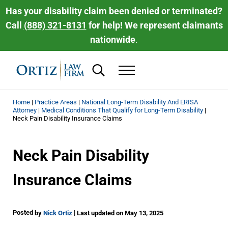
Skip to main content
Skip to header right navigation
Skip to site footer
Has your disability claim been denied or terminated?
Call
(888) 321-8131
for help! We represent claimants
nationwide
.
Search...
Menu
Ortiz Law Firm | National Disability Law 
Ortiz Law Firm is dedicated to helping people recover the disability be
Home
|
Practice Areas
|
National Long-Term Disability And ERISA
Attorney
|
Medical Conditions That Qualify for Long-Term Disability
|
Neck Pain Disability Insurance Claims
Neck Pain Disability
Insurance Claims
Posted
|
by
Nick Ortiz
Last updated on May 13, 2025