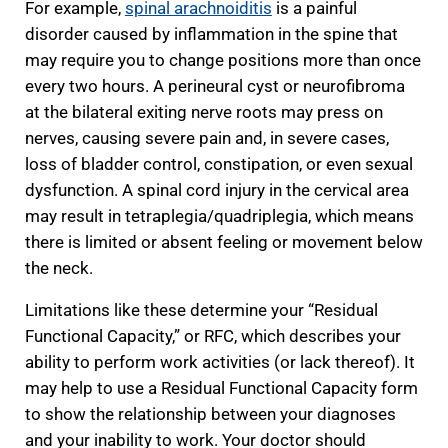
For example,
spinal arachnoiditis
is a painful
disorder caused by inflammation in the spine that
may require you to change positions more than once
every two hours. A perineural cyst or neurofibroma
at the bilateral exiting nerve roots may press on
nerves, causing severe pain and, in severe cases,
loss of bladder control, constipation, or even sexual
dysfunction. A spinal cord injury in the cervical area
may result in tetraplegia/quadriplegia, which means
there is limited or absent feeling or movement below
the neck.
Limitations like these determine your “Residual
Functional Capacity,” or RFC, which describes your
ability to perform work activities (or lack thereof). It
may help to use a Residual Functional Capacity form
to show the relationship between your diagnoses
and your inability to work. Your doctor should