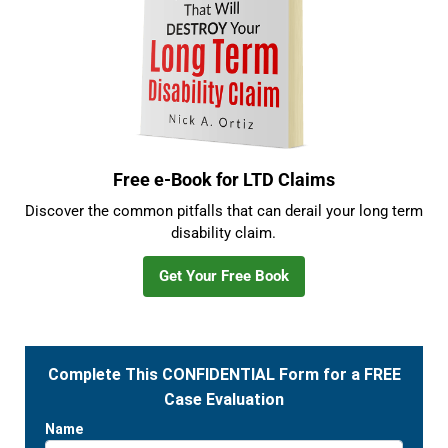
Free e-Book for LTD Claims
Discover the common pitfalls that can derail your long term
disability claim.
Get Your Free Book