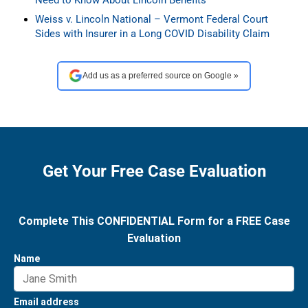
Weiss v. Lincoln National – Vermont Federal Court
Sides with Insurer in a Long COVID Disability Claim
Add us as a preferred source on Google »
Get Your Free Case Evaluation