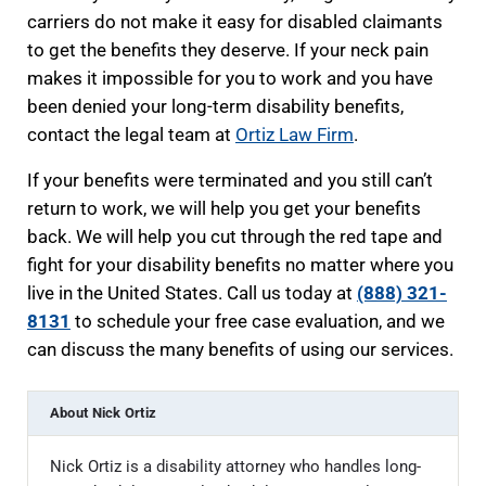
carriers do not make it easy for disabled claimants
to get the benefits they deserve. If your neck pain
makes it impossible for you to work and you have
been denied your long-term disability benefits,
contact the legal team at
Ortiz Law Firm
.
If your benefits were terminated and you still can’t
return to work, we will help you get your benefits
back. We will help you cut through the red tape and
fight for your disability benefits no matter where you
live in the United States. Call us today at
(888) 321-
8131
to schedule your free case evaluation, and we
can discuss the many benefits of using our services.
About
Nick Ortiz
Nick Ortiz is a disability attorney who handles long-