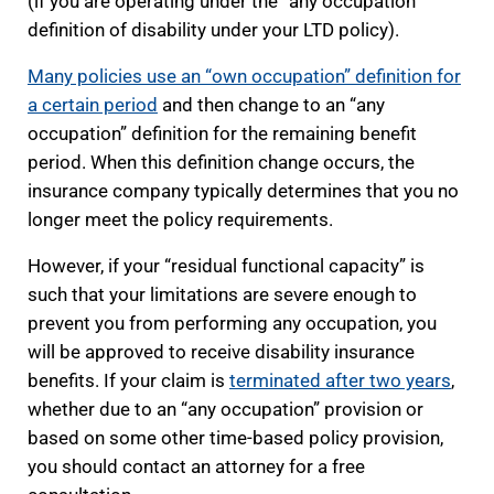
(if you are operating under the “any occupation”
definition of disability under your LTD policy).
Many policies use an “own occupation” definition for
a certain period
and then change to an “any
occupation” definition for the remaining benefit
period. When this definition change occurs, the
insurance company typically determines that you no
longer meet the policy requirements.
However, if your “residual functional capacity” is
such that your limitations are severe enough to
prevent you from performing any occupation, you
will be approved to receive disability insurance
benefits. If your claim is
terminated after two years
,
whether due to an “any occupation” provision or
based on some other time-based policy provision,
you should contact an attorney for a free