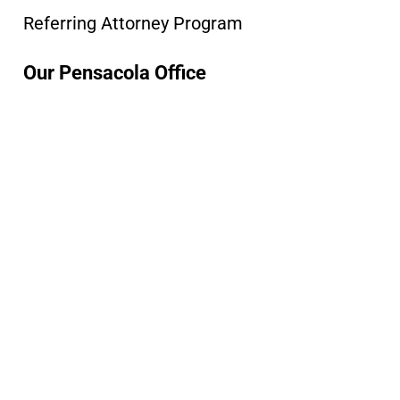
Referring Attorney Program
Our Pensacola Office