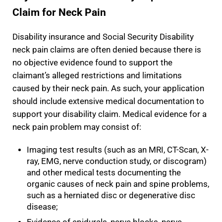
Claim for Neck Pain
Disability insurance and Social Security Disability
neck pain claims are often denied because there is
no objective evidence found to support the
claimant’s alleged restrictions and limitations
caused by their neck pain. As such, your application
should include extensive medical documentation to
support your disability claim. Medical evidence for a
neck pain problem may consist of:
Imaging test results (such as an MRI, CT-Scan, X-
ray, EMG, nerve conduction study, or discogram)
and other medical tests documenting the
organic causes of neck pain and spine problems,
such as a herniated disc or degenerative disc
disease;