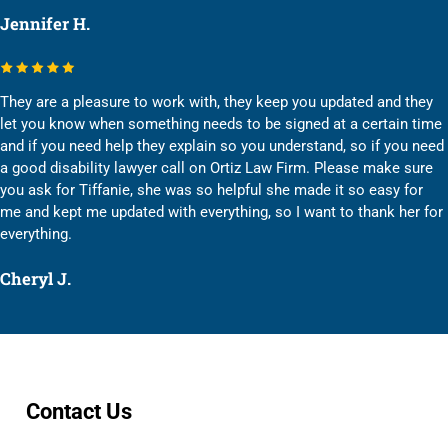
Jennifer H.
They are a pleasure to work with, they keep you updated and they
let you know when something needs to be signed at a certain time
and if you need help they explain so you understand, so if you need
a good disability lawyer call on Ortiz Law Firm. Please make sure
you ask for Tiffanie, she was so helpful she made it so easy for
me and kept me updated with everything, so I want to thank her for
everything.
Cheryl J.
Contact Us