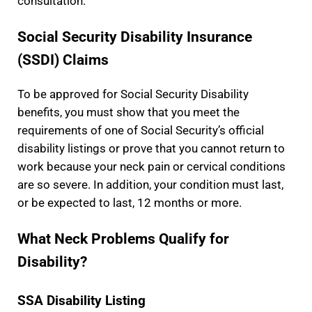
consultation.
Social Security Disability Insurance
(SSDI) Claims
To be approved for Social Security Disability
benefits, you must show that you meet the
requirements of one of Social Security’s official
disability listings or prove that you cannot return to
work because your neck pain or cervical conditions
are so severe. In addition, your condition must last,
or be expected to last, 12 months or more.
What Neck Problems Qualify for
Disability?
SSA Disability Listing