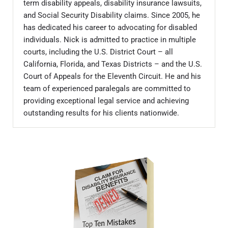
term disability appeals, disability insurance lawsuits,
and Social Security Disability claims. Since 2005, he
has dedicated his career to advocating for disabled
individuals. Nick is admitted to practice in multiple
courts, including the U.S. District Court – all
California, Florida, and Texas Districts – and the U.S.
Court of Appeals for the Eleventh Circuit. He and his
team of experienced paralegals are committed to
providing exceptional legal service and achieving
outstanding results for his clients nationwide.
Sidebar