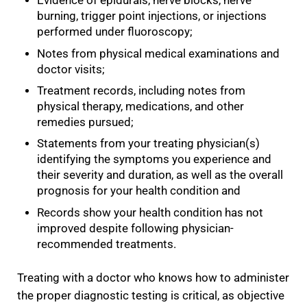
Evidence of epidurals, nerve blocks, nerve
burning, trigger point injections, or injections
performed under fluoroscopy;
Notes from physical medical examinations and
doctor visits;
Treatment records, including notes from
physical therapy, medications, and other
remedies pursued;
Statements from your treating physician(s)
identifying the symptoms you experience and
their severity and duration, as well as the overall
prognosis for your health condition and
Records show your health condition has not
improved despite following physician-
recommended treatments.
Treating with a doctor who knows how to administer
the proper diagnostic testing is critical, as objective