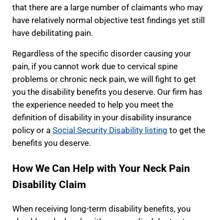
that there are a large number of claimants who may
have relatively normal objective test findings yet still
have debilitating pain.
Regardless of the specific disorder causing your
pain, if you cannot work due to cervical spine
problems or chronic neck pain, we will fight to get
you the disability benefits you deserve. Our firm has
the experience needed to help you meet the
definition of disability in your disability insurance
policy or a
Social Security Disability listing
to get the
benefits you deserve.
How We Can Help with Your Neck Pain
Disability Claim
When receiving long-term disability benefits, you