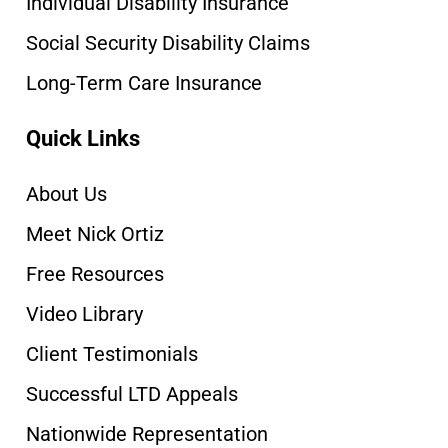
Individual Disability Insurance
Social Security Disability Claims
Long-Term Care Insurance
Quick Links
About Us
Meet Nick Ortiz
Free Resources
Video Library
Client Testimonials
Successful LTD Appeals
Nationwide Representation