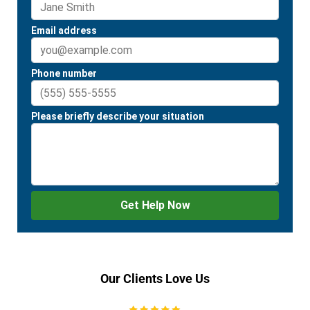
Our Clients Love Us