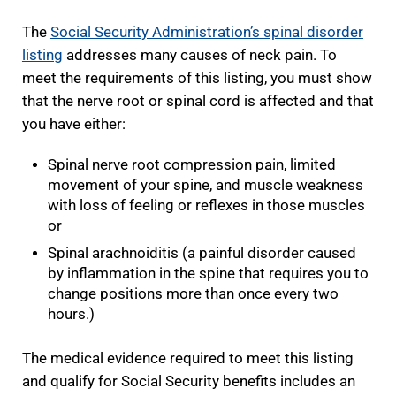
The
Social Security Administration’s spinal disorder
listing
addresses many causes of neck pain. To
meet the requirements of this listing, you must show
that the nerve root or spinal cord is affected and that
you have either:
Spinal nerve root compression pain, limited
movement of your spine, and muscle weakness
with loss of feeling or reflexes in those muscles
or
Spinal arachnoiditis (a painful disorder caused
by inflammation in the spine that requires you to
change positions more than once every two
hours.)
The medical evidence required to meet this listing
and qualify for Social Security benefits includes an