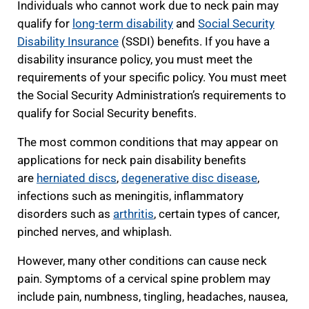
Individuals who cannot work due to neck pain may
qualify for
long-term disability
and
Social Security
Disability Insurance
(SSDI) benefits. If you have a
disability insurance policy, you must meet the
requirements of your specific policy. You must meet
the Social Security Administration’s requirements to
qualify for Social Security benefits.
The most common conditions that may appear on
applications for neck pain disability benefits
are
herniated discs
,
degenerative disc disease
,
infections such as meningitis, inflammatory
disorders such as
arthritis
, certain types of cancer,
pinched nerves, and whiplash.
However, many other conditions can cause neck
pain. Symptoms of a cervical spine problem may
include pain, numbness, tingling, headaches, nausea,