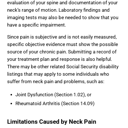
evaluation of your spine and documentation of your
neck’s range of motion. Laboratory findings and
imaging tests may also be needed to show that you
have a specific impairment.
Since pain is subjective and is not easily measured,
specific objective evidence must show the possible
source of your chronic pain. Submitting a record of
your treatment plan and response is also helpful.
There may be other related Social Security disability
listings that may apply to some individuals who
suffer from neck pain and problems, such as:
Joint Dysfunction (Section 1.02), or
Rheumatoid Arthritis (Section 14.09)
Limitations Caused by Neck Pain