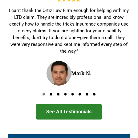
I can’t thank the Ortiz Law Firm enough for helping with my
LTD claim. They are incredibly professional and know
exactly how to handle the tricks insurance companies use
to deny claims. If you are fighting for your disability
benefits, don’t try to do it alone—give them a call. They
were very responsive and kept me informed every step of
the way.”
Mark N.
Go to page 0
Go to page 1
Go to page 2
Go to page 3
Go to page 4
Go to page 5
Go to page 6
Go to page 7
See All Testimonials