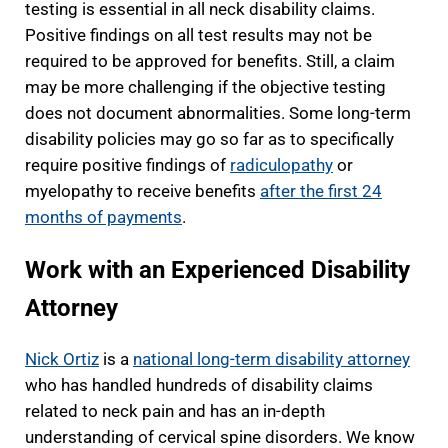
testing is essential in all neck disability claims.
Positive findings on all test results may not be
required to be approved for benefits. Still, a claim
may be more challenging if the objective testing
does not document abnormalities. Some long-term
disability policies may go so far as to specifically
require positive findings of
radiculopathy
or
myelopathy to receive benefits
after the first 24
months of payments
.
Work with an Experienced Disability
Attorney
Nick Ortiz
is a
national long-term disability attorney
who has handled hundreds of disability claims
related to neck pain and has an in-depth
understanding of cervical spine disorders. We know