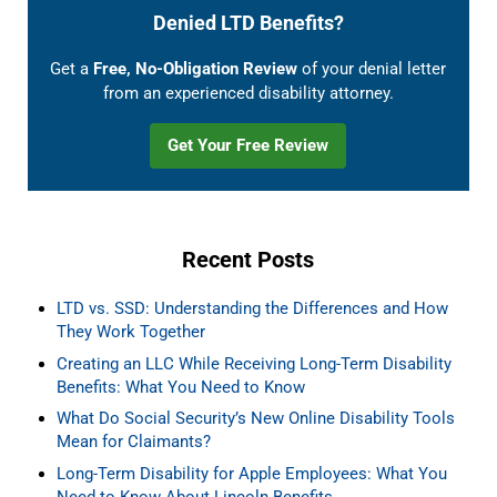
Denied LTD Benefits?
Get a
Free, No-Obligation Review
of your denial letter
from an experienced disability attorney.
Get Your Free Review
Recent Posts
LTD vs. SSD: Understanding the Differences and How
They Work Together
Creating an LLC While Receiving Long-Term Disability
Benefits: What You Need to Know
What Do Social Security’s New Online Disability Tools
Mean for Claimants?
Long-Term Disability for Apple Employees: What You
Need to Know About Lincoln Benefits