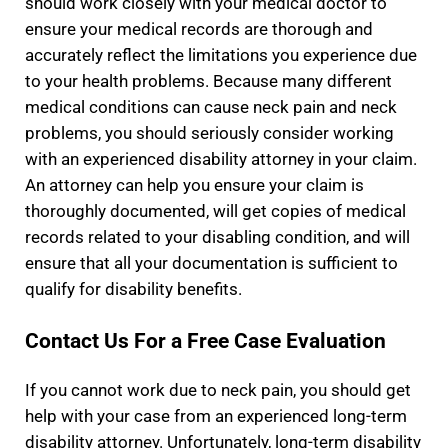
should work closely with your medical doctor to
ensure your medical records are thorough and
accurately reflect the limitations you experience due
to your health problems. Because many different
medical conditions can cause neck pain and neck
problems, you should seriously consider working
with an experienced disability attorney in your claim.
An attorney can help you ensure your claim is
thoroughly documented, will get copies of medical
records related to your disabling condition, and will
ensure that all your documentation is sufficient to
qualify for disability benefits.
Contact Us For a Free Case Evaluation
If you cannot work due to neck pain, you should get
help with your case from an experienced long-term
disability attorney. Unfortunately, long-term disability