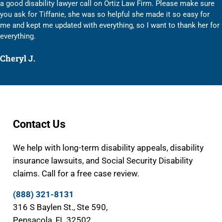
a good disability lawyer call on Ortiz Law Firm. Please make sure
you ask for Tiffanie, she was so helpful she made it so easy for
me and kept me updated with everything, so I want to thank her for
everything.
Cheryl J.
Contact Us
We help with long-term disability appeals, disability
insurance lawsuits, and Social Security Disability
claims. Call for a free case review.
(888) 321-8131
316 S Baylen St., Ste 590,
Pensacola, FL 32502