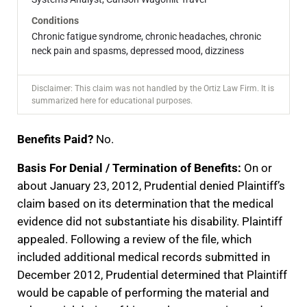
Conditions
Chronic fatigue syndrome, chronic headaches, chronic
neck pain and spasms, depressed mood, dizziness
Disclaimer: This claim was not handled by the Ortiz Law Firm. It is
summarized here for educational purposes.
Benefits Paid?
No.
Basis For Denial / Termination of Benefits:
On or
about January 23, 2012, Prudential denied Plaintiff’s
claim based on its determination that the medical
evidence did not substantiate his disability. Plaintiff
appealed. Following a review of the file, which
included additional medical records submitted in
December 2012, Prudential determined that Plaintiff
would be capable of performing the material and