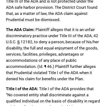
Title III of the ADA and is not protected under the
ADA safe harbor provision. The District Court found
that, as a matter of law, the ADA claim against
Prudential must be dismissed.
The ADA Claim:
Plaintiff alleges that it is an unfair
discriminatory practice under Title III of the ADA, 42
U.S.C. § 12182, to deny a person, because of his/her
disability, the full and equal enjoyment of the goods,
services, facilities, privileges, advantages or
accommodations of any place of public
accommodation. (Id. ¶ 46.) Plaintiff further alleges
that Prudential violated Title I of the ADA when it
denied his claim for benefits under the Plan.
Title I of the ADA:
Title I of the ADA provides that
“No covered entity shall discriminate against a
qualified individual on the basis of disability in regard