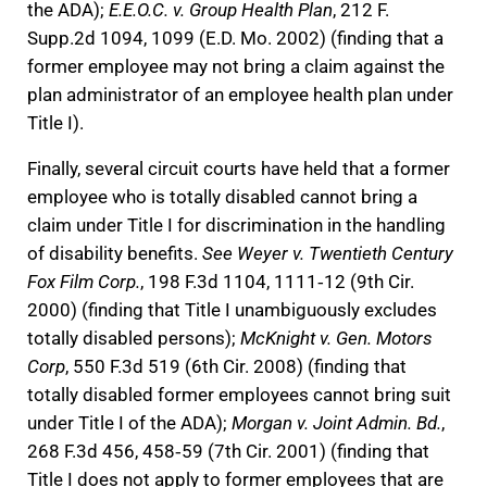
the ADA);
E.E.O.C. v. Group Health Plan
, 212 F.
Supp.2d 1094, 1099 (E.D. Mo. 2002) (finding that a
former employee may not bring a claim against the
plan administrator of an employee health plan under
Title I).
Finally, several circuit courts have held that a former
employee who is totally disabled cannot bring a
claim under Title I for discrimination in the handling
of disability benefits.
See Weyer v. Twentieth Century
Fox Film Corp.
, 198 F.3d 1104, 1111‐12 (9th Cir.
2000) (finding that Title I unambiguously excludes
totally disabled persons);
McKnight v. Gen. Motors
Corp
, 550 F.3d 519 (6th Cir. 2008) (finding that
totally disabled former employees cannot bring suit
under Title I of the ADA);
Morgan v. Joint Admin. Bd.
,
268 F.3d 456, 458‐59 (7th Cir. 2001) (finding that
Title I does not apply to former employees that are