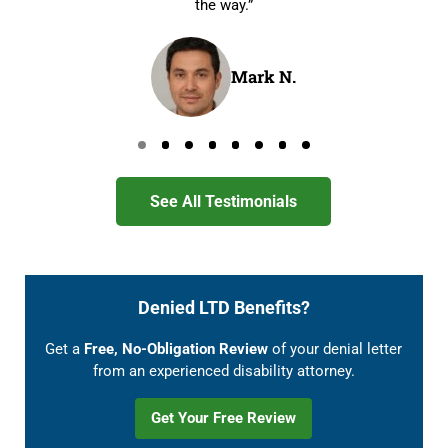
the way.”
Mark N.
Go to page 0
Go to page 1
Go to page 2
Go to page 3
Go to page 4
Go to page 5
Go to page 6
Go to page 7
See All Testimonials
Denied LTD Benefits?
Get a
Free, No-Obligation Review
of your denial letter
from an experienced disability attorney.
Get Your Free Review