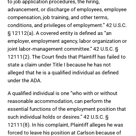
to job application procedures, the hiring,
advancement, or discharge of employees, employee
compensation, job training, and other terms,
conditions, and privileges of employment.” 42 U.S.C.
§ 12112(a). A covered entity is defined as “an
employer, employment agency, labor organization or
joint labor‐management committee.” 42 U.S.C. §
12111(2). The Court finds that Plaintiff has failed to
state a claim under Title I because he has not
alleged that he is a qualified individual as defined
under the ADA.
A qualified individual is one “who with or without
reasonable accommodation, can perform the
essential functions of the employment position that
such individual holds or desires.” 42 U.S.C. §
12111(8). In his complaint, Plaintiff alleges he was
forced to leave his position at Carlson because of