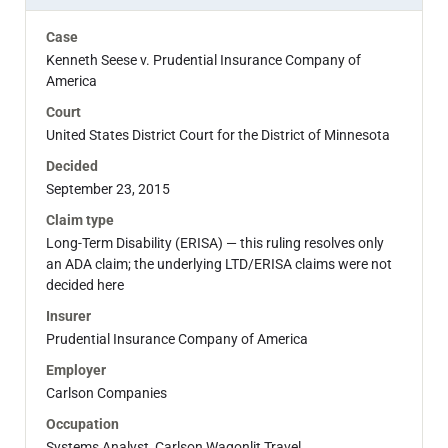
Case
Kenneth Seese v. Prudential Insurance Company of
America
Court
United States District Court for the District of Minnesota
Decided
September 23, 2015
Claim type
Long-Term Disability (ERISA) — this ruling resolves only
an ADA claim; the underlying LTD/ERISA claims were not
decided here
Insurer
Prudential Insurance Company of America
Employer
Carlson Companies
Occupation
Systems Analyst, Carlson Wagonlit Travel