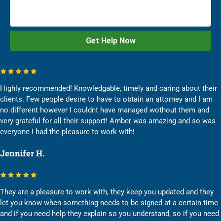
Highly recommended! Knowledgable, timely and caring about their
clients. Few people desire to have to obtain an attorney and I am
no different however I couldnt have managed wothout them and
very grateful for all their support! Amber was amazing and so was
everyone I had the pleasure to work with!
Jennifer H.
They are a pleasure to work with, they keep you updated and they
let you know when something needs to be signed at a certain time
and if you need help they explain so you understand, so if you need