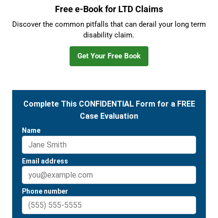
Free e-Book for LTD Claims
Discover the common pitfalls that can derail your long term
disability claim.
Get Your Free Book