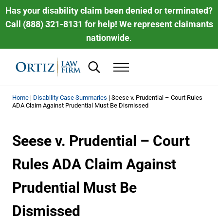
Skip to main content
Skip to header right navigation
Skip to site footer
Has your disability claim been denied or terminated?
Call
(888) 321-8131
for help! We represent claimants
nationwide
.
Search...
Menu
Ortiz Law Firm | National Disability Law 
Ortiz Law Firm is dedicated to helping people recover the disability be
Home
|
Disability Case Summaries
|
Seese v. Prudential – Court Rules
ADA Claim Against Prudential Must Be Dismissed
Seese v. Prudential – Court
Rules ADA Claim Against
Prudential Must Be
Dismissed