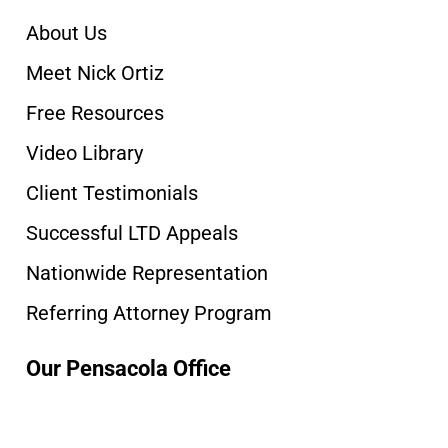
About Us
Meet Nick Ortiz
Free Resources
Video Library
Client Testimonials
Successful LTD Appeals
Nationwide Representation
Referring Attorney Program
Our Pensacola Office