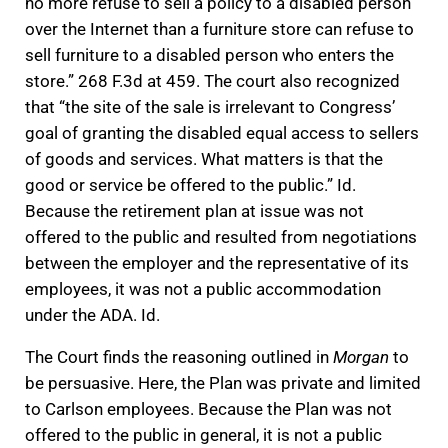
no more refuse to sell a policy to a disabled person
over the Internet than a furniture store can refuse to
sell furniture to a disabled person who enters the
store.” 268 F.3d at 459. The court also recognized
that “the site of the sale is irrelevant to Congress’
goal of granting the disabled equal access to sellers
of goods and services. What matters is that the
good or service be offered to the public.” Id.
Because the retirement plan at issue was not
offered to the public and resulted from negotiations
between the employer and the representative of its
employees, it was not a public accommodation
under the ADA. Id.
The Court finds the reasoning outlined in
Morgan
to
be persuasive. Here, the Plan was private and limited
to Carlson employees. Because the Plan was not
offered to the public in general, it is not a public