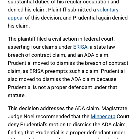
substantial duties of his regular occupation and
denied his claim. Plaintiff submitted a
voluntary
appeal
of this decision, and Prudential again denied
his claim.
The plaintiff filed a civil action in federal court,
asserting four claims under
ERISA
, a state law
breach of contract claim, and an ADA claim.
Prudential moved to dismiss the breach of contract
claim, as ERISA preempts such a claim. Prudential
also moved to dismiss the ADA claim because
Prudential is not a proper defendant under that
statute.
This decision addresses the ADA claim. Magistrate
Judge Noel recommended that the
Minnesota
Court
deny Prudential’s motion to dismiss the ADA claim,
finding that Prudential is a proper defendant under