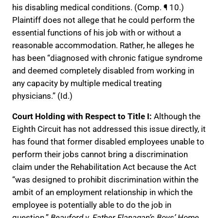
his disabling medical conditions. (Comp. ¶ 10.)
Plaintiff does not allege that he could perform the
essential functions of his job with or without a
reasonable accommodation. Rather, he alleges he
has been “diagnosed with chronic fatigue syndrome
and deemed completely disabled from working in
any capacity by multiple medical treating
physicians.” (Id.)
Court Holding with Respect to Title I:
Although the
Eighth Circuit has not addressed this issue directly, it
has found that former disabled employees unable to
perform their jobs cannot bring a discrimination
claim under the Rehabilitation Act because the Act
“was designed to prohibit discrimination within the
ambit of an employment relationship in which the
employee is potentially able to do the job in
question.”
Beauford v. Father Flanagan’s Boys’ Home
,