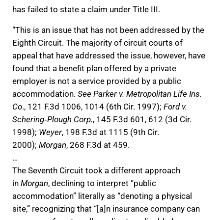
has failed to state a claim under Title III.
“This is an issue that has not been addressed by the
Eighth Circuit. The majority of circuit courts of
appeal that have addressed the issue, however, have
found that a benefit plan offered by a private
employer is not a service provided by a public
accommodation.
See Parker v. Metropolitan Life Ins.
Co
., 121 F.3d 1006, 1014 (6th Cir. 1997);
Ford v.
Schering‐Plough Corp.
, 145 F.3d 601, 612 (3d Cir.
1998);
Weyer
, 198 F.3d at 1115 (9th Cir.
2000);
Morgan
, 268 F.3d at 459.
…
The Seventh Circuit took a different approach
in
Morgan
, declining to interpret “public
accommodation” literally as “denoting a physical
site,” recognizing that “[a]n insurance company can