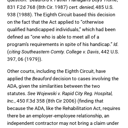
831 F.2d 768 (8th Cir. 1987)
cert. denied
, 485 U.S.
938 (1988). The Eighth Circuit based this decision
on the fact that the Act applied to “otherwise
qualified handicapped individuals,” which had been
defined as “one who is able to meet all of a
program’s requirements in spite of his handicap.”
Id
.
(
citing Southeastern Comty. College v. Davis
, 442 U.S.
397, 06 (1979)).
Other courts, including the Eighth Circuit, have
applied the
Beauford
decision to cases involving the
ADA, given the similarities between the two
statutes.
See Wojewski v. Rapid City Reg. Hospital,
Inc.
, 450 F.3d 358 (8th Cir 2006) (finding that
because the ADA, like the Rehabilitation Act, requires
there be an employer‐employee relationship, an
independent contractor may not bring a claim under