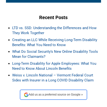
Recent Posts
LTD vs. SSD: Understanding the Differences and How
They Work Together
Creating an LLC While Receiving Long-Term Disability
Benefits: What You Need to Know
What Do Social Security’s New Online Disability Tools
Mean for Claimants?
Long-Term Disability for Apple Employees: What You
Need to Know About Lincoln Benefits
Weiss v. Lincoln National – Vermont Federal Court
Sides with Insurer in a Long COVID Disability Claim
Add us as a preferred source on Google »