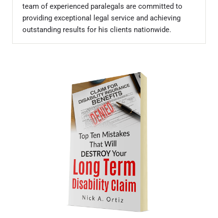
team of experienced paralegals are committed to
providing exceptional legal service and achieving
outstanding results for his clients nationwide.
Sidebar