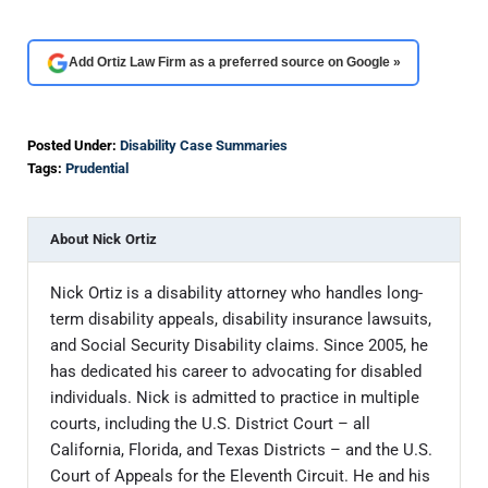
Add Ortiz Law Firm as a preferred source on Google »
Posted Under:
Disability Case Summaries
Tags:
Prudential
About
Nick Ortiz
Nick Ortiz is a disability attorney who handles long-
term disability appeals, disability insurance lawsuits,
and Social Security Disability claims. Since 2005, he
has dedicated his career to advocating for disabled
individuals. Nick is admitted to practice in multiple
courts, including the U.S. District Court – all
California, Florida, and Texas Districts – and the U.S.
Court of Appeals for the Eleventh Circuit. He and his