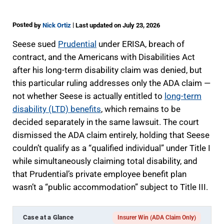
Posted
|
by
Nick Ortiz
Last updated on July 23, 2026
Seese sued
Prudential
under ERISA, breach of
contract, and the Americans with Disabilities Act
after his long-term disability claim was denied, but
this particular ruling addresses only the ADA claim —
not whether Seese is actually entitled to
long-term
disability (LTD) benefits
, which remains to be
decided separately in the same lawsuit. The court
dismissed the ADA claim entirely, holding that Seese
couldn’t qualify as a “qualified individual” under Title I
while simultaneously claiming total disability, and
that Prudential’s private employee benefit plan
wasn’t a “public accommodation” subject to Title III.
Case at a Glance
Insurer Win (ADA Claim Only)