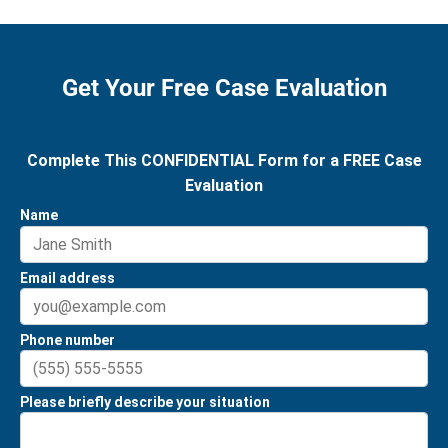
Get Your Free Case Evaluation