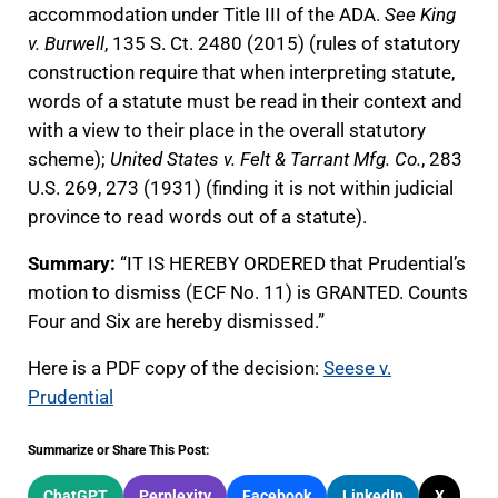
accommodation under Title III of the ADA.
See King
v. Burwell
, 135 S. Ct. 2480 (2015) (rules of statutory
construction require that when interpreting statute,
words of a statute must be read in their context and
with a view to their place in the overall statutory
scheme);
United States v. Felt & Tarrant Mfg. Co.
, 283
U.S. 269, 273 (1931) (finding it is not within judicial
province to read words out of a statute).
Summary:
“IT IS HEREBY ORDERED that Prudential’s
motion to dismiss (ECF No. 11) is GRANTED. Counts
Four and Six are hereby dismissed.”
Here is a PDF copy of the decision:
Seese v.
Prudential
Summarize or Share This Post:
ChatGPT
Perplexity
Facebook
LinkedIn
X