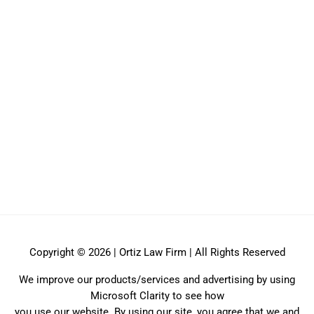
Copyright © 2026 | Ortiz Law Firm | All Rights Reserved
We improve our products/services and advertising by using
Microsoft Clarity to see how
you use our website. By using our site, you agree that we and