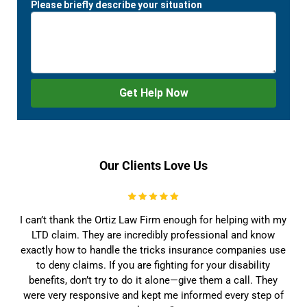
Our Clients Love Us
I can’t thank the Ortiz Law Firm enough for helping with my
LTD claim. They are incredibly professional and know
exactly how to handle the tricks insurance companies use
to deny claims. If you are fighting for your disability
benefits, don’t try to do it alone—give them a call. They
were very responsive and kept me informed every step of