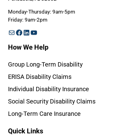
Monday-Thursday: 9am-5pm
Friday: 9am-2pm
Mail
Facebook
LinkedIn
YouTube
How We Help
Group Long-Term Disability
ERISA Disability Claims
Individual Disability Insurance
Social Security Disability Claims
Long-Term Care Insurance
Quick Links