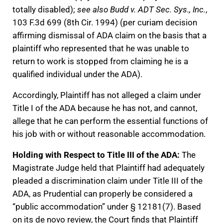
totally disabled);
see also Budd v. ADT Sec. Sys., Inc.
,
103 F.3d 699 (8th Cir. 1994) (per curiam decision
affirming dismissal of ADA claim on the basis that a
plaintiff who represented that he was unable to
return to work is stopped from claiming he is a
qualified individual under the ADA).
Accordingly, Plaintiff has not alleged a claim under
Title I of the ADA because he has not, and cannot,
allege that he can perform the essential functions of
his job with or without reasonable accommodation.
Holding with Respect to Title III of the ADA:
The
Magistrate Judge held that Plaintiff had adequately
pleaded a discrimination claim under Title III of the
ADA, as Prudential can properly be considered a
“public accommodation” under § 12181(7). Based
on its de novo review, the Court finds that Plaintiff