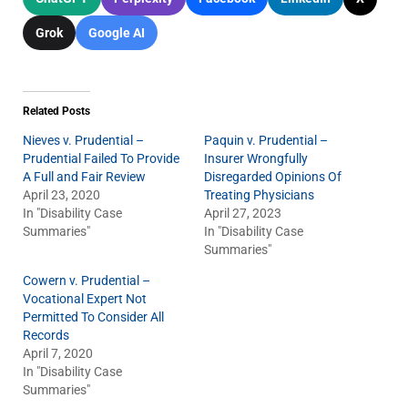
Grok
Google AI
Related Posts
Nieves v. Prudential –
Paquin v. Prudential –
Prudential Failed To Provide
Insurer Wrongfully
A Full and Fair Review
Disregarded Opinions Of
April 23, 2020
Treating Physicians
In "Disability Case
April 27, 2023
Summaries"
In "Disability Case
Summaries"
Cowern v. Prudential –
Vocational Expert Not
Permitted To Consider All
Records
April 7, 2020
In "Disability Case
Summaries"