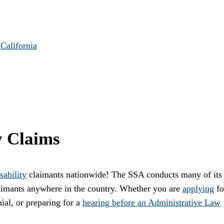
 California
y Claims
sability
claimants nationwide! The SSA conducts many of its
laimants anywhere in the country. Whether you are
applying
fo
ial, or preparing for a
hearing before an Administrative Law