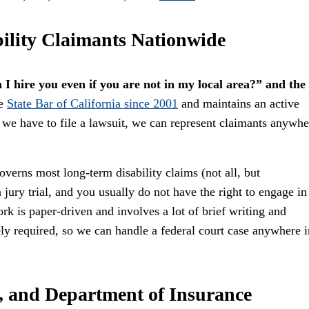
ility Claimants Nationwide
 I hire you even if you are not in my local area?” and the
he
State Bar of California since 2001
and maintains an active
f we have to file a lawsuit, we can represent claimants anywhe
verns most long-term disability claims (not all, but
jury trial, and you usually do not have the right to engage in
rk is paper-driven and involves a lot of brief writing and
ly required, so we can handle a federal court case anywhere i
, and Department of Insurance