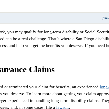
[Sho
ork, you may qualify for long-term disability or Social Securi
ved can be a real challenge. That’s where a San Diego disabili
ess and help you get the benefits you deserve. If you need h
surance Claims
ed or terminated your claim for benefits, an experienced
long-
ts you deserve. To learn more about getting your claim appro
awyer experienced in handling long-term disability claims. The
cess, and, in some cases, file a
lawsuit
.