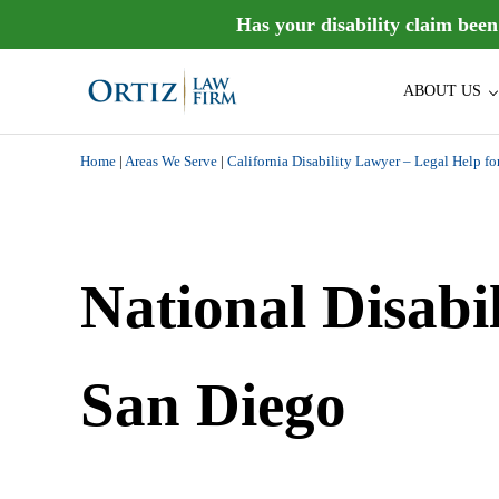
Skip to main content
Skip to header right navigation
Skip to site footer
Has your disability claim bee
ABOUT US
Ortiz Law Firm is dedicated to helping people recover the di
Ortiz Law Firm | National Disa
Home
|
Areas We Serve
|
California Disability Lawyer – Legal Help fo
National Disabi
San Diego