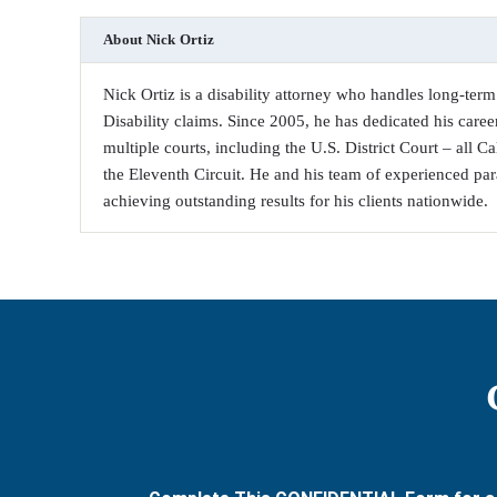
About
Nick Ortiz
Nick Ortiz is a disability attorney who handles long-term 
Disability claims. Since 2005, he has dedicated his career
multiple courts, including the U.S. District Court – all C
the Eleventh Circuit. He and his team of experienced par
achieving outstanding results for his clients nationwide.