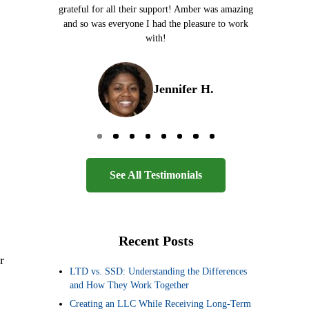
grateful for all their support! Amber was amazing
and so was everyone I had the pleasure to work
with!
Jennifer H.
Go to page 0
Go to page 1
Go to page 2
Go to page 3
Go to page 4
Go to page 5
Go to page 6
Go to page 7
See All Testimonials
Recent Posts
r
LTD vs. SSD: Understanding the Differences
and How They Work Together
Creating an LLC While Receiving Long-Term