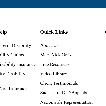
elp
Quick Links
Term Disability
About Us
ility Claims
Meet Nick Ortiz
isability Insurance
Free Resources
ity Disability
Video Library
Client Testimonials
are Insurance
Successful LTD Appeals
Nationwide Representation