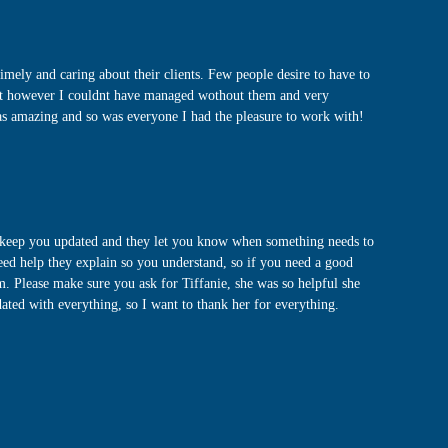
ly and caring about their clients. Few people desire to have to
ent however I couldnt have managed wothout them and very
was amazing and so was everyone I had the pleasure to work with!
y keep you updated and they let you know when something needs to
need help they explain so you understand, so if you need a good
m. Please make sure you ask for Tiffanie, she was so helpful she
ated with everything, so I want to thank her for everything.