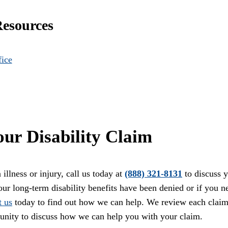
Resources
fice
ur Disability Claim
illness or injury, call us today at
(888) 321-8131
to discuss 
your long-term disability benefits have been denied or if you n
t us
today to find out how we can help. We review each clai
unity to discuss how we can help you with your claim.