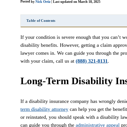
Posted
|
by
Nick Ortiz
Last updated on March 18, 2025
Table of Contents
If your condition is severe enough that you can’t w
disability benefits. However, getting a claim appro
lawyer comes in. We can guide you through the proc
with your claim, call us at
(888) 321-8131
.
Long-Term Disability In
If a disability insurance company has wrongly deni
term disability attorney
can help you get the benefi
or reinstated, you should speak with a disability l
can guide you through the
administrative appeal
pro