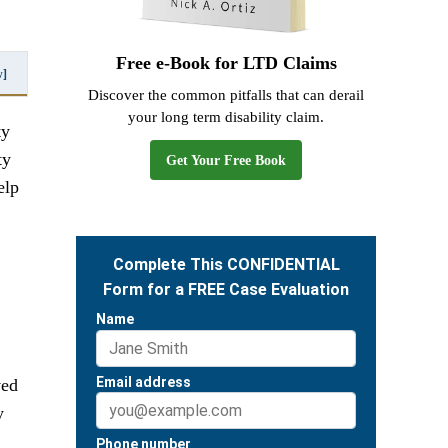
Free e-Book for LTD Claims
w]
Discover the common pitfalls that can derail
your long term disability claim.
ty
ty
Get Your Free Book
elp
ved
y