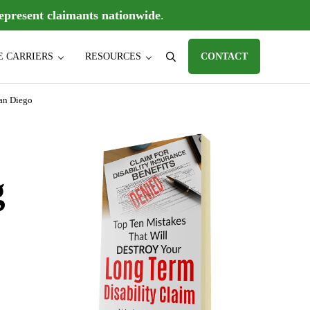
epresent claimants nationwide
.
E CARRIERS
RESOURCES
CONTACT
Search
D) claims, individual disability insurance policy claims, ERISA disabili
San Diego
Sidebar
g