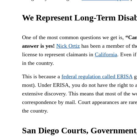
We Represent Long-Term Disab
One of the most common questions we get is,
“Can
answer is yes!
Nick Ortiz
has been a member of t
license to represent claimants in
California
. Even i
in the country.
This is because a
federal regulation called ERISA
go
most). Under ERISA, you do not have the right to a 
extensive discovery. This means that most of the wo
correspondence by mail. Court appearances are rare
the country.
San Diego Courts, Government