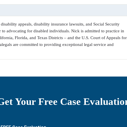
disability appeals, disability insurance lawsuits, and Social Security
 to advocating for disabled individuals. Nick is admitted to practice in
alifornia, Florida, and Texas Districts – and the U.S. Court of Appeals for
alegals are committed to providing exceptional legal service and
Get Your Free Case Evaluatio