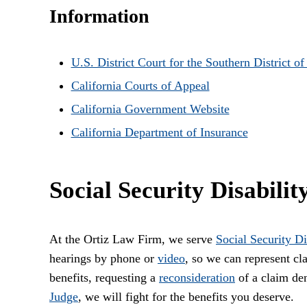
Information
U.S. District Court for the Southern District of
California Courts of Appeal
California Government Website
California Department of Insurance
Social Security Disabilit
At the Ortiz Law Firm, we serve
Social Security Di
hearings by phone or
video
, so we can represent c
benefits, requesting a
reconsideration
of a claim den
Judge
, we will fight for the benefits you deserve.