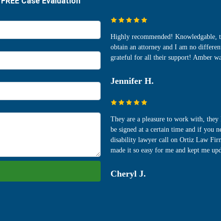
Highly recommended! Knowledgable, time
obtain an attorney and I am no differ
grateful for all their support! Amber 
Jennifer H.
They are a pleasure to work with, the
be signed at a certain time and if you 
disability lawyer call on Ortiz Law Fir
made it so easy for me and kept me upd
Cheryl J.