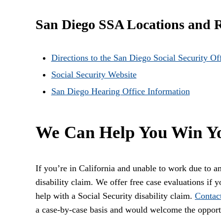
San Diego SSA Locations and 
Directions to the San Diego Social Security Of
Social Security Website
San Diego Hearing Office Information
We Can Help You Win Yo
If you’re in California and unable to work due to an 
disability claim. We offer free case evaluations if 
help with a Social Security disability claim.
Contac
a case-by-case basis and would welcome the opport