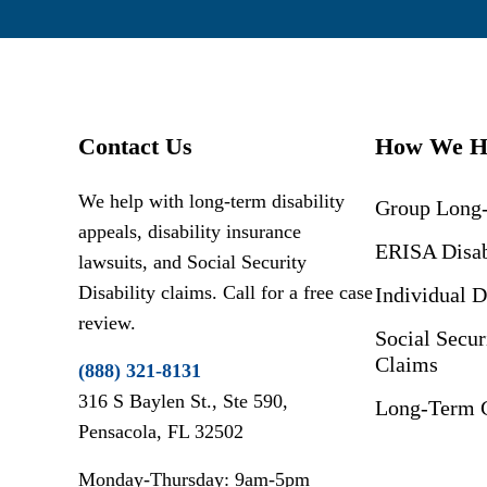
Contact Us
How We H
We help with long-term disability
Group Long-
appeals, disability insurance
ERISA Disab
lawsuits, and Social Security
Disability claims. Call for a free case
Individual D
review.
Social Secur
Claims
(888) 321-8131
316 S Baylen St., Ste 590,
Long-Term C
Pensacola, FL 32502
Monday-Thursday: 9am-5pm