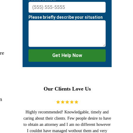
re
Our Clients Love Us
n
Highly recommended! Knowledgable, timely and
caring about their clients. Few people desire to have
to obtain an attorney and I am no different however
I couldnt have managed wothout them and very