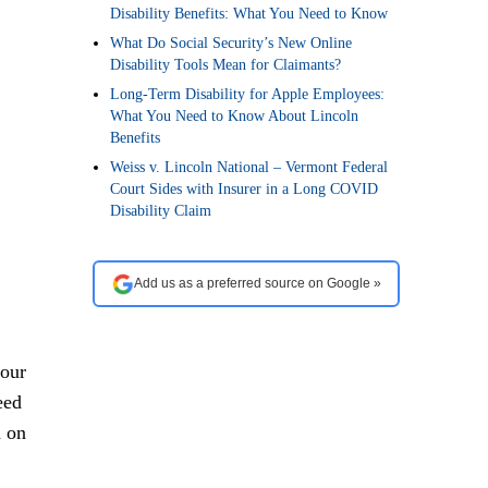
Disability Benefits: What You Need to Know
What Do Social Security’s New Online
Disability Tools Mean for Claimants?
Long-Term Disability for Apple Employees:
What You Need to Know About Lincoln
Benefits
Weiss v. Lincoln National – Vermont Federal
Court Sides with Insurer in a Long COVID
Disability Claim
Add us as a preferred source on Google »
your
eed
m on