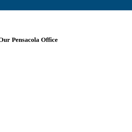
Our Pensacola Office