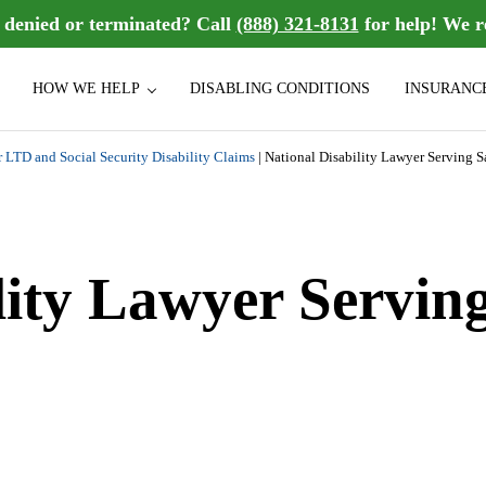
n denied or terminated? Call
(888) 321-8131
for help! We r
HOW WE HELP
DISABLING CONDITIONS
INSURANC
sability benefits they deserve. We handle group Long Term Disability (LT
bility Law Firm
r LTD and Social Security Disability Claims
|
National Disability Lawyer Serving 
lity Lawyer Servin