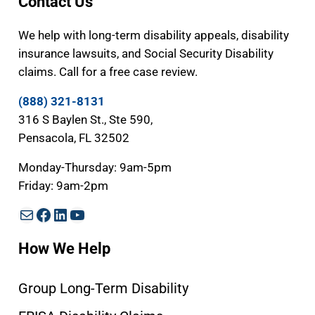
Contact Us
We help with long-term disability appeals, disability
insurance lawsuits, and Social Security Disability
claims. Call for a free case review.
(888) 321-8131
316 S Baylen St., Ste 590,
Pensacola, FL 32502
Monday-Thursday: 9am-5pm
Friday: 9am-2pm
Mail
Facebook
LinkedIn
YouTube
How We Help
Group Long-Term Disability