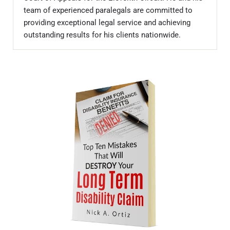
team of experienced paralegals are committed to
providing exceptional legal service and achieving
outstanding results for his clients nationwide.
Sidebar