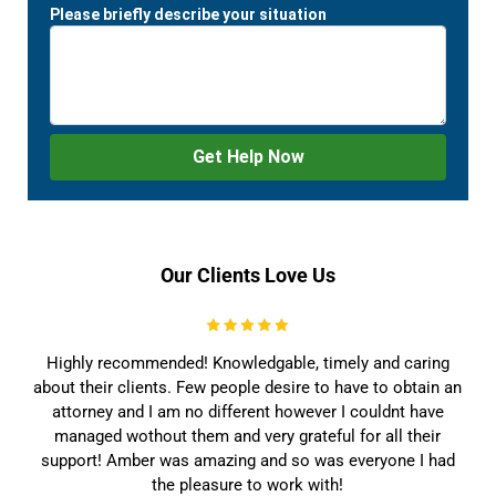
Our Clients Love Us
Highly recommended! Knowledgable, timely and caring
about their clients. Few people desire to have to obtain an
attorney and I am no different however I couldnt have
managed wothout them and very grateful for all their
support! Amber was amazing and so was everyone I had
the pleasure to work with!