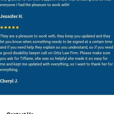
everyone I had the pleasure to work with!
Jennifer H.
They are a pleasure to work with, they keep you updated and they
let you know when something needs to be signed at a certain time
and if you need help they explain so you understand, so if you need
a good disability lawyer call on Ortiz Law Firm. Please make sure
you ask for Tiffanie, she was so helpful she made it so easy for
me and kept me updated with everything, so I want to thank her for
everything.
Cheryl J.