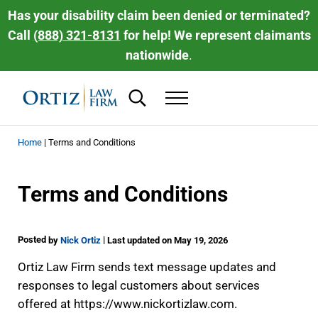
Skip to main content
Skip to header right navigation
Skip to site footer
Has your disability claim been denied or terminated?
Call
(888) 321-8131
for help! We represent claimants
nationwide
.
Search...
Menu
Ortiz Law Firm | National Disability Law 
Ortiz Law Firm is dedicated to helping people recover the disability be
Home
|
Terms and Conditions
Terms and Conditions
Posted
|
by
Nick Ortiz
Last updated on May 19, 2026
Ortiz Law Firm sends text message updates and
responses to legal customers about services
offered at https://www.nickortizlaw.com.