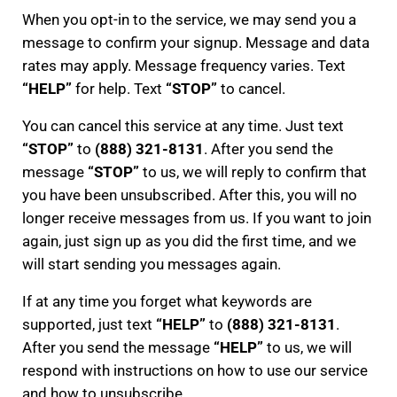
When you opt-in to the service, we may send you a
message to confirm your signup. Message and data
rates may apply. Message frequency varies. Text
“HELP”
for help. Text
“STOP”
to cancel.
You can cancel this service at any time. Just text
“STOP”
to
(888) 321-8131
. After you send the
message
“STOP”
to us, we will reply to confirm that
you have been unsubscribed. After this, you will no
longer receive messages from us. If you want to join
again, just sign up as you did the first time, and we
will start sending you messages again.
If at any time you forget what keywords are
supported, just text
“HELP”
to
(888) 321-8131
.
After you send the message
“HELP”
to us, we will
respond with instructions on how to use our service
and how to unsubscribe.