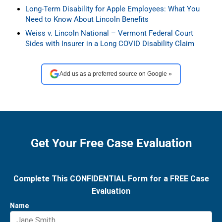
Long-Term Disability for Apple Employees: What You
Need to Know About Lincoln Benefits
Weiss v. Lincoln National – Vermont Federal Court
Sides with Insurer in a Long COVID Disability Claim
Add us as a preferred source on Google »
Get Your Free Case Evaluation