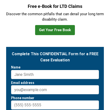
Free e-Book for LTD Claims
Discover the common pitfalls that can derail your long term
disability claim.
Get Your Free Book