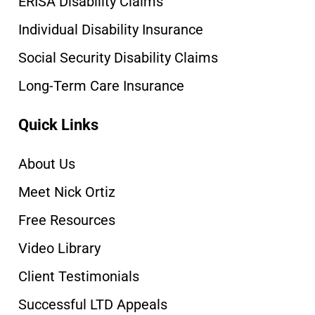
ERISA Disability Claims
Individual Disability Insurance
Social Security Disability Claims
Long-Term Care Insurance
Quick Links
About Us
Meet Nick Ortiz
Free Resources
Video Library
Client Testimonials
Successful LTD Appeals