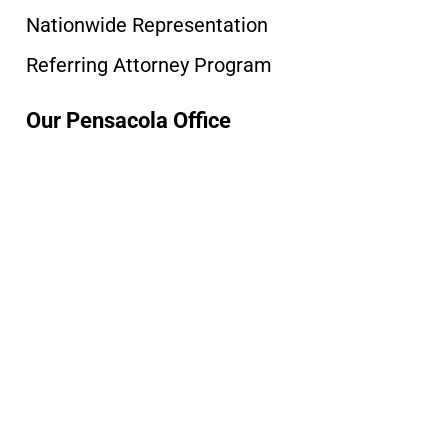
Nationwide Representation
Referring Attorney Program
Our Pensacola Office