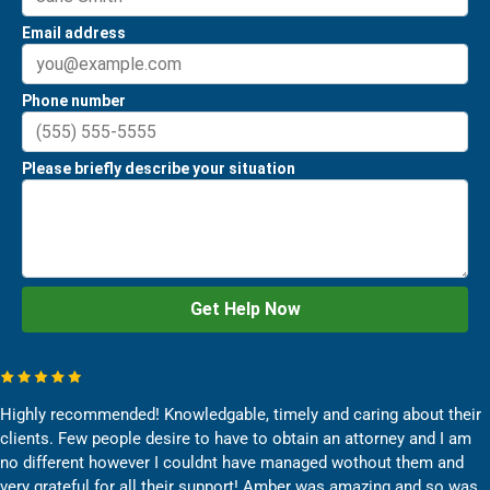
Highly recommended! Knowledgable, timely and caring about their
clients. Few people desire to have to obtain an attorney and I am
no different however I couldnt have managed wothout them and
very grateful for all their support! Amber was amazing and so was