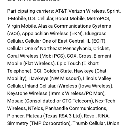
Participating carriers: AT&T, Verizon Wireless, Sprint,
T-Mobile, U.S. Cellular, Boost Mobile, MetroPCS,
Virgin Mobile, Alaska Communications Systems
(ACS), Appalachian Wireless (EKN), Bluegrass
Cellular, Cellular One of East Central, IL (ECIT),
Cellular One of Northeast Pennsylvania, Cricket,
Coral Wireless (Mobi PCS), COX, Cross, Element
Mobile (Flat Wireless), Epic Touch (Elkhart
Telephone), GCI, Golden State, Hawkeye (Chat
Mobility), Hawkeye (NW Missouri), Illinois Valley
Cellular, Inland Cellular, iWireless (Iowa Wireless),
Keystone Wireless (Immix Wireless/PC Man),
Mosaic (Consolidated or CTC Telecom), Nex-Tech
Wireless, NTelos, Panhandle Communications,
Pioneer, Plateau (Texas RSA 3 Ltd), Revol, RINA,
Simmetry (TMP Corporation), Thumb Cellular, Union