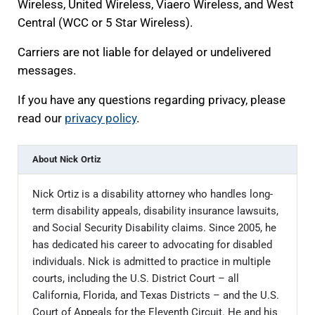
Wireless, United Wireless, Viaero Wireless, and West
Central (WCC or 5 Star Wireless).
Carriers are not liable for delayed or undelivered
messages.
If you have any questions regarding privacy, please
read our
privacy policy
.
About
Nick Ortiz
Nick Ortiz is a disability attorney who handles long-
term disability appeals, disability insurance lawsuits,
and Social Security Disability claims. Since 2005, he
has dedicated his career to advocating for disabled
individuals. Nick is admitted to practice in multiple
courts, including the U.S. District Court – all
California, Florida, and Texas Districts – and the U.S.
Court of Appeals for the Eleventh Circuit. He and his