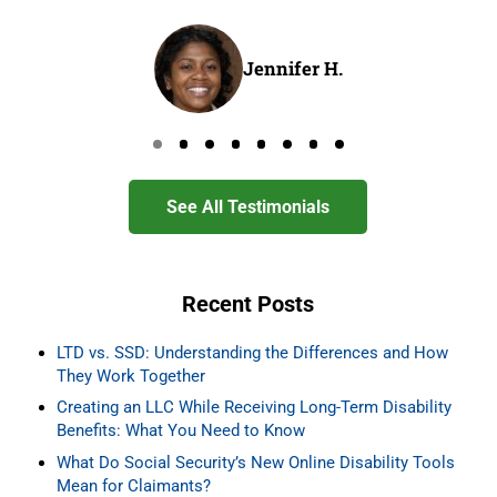
Jennifer H.
Go to page 0
Go to page 1
Go to page 2
Go to page 3
Go to page 4
Go to page 5
Go to page 6
Go to page 7
See All Testimonials
Recent Posts
LTD vs. SSD: Understanding the Differences and How
They Work Together
Creating an LLC While Receiving Long-Term Disability
Benefits: What You Need to Know
What Do Social Security’s New Online Disability Tools
Mean for Claimants?