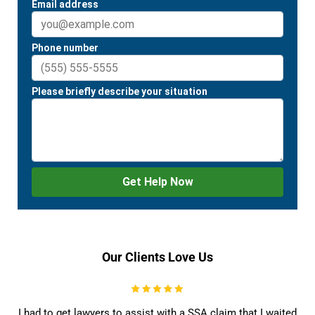
Our Clients Love Us
I had to get lawyers to assist with a SSA claim that I waited