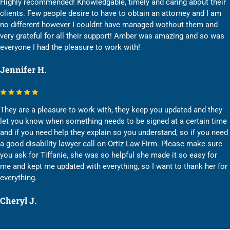
Highly recommended! Knowledgable, timely and caring about their
clients. Few people desire to have to obtain an attorney and I am
no different however I couldnt have managed wothout them and
very grateful for all their support! Amber was amazing and so was
everyone I had the pleasure to work with!
Jennifer H.
They are a pleasure to work with, they keep you updated and they
let you know when something needs to be signed at a certain time
and if you need help they explain so you understand, so if you need
a good disability lawyer call on Ortiz Law Firm. Please make sure
you ask for Tiffanie, she was so helpful she made it so easy for
me and kept me updated with everything, so I want to thank her for
everything.
Cheryl J.