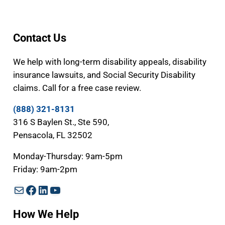
Contact Us
We help with long-term disability appeals, disability
insurance lawsuits, and Social Security Disability
claims. Call for a free case review.
(888) 321-8131
316 S Baylen St., Ste 590,
Pensacola, FL 32502
Monday-Thursday: 9am-5pm
Friday: 9am-2pm
Mail
Facebook
LinkedIn
YouTube
How We Help