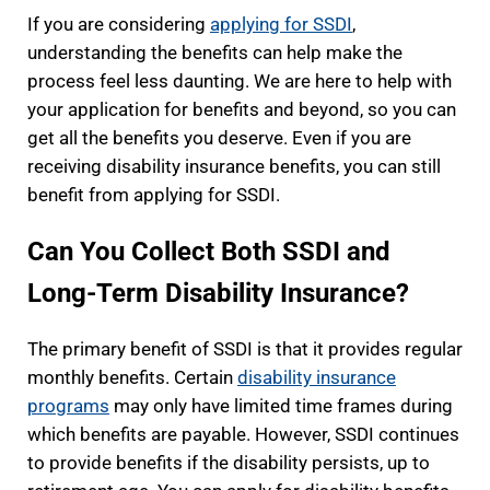
If you are considering
applying for SSDI
,
understanding the benefits can help make the
process feel less daunting. We are here to help with
your application for benefits and beyond, so you can
get all the benefits you deserve. Even if you are
receiving disability insurance benefits, you can still
benefit from applying for SSDI.
Can You Collect Both SSDI and
Long-Term Disability Insurance?
The primary benefit of SSDI is that it provides regular
monthly benefits. Certain
disability insurance
programs
may only have limited time frames during
which benefits are payable. However, SSDI continues
to provide benefits if the disability persists, up to