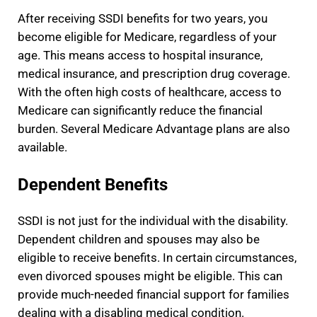
After receiving SSDI benefits for two years, you
become eligible for Medicare, regardless of your
age. This means access to hospital insurance,
medical insurance, and prescription drug coverage.
With the often high costs of healthcare, access to
Medicare can significantly reduce the financial
burden. Several Medicare Advantage plans are also
available.
Dependent Benefits
SSDI is not just for the individual with the disability.
Dependent children and spouses may also be
eligible to receive benefits. In certain circumstances,
even divorced spouses might be eligible. This can
provide much-needed financial support for families
dealing with a disabling medical condition.