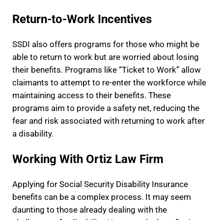
Return-to-Work Incentives
SSDI also offers programs for those who might be
able to return to work but are worried about losing
their benefits. Programs like “Ticket to Work” allow
claimants to attempt to re-enter the workforce while
maintaining access to their benefits. These
programs aim to provide a safety net, reducing the
fear and risk associated with returning to work after
a disability.
Working With Ortiz Law Firm
Applying for Social Security Disability Insurance
benefits can be a complex process. It may seem
daunting to those already dealing with the