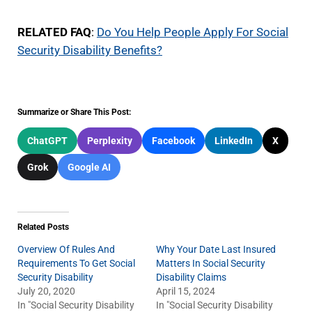
RELATED FAQ
:
Do You Help People Apply For Social
Security Disability Benefits?
Summarize or Share This Post:
ChatGPT
Perplexity
Facebook
LinkedIn
X
Grok
Google AI
Related Posts
Overview Of Rules And
Why Your Date Last Insured
Requirements To Get Social
Matters In Social Security
Security Disability
Disability Claims
July 20, 2020
April 15, 2024
In "Social Security Disability
In "Social Security Disability