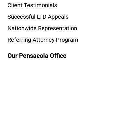
Client Testimonials
Successful LTD Appeals
Nationwide Representation
Referring Attorney Program
Our Pensacola Office