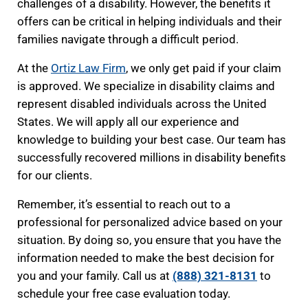
challenges of a disability. However, the benefits it
offers can be critical in helping individuals and their
families navigate through a difficult period.
At the
Ortiz Law Firm
, we only get paid if your claim
is approved. We specialize in disability claims and
represent disabled individuals across the United
States. We will apply all our experience and
knowledge to building your best case. Our team has
successfully recovered millions in disability benefits
for our clients.
Remember, it’s essential to reach out to a
professional for personalized advice based on your
situation. By doing so, you ensure that you have the
information needed to make the best decision for
you and your family. Call us at
(888) 321-8131
to
schedule your free case evaluation today.