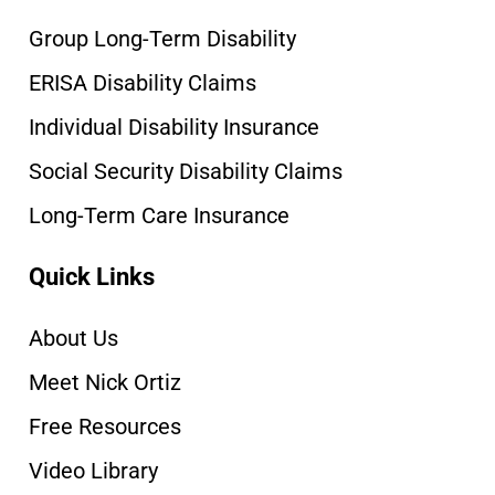
Group Long-Term Disability
ERISA Disability Claims
Individual Disability Insurance
Social Security Disability Claims
Long-Term Care Insurance
Quick Links
About Us
Meet Nick Ortiz
Free Resources
Video Library