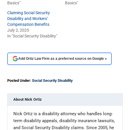
Basics"
Basics"
Claiming Social Security
Disability and Workers’
Compensation Benefits
July 2, 2025
In "Social Security Disability"
Add Ortiz Law Firm as a preferred source on Google »
Posted Under:
Social Security Disability
About
Nick Ortiz
Nick Ortiz is a disability attorney who handles long-
term disability appeals, disability insurance lawsuits,
and Social Security Disability claims. Since 2005, he