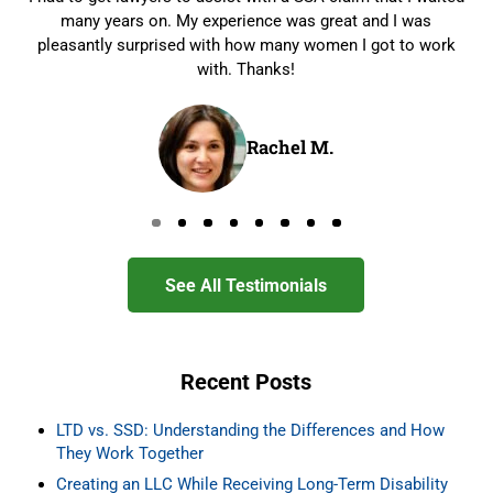
many years on. My experience was great and I was
pleasantly surprised with how many women I got to work
with. Thanks!
Rachel M.
Go to page 0
Go to page 1
Go to page 2
Go to page 3
Go to page 4
Go to page 5
Go to page 6
Go to page 7
See All Testimonials
Recent Posts
LTD vs. SSD: Understanding the Differences and How
They Work Together
Creating an LLC While Receiving Long-Term Disability