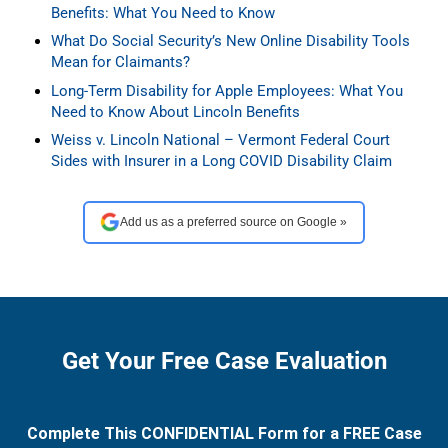
Benefits: What You Need to Know
What Do Social Security’s New Online Disability Tools
Mean for Claimants?
Long-Term Disability for Apple Employees: What You
Need to Know About Lincoln Benefits
Weiss v. Lincoln National – Vermont Federal Court
Sides with Insurer in a Long COVID Disability Claim
Add us as a preferred source on Google »
Get Your Free Case Evaluation