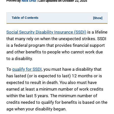
Posted
|
by
Nick Ortiz
Last updated on October 22, 2025
Table of Contents
[Show]
Social Security Disability Insurance (SSDI)
is a lifeline
that many rely on when the unexpected strikes. SSDI
is a federal program that provides financial support
and other benefits to people who cannot work due
to a disability.
To
qualify for SSDI
, you must have a disability that
has lasted (or is expected to last) 12 months or is
expected to result in death. You also must have
earned at least a minimum number of work credits
within the last 5 years. The minimum number of
credits needed to qualify for benefits is based on the
age when your disability began.