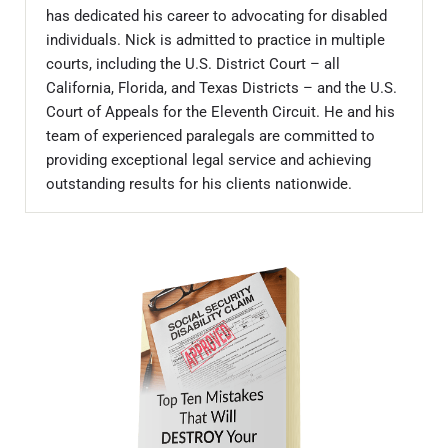
has dedicated his career to advocating for disabled
individuals. Nick is admitted to practice in multiple
courts, including the U.S. District Court – all
California, Florida, and Texas Districts – and the U.S.
Court of Appeals for the Eleventh Circuit. He and his
team of experienced paralegals are committed to
providing exceptional legal service and achieving
outstanding results for his clients nationwide.
Sidebar