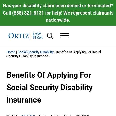
Skip to main content
Skip to header right navigation
Skip to site footer
Has your disability claim been denied or terminated?
Call
(888) 321-8131
for help! We represent claimants
nationwide
.
Search...
Menu
Ortiz Law Firm | National Disability Law 
Ortiz Law Firm is dedicated to helping people recover the disability be
Home
|
Social Security Disability
|
Benefits Of Applying For Social
Security Disability Insurance
Benefits Of Applying For
Social Security Disability
Insurance