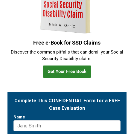
Free e-Book for SSD Claims
Discover the common pitfalls that can derail your Social
Security Disability claim.
Get Your Free Book