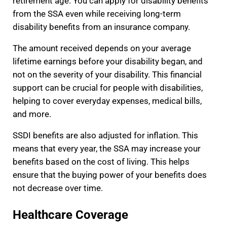
retirement age. You can apply for disability benefits
from the SSA even while receiving long-term
disability benefits from an insurance company.
The amount received depends on your average
lifetime earnings before your disability began, and
not on the severity of your disability. This financial
support can be crucial for people with disabilities,
helping to cover everyday expenses, medical bills,
and more.
SSDI benefits are also adjusted for inflation. This
means that every year, the SSA may increase your
benefits based on the cost of living. This helps
ensure that the buying power of your benefits does
not decrease over time.
Healthcare Coverage