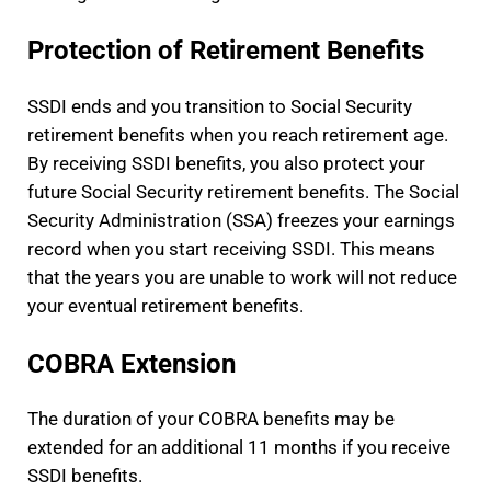
Protection of Retirement Benefits
SSDI ends and you transition to Social Security
retirement benefits when you reach retirement age.
By receiving SSDI benefits, you also protect your
future Social Security retirement benefits. The Social
Security Administration (SSA) freezes your earnings
record when you start receiving SSDI. This means
that the years you are unable to work will not reduce
your eventual retirement benefits.
COBRA Extension
The duration of your COBRA benefits may be
extended for an additional 11 months if you receive
SSDI benefits.