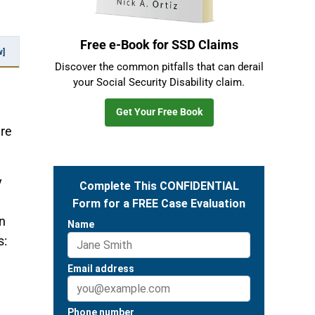
Free e-Book for SSD Claims
w]
Discover the common pitfalls that can derail
your Social Security Disability claim.
Get Your Free Book
ere
y
n
s: