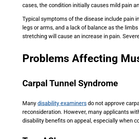
cases, the condition initially causes mild pain a
Typical symptoms of the disease include pain in
legs or arms, and a lack of balance as the limbs
stretching will cause an increase in pain. Sever
Problems Affecting Mu
Carpal Tunnel Syndrome
Many
disability examiners
do not approve carpal
reconsideration. However, many applicants wit
disability benefits on appeal, especially when