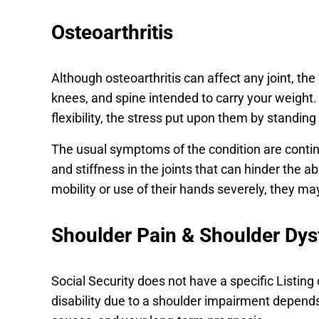
Osteoarthritis
Although osteoarthritis can affect any joint, th
knees, and spine intended to carry your weight. 
flexibility, the stress put upon them by standing
The usual symptoms of the condition are contin
and stiffness in the joints that can hinder the abi
mobility or use of their hands severely, they may 
Shoulder Pain & Shoulder Dys
Social Security does not have a specific Listing
disability due to a shoulder impairment depends