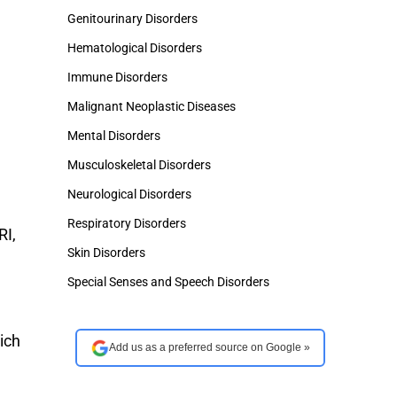
Genitourinary Disorders
Hematological Disorders
Immune Disorders
Malignant Neoplastic Diseases
Mental Disorders
Musculoskeletal Disorders
Neurological Disorders
Respiratory Disorders
RI,
Skin Disorders
Special Senses and Speech Disorders
ich
Add us as a preferred source on Google »