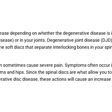
isease depending on whether the degenerative disease is 
sease) or in your joints. Degenerative joint disease (DJD)
he soft discs that separate interlocking bones in your spi
can sometimes cause severe pain. Symptoms often occur 
rms and hips. Since the spinal discs are what allow you to
ative disc disease, these actions will cause an increase 