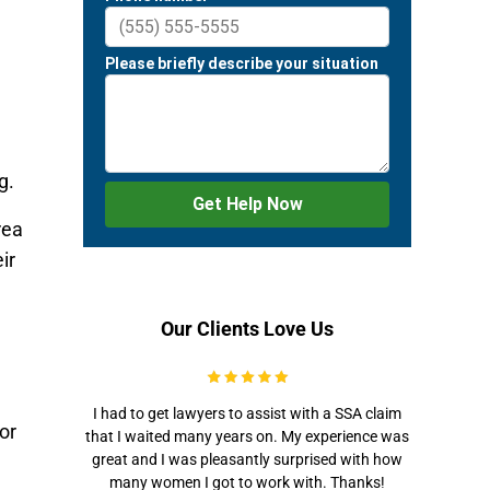
g.
rea
ir
Our Clients Love Us
I had to get lawyers to assist with a SSA claim
or
that I waited many years on. My experience was
great and I was pleasantly surprised with how
many women I got to work with. Thanks!