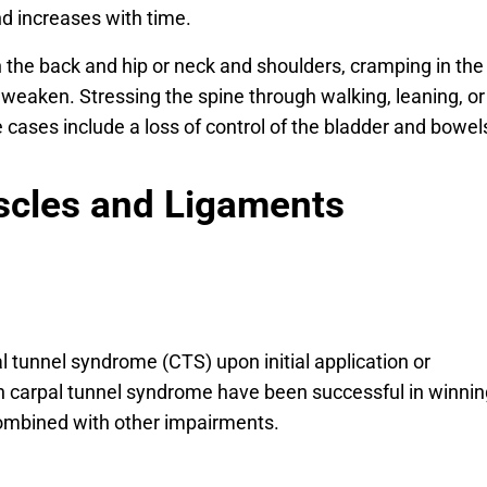
nd increases with time.
 the back and hip or neck and shoulders, cramping in the
 weaken. Stressing the spine through walking, leaning, or
e cases include a loss of control of the bladder and bowel
scles and Ligaments
 tunnel syndrome (CTS) upon initial application or
h carpal tunnel syndrome have been successful in winnin
 combined with other impairments.