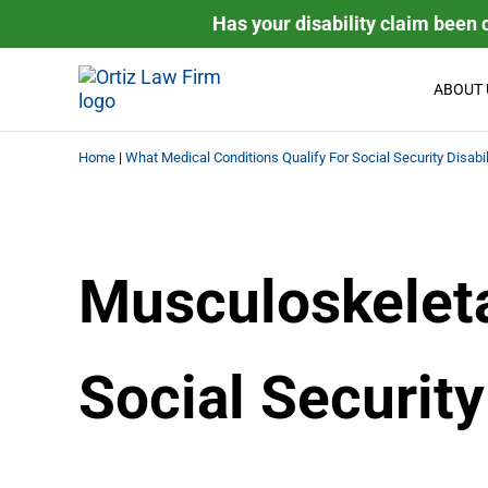
Skip to main content
Skip to header right navigation
Skip to site footer
Has your disability claim been 
ABOUT 
Ortiz Law Firm is dedicated to helping people recover the
Ortiz Law Firm | National Disa
Home
|
What Medical Conditions Qualify For Social Security Disabil
Musculoskeleta
Social Security