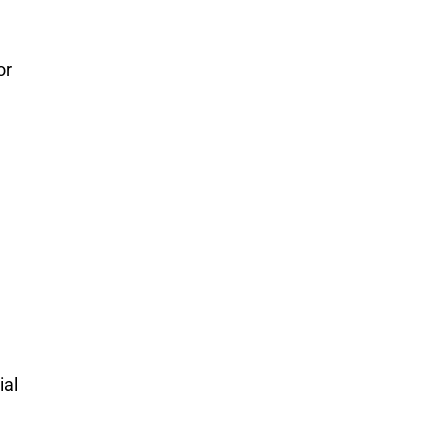
or
ial