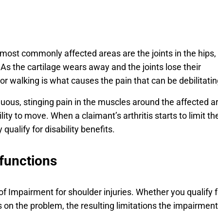
e most commonly affected areas are the joints in the hips,
As the cartilage wears away and the joints lose their
 or walking is what causes the pain that can be debilitatin
uous, stinging pain in the muscles around the affected a
lity to move. When a claimant’s arthritis starts to limit the
qualify for disability benefits.
functions
 of Impairment for shoulder injuries. Whether you qualify f
 on the problem, the resulting limitations the impairment