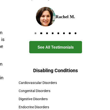
Rachel M.
in
Go to page 0
Go to page 1
Go to page 2
Go to page 3
Go to page 4
Go to page 5
Go to page 6
Go to page 7
 is
ne
See All Testimonials
in
Disabling Conditions
in
Cardiovascular Disorders
Congenital Disorders
Digestive Disorders
Endocrine Disorders