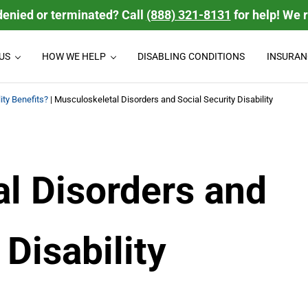
denied or terminated? Call
(888) 321-8131
for help! We 
US
HOW WE HELP
DISABLING CONDITIONS
INSURAN
 disability benefits they deserve. We handle group Long Term Disabili
bility Law Firm
ity Benefits?
|
Musculoskeletal Disorders and Social Security Disability
l Disorders and
 Disability