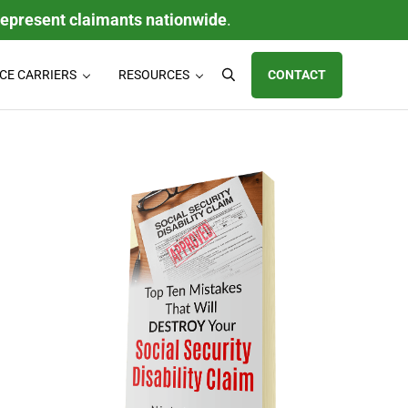
represent claimants nationwide
.
CE CARRIERS
RESOURCES
CONTACT
Search
ty (LTD) claims, individual disability insurance policy claims, ERISA
Sidebar