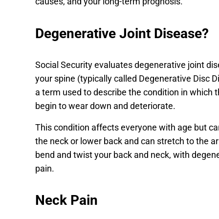
causes, and your long-term prognosis.
Degenerative Joint Disease?
Social Security evaluates degenerative joint d
your spine (typically called Degenerative Disc Di
a term used to describe the condition in which t
begin to wear down and deteriorate.
This condition affects everyone with age but 
the neck or lower back and can stretch to the a
bend and twist your back and neck, with degener
pain.
Neck Pain