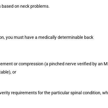
ts based on neck problems.
ition, you must have a medically determinable back
ngement or compression (a pinched nerve verified by an M
table), or
verity requirements for the particular spinal condition, wh