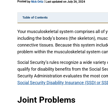
Posted
|
by
Nick Ortiz
Last updated on July 26, 2024
Table of Contents
Your musculoskeletal system comprises all of 
including the body’s bones (the skeleton), muscl
connective tissues. Because this system includ
problem within the musculoskeletal system can
Social Security’s rules recognize a wide variety
qualify for disability benefits from the Social 
Security Administration evaluates the most co
Social Security Disability Insurance (SSDI or SS
Joint Problems