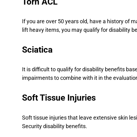
Torn ACL
If you are over 50 years old, have a history of m
lift heavy items, you may qualify for disability 
Sciatica
It is difficult to qualify for disability benefits
impairments to combine with it in the evaluatio
Soft Tissue Injuries
Soft tissue injuries that leave extensive skin le
Security disability benefits.