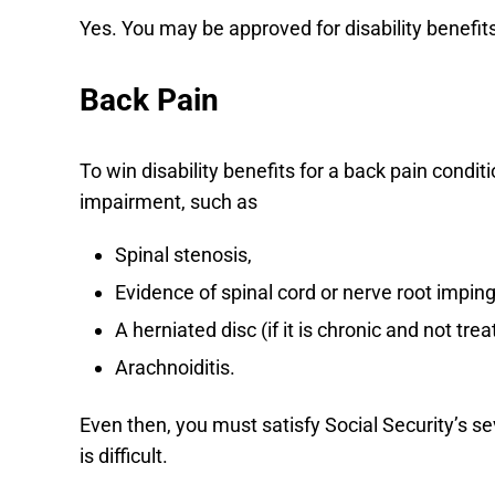
Yes. You may be approved for disability benefi
Back Pain
To win disability benefits for a back pain cond
impairment, such as
Spinal stenosis,
Evidence of spinal cord or nerve root impi
A herniated disc (if it is chronic and not trea
Arachnoiditis.
Even then, you must satisfy Social Security’s se
is difficult.