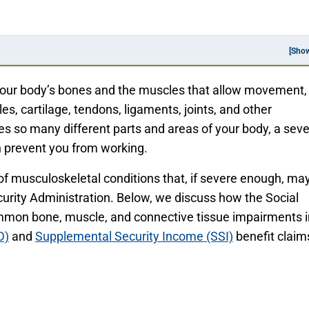
[Sho
your body’s bones and the muscles that allow movement,
es, cartilage, tendons, ligaments, joints, and other
es so many different parts and areas of your body, a sev
 prevent you from working.
 of musculoskeletal conditions that, if severe enough, ma
Security Administration. Below, we discuss how the Social
mmon bone, muscle, and connective tissue impairments i
D)
and
Supplemental Security Income (SSI)
benefit claim