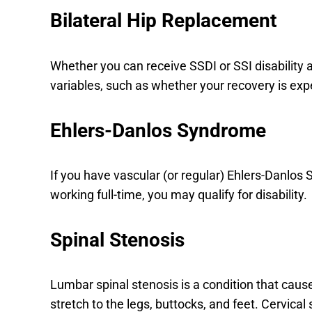
Bilateral Hip Replacement
Whether you can receive SSDI or SSI disabilit
variables, such as whether your recovery is exp
Ehlers-Danlos Syndrome
If you have vascular (or regular) Ehlers-Danl
working full-time, you may qualify for disability.
Spinal Stenosis
Lumbar spinal stenosis is a condition that ca
stretch to the legs, buttocks, and feet. Cervical