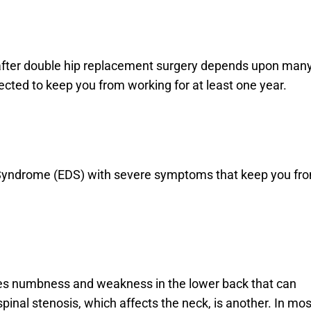
y after double hip replacement surgery depends upon man
ected to keep you from working for at least one year.
os Syndrome (EDS) with severe symptoms that keep you fr
uses numbness and weakness in the lower back that can
 spinal stenosis, which affects the neck, is another. In mos