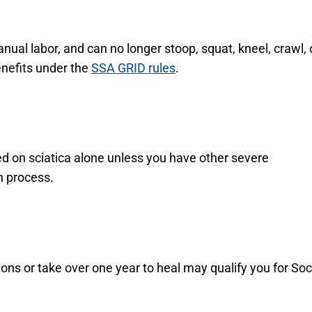
anual labor, and can no longer stoop, squat, kneel, crawl, 
benefits under the
SSA GRID rules
.
 based on sciatica alone unless you have other severe
n process.
sions or take over one year to heal may qualify you for Soc