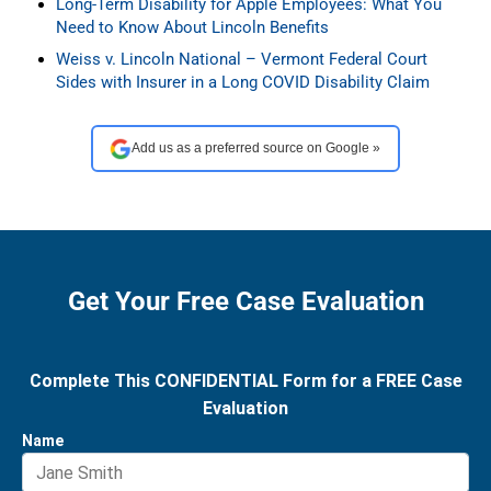
Long-Term Disability for Apple Employees: What You
Need to Know About Lincoln Benefits
Weiss v. Lincoln National – Vermont Federal Court
Sides with Insurer in a Long COVID Disability Claim
Add us as a preferred source on Google »
Get Your Free Case Evaluation