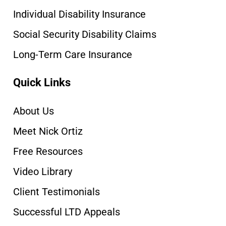
Individual Disability Insurance
Social Security Disability Claims
Long-Term Care Insurance
Quick Links
About Us
Meet Nick Ortiz
Free Resources
Video Library
Client Testimonials
Successful LTD Appeals