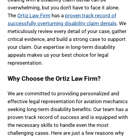
overwhelming, but you don’t have to face it alone.
The
Ortiz Law Firm
has a
proven track record of
successfully overturning disability claim denials
. We
meticulously review every detail of your case, gather
critical evidence, and build a strong case to support
your claim. Our expertise in long-term disability
appeals makes us your best choice for legal
representation.
Why Choose the Ortiz Law Firm?
We are committed to providing personalized and
effective legal representation for aviation mechanics
seeking long-term disability benefits. Our team has a
proven track record of success and is equipped with
the necessary skills to handle even the most
challenging cases. Here are just a few reasons why