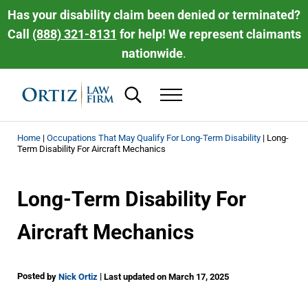
Skip to main content
Skip to header right navigation
Skip to site footer
Has your disability claim been denied or terminated?
Call
(888) 321-8131
for help! We represent claimants
nationwide
.
Search...
Menu
Ortiz Law Firm | National Disability Law 
Ortiz Law Firm is dedicated to helping people recover the disability be
Home
|
Occupations That May Qualify For Long-Term Disability
|
Long-
Term Disability For Aircraft Mechanics
Long-Term Disability For
Aircraft Mechanics
Posted
|
by
Nick Ortiz
Last updated on March 17, 2025