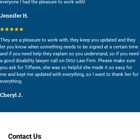
everyone I had the pleasure to work with!
Jennifer H.
They are a pleasure to work with, they keep you updated and they
let you know when something needs to be signed at a certain time
and if you need help they explain so you understand, so if you need
a good disability lawyer call on Ortiz Law Firm. Please make sure
you ask for Tiffanie, she was so helpful she made it so easy for
me and kept me updated with everything, so I want to thank her for
everything.
Cheryl J.
Contact Us