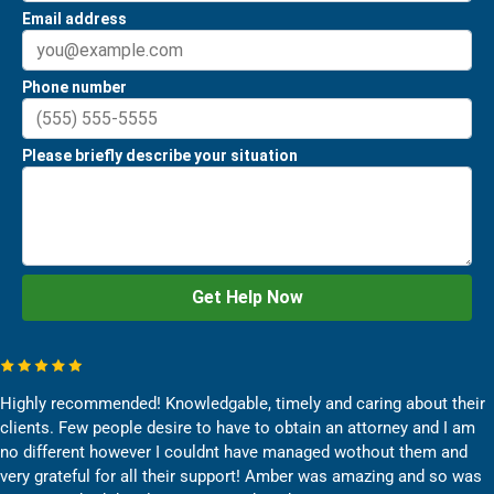
Highly recommended! Knowledgable, timely and caring about their
clients. Few people desire to have to obtain an attorney and I am
no different however I couldnt have managed wothout them and
very grateful for all their support! Amber was amazing and so was