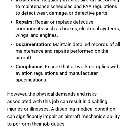
to maintenance schedules and FAA regulations
to detect wear, damage, or defective parts.
Repairs:
Repair or replace defective
components such as brakes, electrical systems,
wings, and engines.
Documentation:
Maintain detailed records of all
maintenance and repairs performed on the
aircraft.
Compliance:
Ensure that all work complies with
aviation regulations and manufacturer
specifications.
However, the physical demands and risks
associated with this job can result in disabling
injuries or illnesses. A disabling medical condition
can significantly impair an aircraft mechanic’s ability
to perform their job duties.