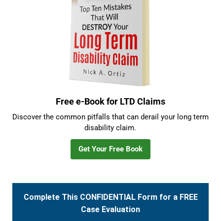
Free e-Book for LTD Claims
Discover the common pitfalls that can derail your long term
disability claim.
Get Your Free Book