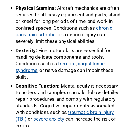
Physical Stamina:
Aircraft mechanics are often
required to lift heavy equipment and parts, stand
or kneel for long periods of time, and work in
confined spaces. Conditions such as
chronic
back pain
,
arthritis
, or a serious injury can
severely limit these physical abilities.
Dexterity:
Fine motor skills are essential for
handling delicate components and tools.
Conditions such as
tremors
,
carpal tunnel
syndrome
, or nerve damage can impair these
skills.
Cognitive Function:
Mental acuity is necessary
to understand complex manuals, follow detailed
repair procedures, and comply with regulatory
standards. Cognitive impairments associated
with conditions such as
traumatic brain injury
(TBI)
or
severe anxiety
can increase the risk of
errors.