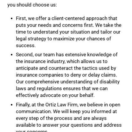
you should choose us:
First, we offer a client-centered approach that
puts your needs and concerns first. We take the
time to understand your situation and tailor our
legal strategy to maximize your chances of
success.
Second, our team has extensive knowledge of
the insurance industry, which allows us to
anticipate and counteract the tactics used by
insurance companies to deny or delay claims.
Our comprehensive understanding of disability
laws and regulations ensures that we can
effectively advocate on your behalf.
Finally, at the Ortiz Law Firm, we believe in open
communication. We will keep you informed at
every step of the process and are always
available to answer your questions and address
your concerns.