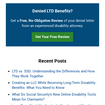
Denied LTD Benefits?
Get a
Free, No-Obligation Review
of your denial letter
from an experienced disability attorney.
Get Your Free Review
Recent Posts
LTD vs. SSD: Understanding the Differences and How
They Work Together
Creating an LLC While Receiving Long-Term Disability
Benefits: What You Need to Know
What Do Social Security’s New Online Disability Tools
Mean for Claimants?