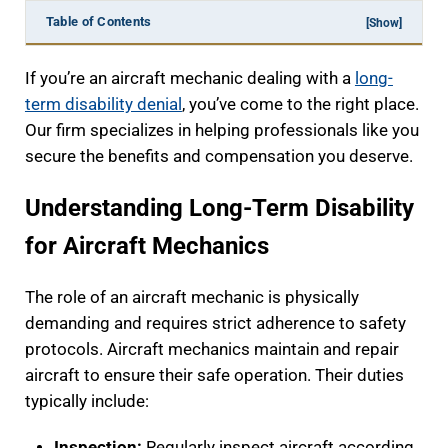
Table of Contents
[Show]
If you’re an aircraft mechanic dealing with a
long-
term disability denial
, you’ve come to the right place.
Our firm specializes in helping professionals like you
secure the benefits and compensation you deserve.
Understanding Long-Term Disability
for Aircraft Mechanics
The role of an aircraft mechanic is physically
demanding and requires strict adherence to safety
protocols. Aircraft mechanics maintain and repair
aircraft to ensure their safe operation. Their duties
typically include:
Inspection:
Regularly inspect aircraft according