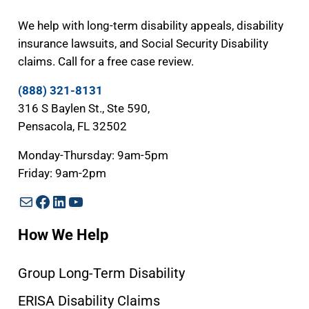
We help with long-term disability appeals, disability
insurance lawsuits, and Social Security Disability
claims. Call for a free case review.
(888) 321-8131
316 S Baylen St., Ste 590,
Pensacola, FL 32502
Monday-Thursday: 9am-5pm
Friday: 9am-2pm
Mail
Facebook
LinkedIn
YouTube
How We Help
Group Long-Term Disability
ERISA Disability Claims