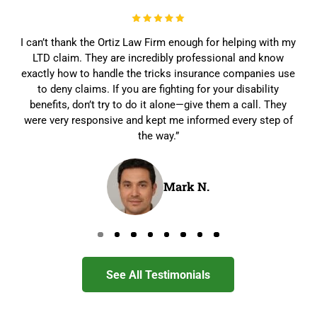
I can’t thank the Ortiz Law Firm enough for helping with my
LTD claim. They are incredibly professional and know
exactly how to handle the tricks insurance companies use
to deny claims. If you are fighting for your disability
benefits, don’t try to do it alone—give them a call. They
were very responsive and kept me informed every step of
the way.”
Mark N.
Go to page 0
Go to page 1
Go to page 2
Go to page 3
Go to page 4
Go to page 5
Go to page 6
Go to page 7
See All Testimonials