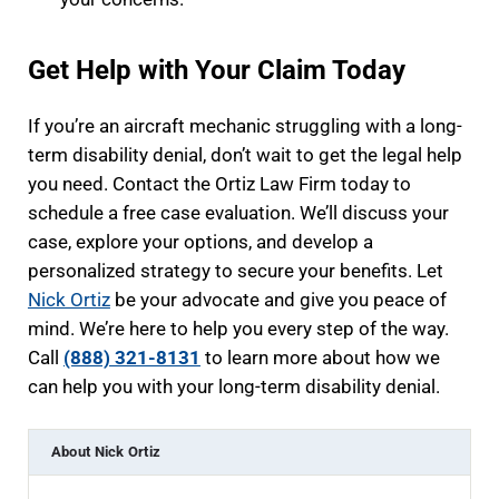
Get Help with Your Claim Today
If you’re an aircraft mechanic struggling with a long-
term disability denial, don’t wait to get the legal help
you need. Contact the Ortiz Law Firm today to
schedule a free case evaluation. We’ll discuss your
case, explore your options, and develop a
personalized strategy to secure your benefits. Let
Nick Ortiz
be your advocate and give you peace of
mind. We’re here to help you every step of the way.
Call
(888) 321-8131
to learn more about how we
can help you with your long-term disability denial.
About
Nick Ortiz