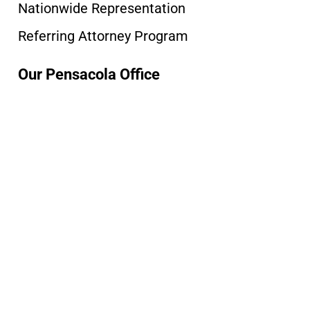
Nationwide Representation
Referring Attorney Program
Our Pensacola Office