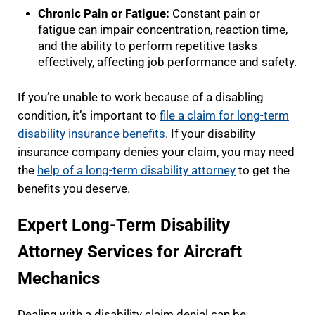
Chronic Pain or Fatigue:
Constant pain or
fatigue can impair concentration, reaction time,
and the ability to perform repetitive tasks
effectively, affecting job performance and safety.
If you’re unable to work because of a disabling
condition, it’s important to
file a claim for long-term
disability insurance benefits
. If your disability
insurance company denies your claim, you may need
the
help of a long-term disability attorney
to get the
benefits you deserve.
Expert Long-Term Disability
Attorney Services for Aircraft
Mechanics
Dealing with a disability claim denial can be