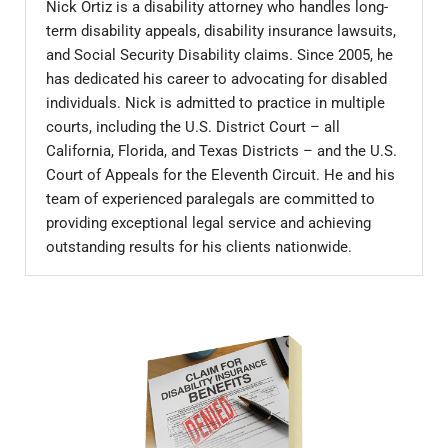
Nick Ortiz is a disability attorney who handles long-
term disability appeals, disability insurance lawsuits,
and Social Security Disability claims. Since 2005, he
has dedicated his career to advocating for disabled
individuals. Nick is admitted to practice in multiple
courts, including the U.S. District Court – all
California, Florida, and Texas Districts – and the U.S.
Court of Appeals for the Eleventh Circuit. He and his
team of experienced paralegals are committed to
providing exceptional legal service and achieving
outstanding results for his clients nationwide.
Sidebar