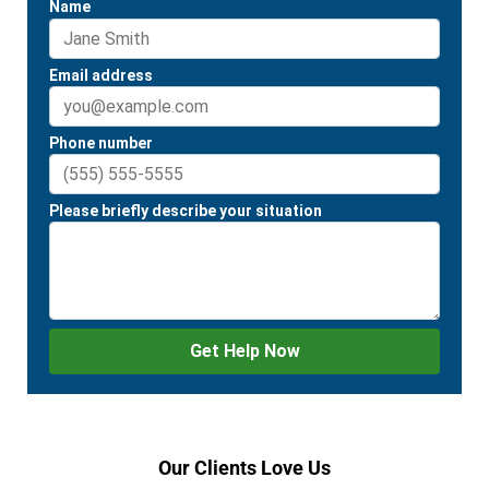
Our Clients Love Us