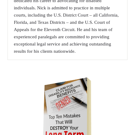
dedicated his career to advocating for disabled
individuals. Nick is admitted to practice in multiple
courts, including the U.S. District Court – all California,
Florida, and Texas Districts – and the U.S. Court of
Appeals for the Eleventh Circuit. He and his team of
experienced paralegals are committed to providing
exceptional legal service and achieving outstanding
results for his clients nationwide.
Sidebar