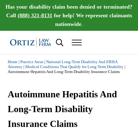
Skip to main content
Skip to header right navigation
Skip to site footer
Has your disability claim been denied or terminated?
Call
(888) 321-8131
for help! We represent claimants
nationwide
.
Search...
Menu
Ortiz Law Firm | National Disability Law Fir
Ortiz Law Firm is dedicated to helping people recover the disability benef
Home
|
Practice Areas
|
National Long-Term Disability And ERISA
Attorney
|
Medical Conditions That Qualify for Long-Term Disability
|
Autoimmune Hepatitis And Long-Term Disability Insurance Claims
Autoimmune Hepatitis And
Long-Term Disability
Insurance Claims