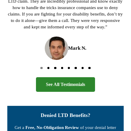
LTD claim. They are incredibly professional and know exactly
how to handle the tricks insurance companies use to deny
claims. If you are fighting for your disability benefits, don’t try
to do it alone—give them a call. They were very responsive
and kept me informed every step of the way.”
Mark N.
Go to page 0
Go to page 1
Go to page 2
Go to page 3
Go to page 4
Go to page 5
Go to page 6
Go to page 7
See All Testimonials
Denied LTD Benefits?
Get a
Free, No-Obligation Review
of your denial letter