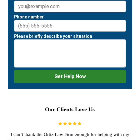
Our Clients Love Us
I can’t thank the Ortiz Law Firm enough for helping with my