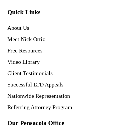
Quick Links
About Us
Meet Nick Ortiz
Free Resources
Video Library
Client Testimonials
Successful LTD Appeals
Nationwide Representation
Referring Attorney Program
Our Pensacola Office