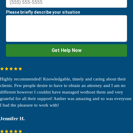
Highly recommended! Knowledgable, timely and caring about their
clients. Few people desire to have to obtain an attorney and I am no
different however I couldnt have managed wothout them and very
grateful for all their support! Amber was amazing and so was everyone
I had the pleasure to work with!
Jennifer H.