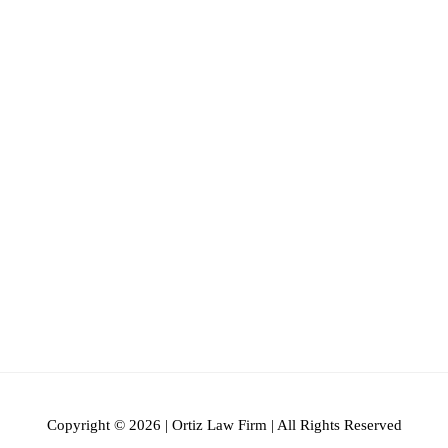
Copyright © 2026 | Ortiz Law Firm | All Rights Reserved