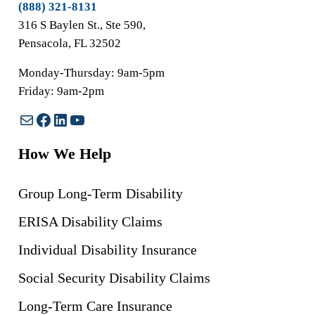
(888) 321-8131
316 S Baylen St., Ste 590,
Pensacola, FL 32502
Monday-Thursday: 9am-5pm
Friday: 9am-2pm
Mail
Facebook
LinkedIn
YouTube
How We Help
Group Long-Term Disability
ERISA Disability Claims
Individual Disability Insurance
Social Security Disability Claims
Long-Term Care Insurance