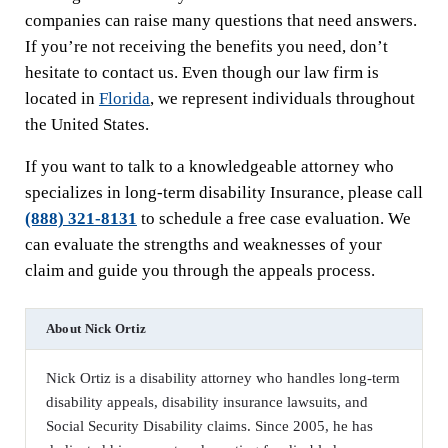
companies can raise many questions that need answers.
If you’re not receiving the benefits you need, don’t
hesitate to contact us. Even though our law firm is
located in
Florida
, we represent individuals throughout
the United States.
If you want to talk to a knowledgeable attorney who
specializes in long-term disability Insurance, please call
(888) 321-8131
to schedule a free case evaluation. We
can evaluate the strengths and weaknesses of your
claim and guide you through the appeals process.
About
Nick Ortiz
Nick Ortiz is a disability attorney who handles long-term
disability appeals, disability insurance lawsuits, and
Social Security Disability claims. Since 2005, he has