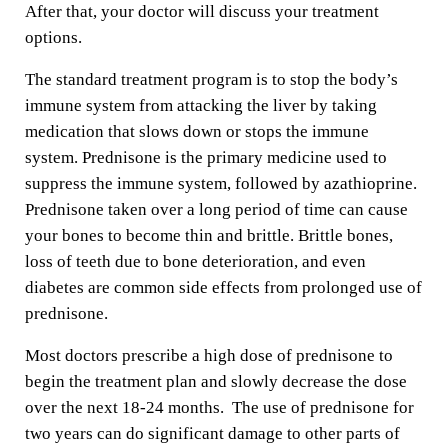
After that, your doctor will discuss your treatment
options.
The standard treatment program is to stop the body’s
immune system from attacking the liver by taking
medication that slows down or stops the immune
system. Prednisone is the primary medicine used to
suppress the immune system, followed by azathioprine.
Prednisone taken over a long period of time can cause
your bones to become thin and brittle. Brittle bones,
loss of teeth due to bone deterioration, and even
diabetes are common side effects from prolonged use of
prednisone.
Most doctors prescribe a high dose of prednisone to
begin the treatment plan and slowly decrease the dose
over the next 18-24 months. The use of prednisone for
two years can do significant damage to other parts of