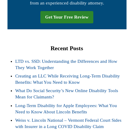
from an experienced disability attorney.
Get Your Free Review
Recent Posts
LTD vs. SSD: Understanding the Differences and How
They Work Together
Creating an LLC While Receiving Long-Term Disability
Benefits: What You Need to Know
What Do Social Security’s New Online Disability Tools
Mean for Claimants?
Long-Term Disability for Apple Employees: What You
Need to Know About Lincoln Benefits
Weiss v. Lincoln National – Vermont Federal Court Sides
with Insurer in a Long COVID Disability Claim