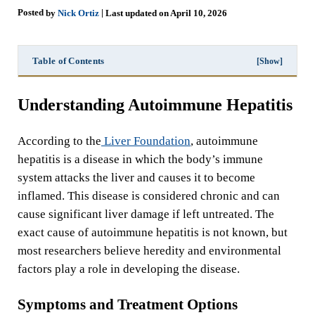
Posted
|
by
Nick Ortiz
Last updated on April 10, 2026
Table of Contents
[Show]
Understanding Autoimmune Hepatitis
According to the
Liver Foundation
, autoimmune
hepatitis is a disease in which the body’s immune
system attacks the liver and causes it to become
inflamed. This disease is considered chronic and can
cause significant liver damage if left untreated. The
exact cause of autoimmune hepatitis is not known, but
most researchers believe heredity and environmental
factors play a role in developing the disease.
Symptoms and Treatment Options