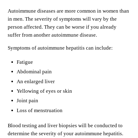
Autoimmune diseases are more common in women than
in men. The severity of symptoms will vary by the
person affected. They can be worse if you already
suffer from another autoimmune disease.
Symptoms of autoimmune hepatitis can include:
Fatigue
Abdominal pain
An enlarged liver
Yellowing of eyes or skin
Joint pain
Loss of menstruation
Blood testing and liver biopsies will be conducted to
determine the severity of your autoimmune hepatitis.