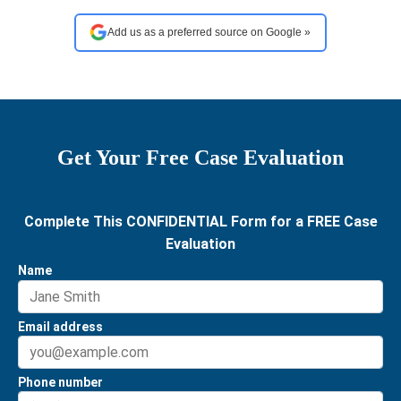
Add us as a preferred source on Google »
Get Your Free Case Evaluation