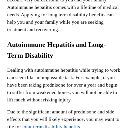
Autoimmune hepatitis comes with a lifetime of medical
needs. Applying for long term disability benefits can
help you and your family while you are seeking
treatment and recovering.
Autoimmune Hepatitis and Long-
Term Disability
Dealing with autoimmune hepatitis while trying to work
can seem like an impossible task. For example, if you
have been taking prednisone for over a year and begin
to suffer from weakened bones, you will not be able to
lift much without risking injury.
Due to the significant amount of prednisone and side
effects that you will likely experience, you may want to
file for
long-term disability benefits
.