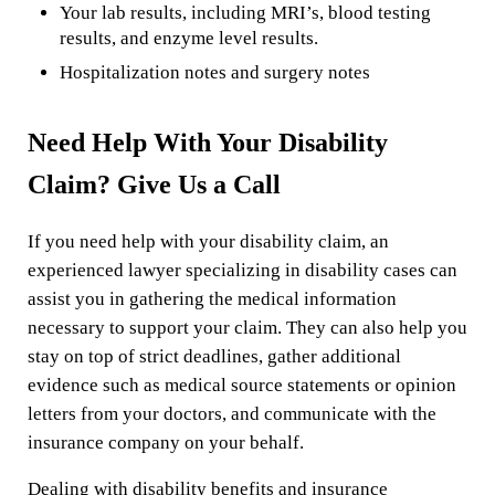
Your lab results, including MRI’s, blood testing
results, and enzyme level results.
Hospitalization notes and surgery notes
Need Help With Your Disability
Claim? Give Us a Call
If you need help with your disability claim, an
experienced lawyer specializing in disability cases can
assist you in gathering the medical information
necessary to support your claim. They can also help you
stay on top of strict deadlines, gather additional
evidence such as medical source statements or opinion
letters from your doctors, and communicate with the
insurance company on your behalf.
Dealing with disability benefits and insurance