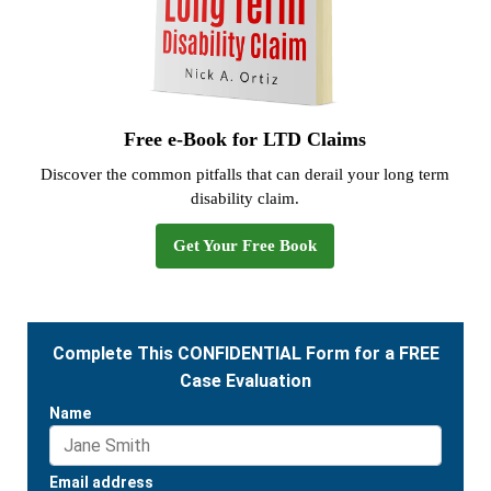
Free e-Book for LTD Claims
Discover the common pitfalls that can derail your long term
disability claim.
Get Your Free Book