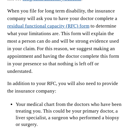
When you file for long term disability, the insurance
company will ask you to have your doctor complete a
residual functional capacity (RFC) form
to determine
what your limitations are. This form will explain the
most a person can do and will be strong evidence used
in your claim. For this reason, we suggest making an
appointment and having the doctor complete this form
in your presence so that nothing is left off or
understated.
In addition to your RFC, you will also need to provide
the insurance company:
Your medical chart from the doctors who have been
treating you. This could be your primary doctor, a
liver specialist, a surgeon who performed a biopsy
or surgery.