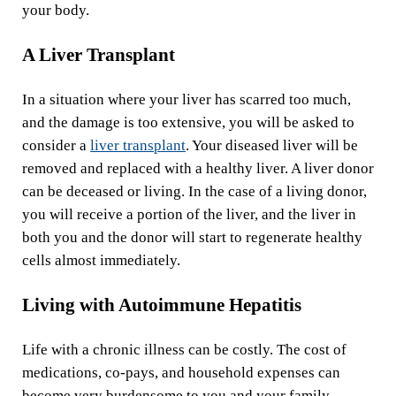
your body.
A Liver Transplant
In a situation where your liver has scarred too much,
and the damage is too extensive, you will be asked to
consider a
liver transplant
. Your diseased liver will be
removed and replaced with a healthy liver. A liver donor
can be deceased or living. In the case of a living donor,
you will receive a portion of the liver, and the liver in
both you and the donor will start to regenerate healthy
cells almost immediately.
Living with Autoimmune Hepatitis
Life with a chronic illness can be costly. The cost of
medications, co-pays, and household expenses can
become very burdensome to you and your family.