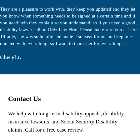
They are a pleasure to work with, they keep you updated and they let
you know when something needs to be signed at a certain time and if
you need help they explain so you understand, so if you need a good
disability lawyer call on Ortiz Law Firm. Please make sure you ask for
Tiffanie, she was so helpful she made it so easy for me and kept me
updated with everything, so I want to thank her for everything.
Cheryl J.
Contact Us
We help with long-term disability appeals, disability
insurance lawsuits, and Social Security Disability
claims. Call for a free case review.