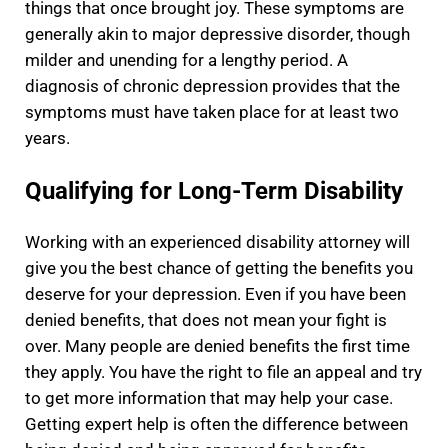
things that once brought joy. These symptoms are
generally akin to major depressive disorder, though
milder and unending for a lengthy period. A
diagnosis of chronic depression provides that the
symptoms must have taken place for at least two
years.
Qualifying for Long-Term Disability
Working with an experienced disability attorney will
give you the best chance of getting the benefits you
deserve for your depression. Even if you have been
denied benefits, that does not mean your fight is
over. Many people are denied benefits the first time
they apply. You have the right to file an appeal and try
to get more information that may help your case.
Getting expert help is often the difference between