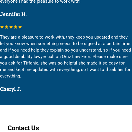
everyone I had the pleasure to work with!
Jennifer H.
They are a pleasure to work with, they keep you updated and they
let you know when something needs to be signed at a certain time
and if you need help they explain so you understand, so if you need
a good disability lawyer call on Ortiz Law Firm. Please make sure
you ask for Tiffanie, she was so helpful she made it so easy for
me and kept me updated with everything, so I want to thank her for
everything.
Cheryl J.
Contact Us