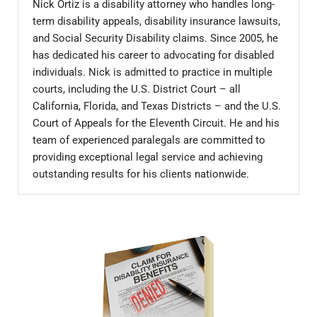
Nick Ortiz is a disability attorney who handles long-
term disability appeals, disability insurance lawsuits,
and Social Security Disability claims. Since 2005, he
has dedicated his career to advocating for disabled
individuals. Nick is admitted to practice in multiple
courts, including the U.S. District Court – all
California, Florida, and Texas Districts – and the U.S.
Court of Appeals for the Eleventh Circuit. He and his
team of experienced paralegals are committed to
providing exceptional legal service and achieving
outstanding results for his clients nationwide.
Sidebar