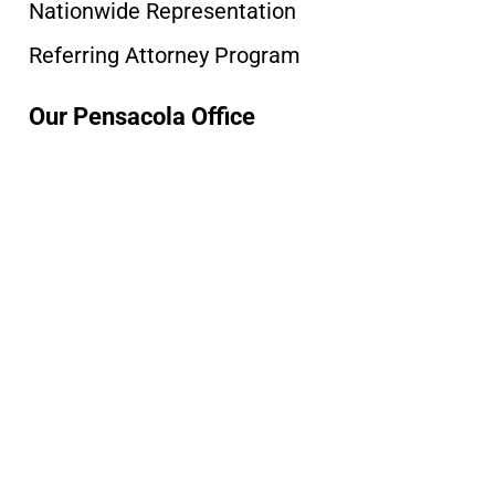
Nationwide Representation
Referring Attorney Program
Our Pensacola Office