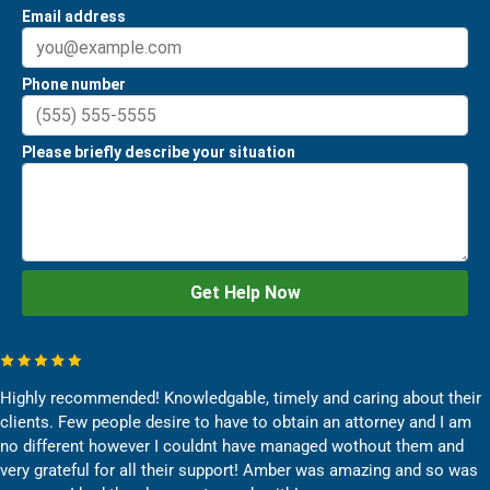
Highly recommended! Knowledgable, timely and caring about their
clients. Few people desire to have to obtain an attorney and I am
no different however I couldnt have managed wothout them and
very grateful for all their support! Amber was amazing and so was