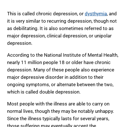
This is called chronic depression, or
dysthymia
, and
it is very similar to recurring depression, though not
as debilitating. It is also sometimes referred to as
major depression, clinical depression, or unipolar
depression.
According to the National Institute of Mental Health,
nearly 11 million people 18 or older have chronic
depression. Many of these people also experience
major depressive disorder in addition to their
ongoing symptoms, or alternate between the two,
which is called double depression.
Most people with the illness are able to carry on
normal lives, though they may be notably unhappy.
Since the illness typically lasts for several years,
those suffering may eventually accept the