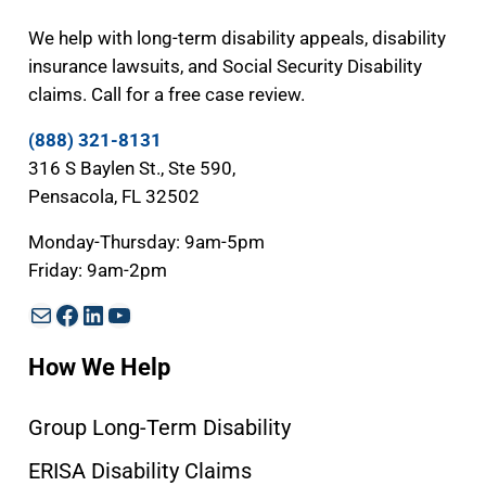
We help with long-term disability appeals, disability
insurance lawsuits, and Social Security Disability
claims. Call for a free case review.
(888) 321-8131
316 S Baylen St., Ste 590,
Pensacola, FL 32502
Monday-Thursday: 9am-5pm
Friday: 9am-2pm
Mail
Facebook
LinkedIn
YouTube
How We Help
Group Long-Term Disability
ERISA Disability Claims