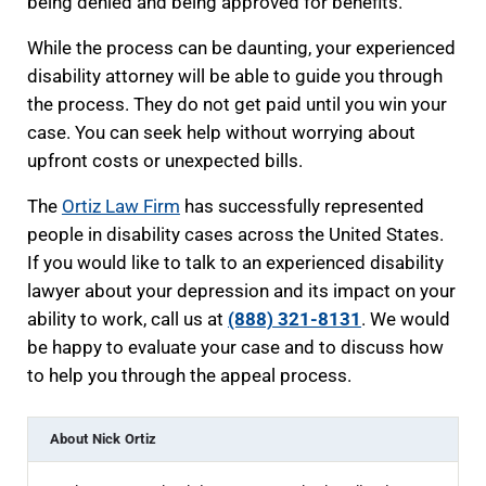
being denied and being approved for benefits.
While the process can be daunting, your experienced
disability attorney will be able to guide you through
the process. They do not get paid until you win your
case. You can seek help without worrying about
upfront costs or unexpected bills.
The
Ortiz Law Firm
has successfully represented
people in disability cases across the United States.
If you would like to talk to an experienced disability
lawyer about your depression and its impact on your
ability to work, call us at
(888) 321-8131
. We would
be happy to evaluate your case and to discuss how
to help you through the appeal process.
About
Nick Ortiz