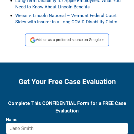
Long-Term Disability for Apple Employees: What You
Need to Know About Lincoln Benefits
Weiss v. Lincoln National – Vermont Federal Court
Sides with Insurer in a Long COVID Disability Claim
Add us as a preferred source on Google »
Get Your Free Case Evaluation