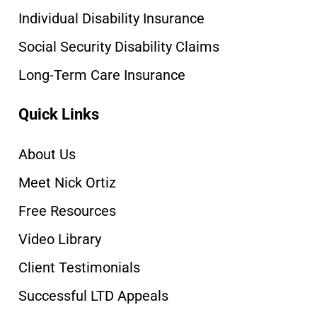
Individual Disability Insurance
Social Security Disability Claims
Long-Term Care Insurance
Quick Links
About Us
Meet Nick Ortiz
Free Resources
Video Library
Client Testimonials
Successful LTD Appeals