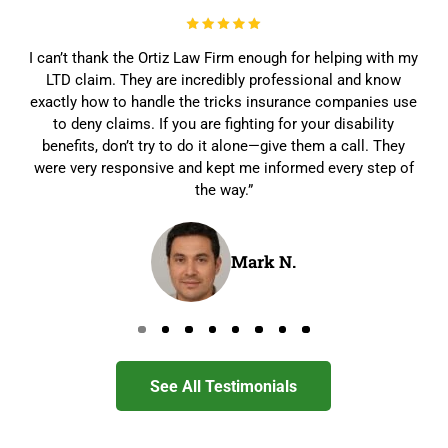
I can’t thank the Ortiz Law Firm enough for helping with my
LTD claim. They are incredibly professional and know
exactly how to handle the tricks insurance companies use
to deny claims. If you are fighting for your disability
benefits, don’t try to do it alone—give them a call. They
were very responsive and kept me informed every step of
the way.”
Mark N.
Go to page 0
Go to page 1
Go to page 2
Go to page 3
Go to page 4
Go to page 5
Go to page 6
Go to page 7
See All Testimonials