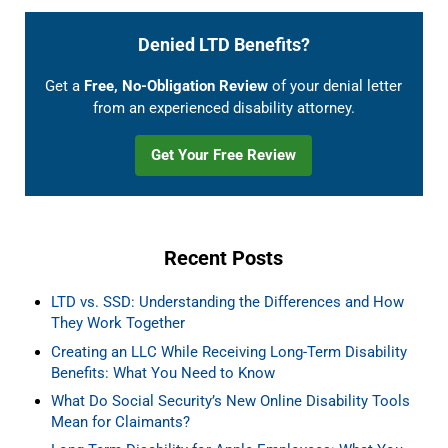
Denied LTD Benefits?
Get a
Free, No-Obligation Review
of your denial letter
from an experienced disability attorney.
Get Your Free Review
Recent Posts
LTD vs. SSD: Understanding the Differences and How
They Work Together
Creating an LLC While Receiving Long-Term Disability
Benefits: What You Need to Know
What Do Social Security’s New Online Disability Tools
Mean for Claimants?