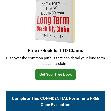
Free e-Book for LTD Claims
Discover the common pitfalls that can derail your long term
disability claim.
Get Your Free Book