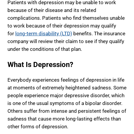
Patients with depression may be unable to work
because of their disease and its related
complications. Patients who find themselves unable
to work because of their depression may qualify
for
long-term disability (LTD)
benefits. The insurance
company will review their claim to see if they qualify
under the conditions of that plan.
What Is Depression?
Everybody experiences feelings of depression in life
at moments of extremely heightened sadness. Some
people experience major depressive disorder, which
is one of the usual symptoms of a bipolar disorder.
Others suffer from intense and persistent feelings of
sadness that cause more long-lasting effects than
other forms of depression.