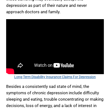
depression as part of their nature and never
approach doctors and family.
Long-Term Disability Insurance Claims For Depression
Besides a consistently sad state of mind, the
symptoms of chronic depression include difficulty
sleeping and eating, trouble concentrating or making
decisions, loss of energy, and a lack of interest in