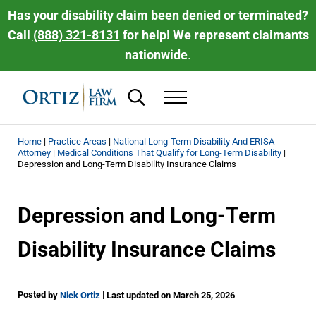
Skip to main content
Skip to header right navigation
Skip to site footer
Has your disability claim been denied or terminated?
Call
(888) 321-8131
for help! We represent claimants
nationwide
.
Search...
Menu
Ortiz Law Firm | National Disability Law 
Ortiz Law Firm is dedicated to helping people recover the disability be
Home
|
Practice Areas
|
National Long-Term Disability And ERISA
Attorney
|
Medical Conditions That Qualify for Long-Term Disability
|
Depression and Long-Term Disability Insurance Claims
Depression and Long-Term
Disability Insurance Claims
Posted
|
by
Nick Ortiz
Last updated on March 25, 2026