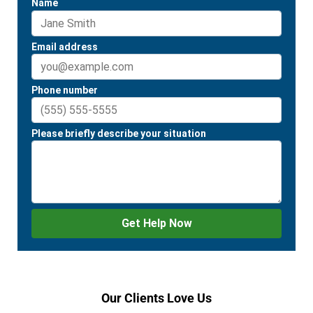
Our Clients Love Us