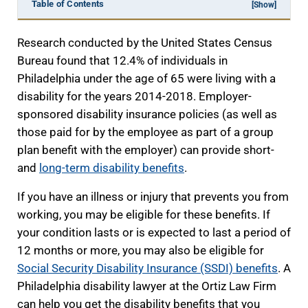
Table of Contents
[Show]
Research conducted by the United States Census
Bureau found that 12.4% of individuals in
Philadelphia under the age of 65 were living with a
disability for the years 2014-2018. Employer-
sponsored disability insurance policies (as well as
those paid for by the employee as part of a group
plan benefit with the employer) can provide short-
and
long-term disability benefits
.
If you have an illness or injury that prevents you from
working, you may be eligible for these benefits. If
your condition lasts or is expected to last a period of
12 months or more, you may also be eligible for
Social Security Disability Insurance (SSDI) benefits
. A
Philadelphia disability lawyer at the Ortiz Law Firm
can help you get the disability benefits that you