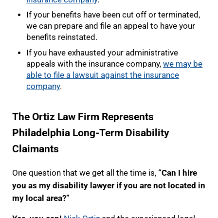
If your benefits have been cut off or terminated,
we can prepare and file an appeal to have your
benefits reinstated.
If you have exhausted your administrative
appeals with the insurance company,
we may be
able to file a lawsuit against the insurance
company
.
The Ortiz Law Firm Represents
Philadelphia Long-Term Disability
Claimants
One question that we get all the time is,
“Can I hire
you as my disability lawyer if you are not located in
my local area?”