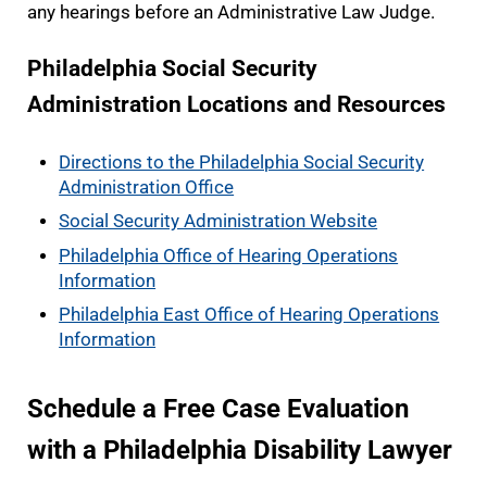
any hearings before an Administrative Law Judge.
Philadelphia Social Security
Administration Locations and Resources
Directions to the Philadelphia Social Security
Administration Office
Social Security Administration Website
Philadelphia Office of Hearing Operations
Information
Philadelphia East Office of Hearing Operations
Information
Schedule a Free Case Evaluation
with a Philadelphia Disability Lawyer