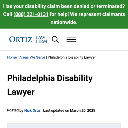
Skip to main content
Skip to header right navigation
Skip to site footer
Has your disability claim been denied or terminated?
Call
(888) 321-8131
for help! We represent claimants
nationwide
.
Search...
Menu
Ortiz Law Firm | National Disability Law 
Ortiz Law Firm is dedicated to helping people recover the disability be
Home
|
Areas We Serve
|
Philadelphia Disability Lawyer
Philadelphia Disability
Lawyer
Posted
|
by
Nick Ortiz
Last updated on March 20, 2025