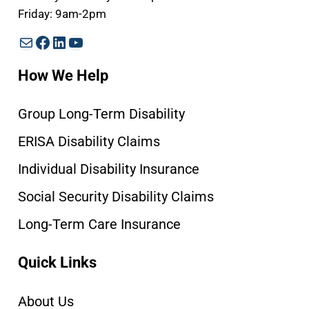
Friday: 9am-2pm
Mail
Facebook
LinkedIn
YouTube
How We Help
Group Long-Term Disability
ERISA Disability Claims
Individual Disability Insurance
Social Security Disability Claims
Long-Term Care Insurance
Quick Links
About Us