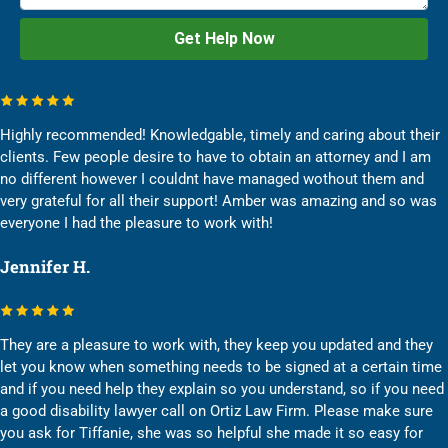
Highly recommended! Knowledgable, timely and caring about their
clients. Few people desire to have to obtain an attorney and I am
no different however I couldnt have managed wothout them and
very grateful for all their support! Amber was amazing and so was
everyone I had the pleasure to work with!
Jennifer H.
They are a pleasure to work with, they keep you updated and they
let you know when something needs to be signed at a certain time
and if you need help they explain so you understand, so if you need
a good disability lawyer call on Ortiz Law Firm. Please make sure
you ask for Tiffanie, she was so helpful she made it so easy for