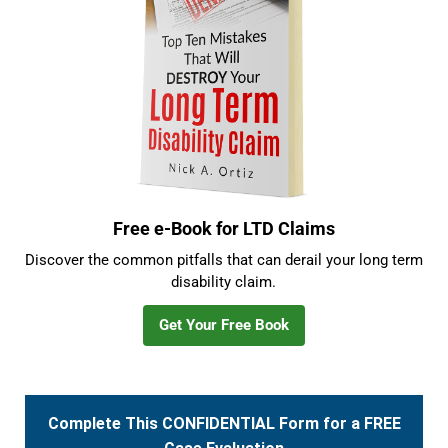
Free e-Book for LTD Claims
Discover the common pitfalls that can derail your long term
disability claim.
Get Your Free Book