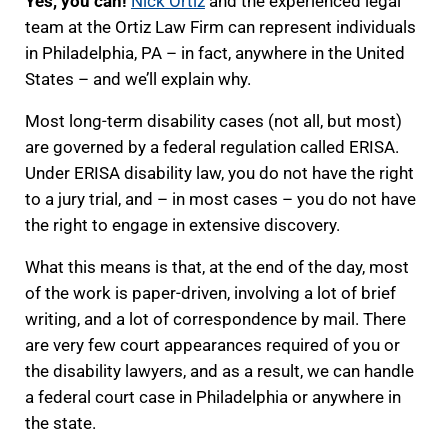
Yes, you can!
Nick Ortiz
and the experienced legal
team at the Ortiz Law Firm can represent individuals
in Philadelphia, PA – in fact, anywhere in the United
States – and we’ll explain why.
Most long-term disability cases (not all, but most)
are governed by a federal regulation called ERISA.
Under ERISA disability law, you do not have the right
to a jury trial, and – in most cases – you do not have
the right to engage in extensive discovery.
What this means is that, at the end of the day, most
of the work is paper-driven, involving a lot of brief
writing, and a lot of correspondence by mail. There
are very few court appearances required of you or
the disability lawyers, and as a result, we can handle
a federal court case in Philadelphia or anywhere in
the state.