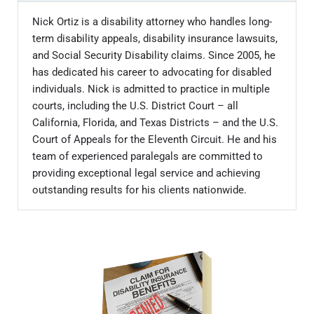
Nick Ortiz is a disability attorney who handles long-
term disability appeals, disability insurance lawsuits,
and Social Security Disability claims. Since 2005, he
has dedicated his career to advocating for disabled
individuals. Nick is admitted to practice in multiple
courts, including the U.S. District Court – all
California, Florida, and Texas Districts – and the U.S.
Court of Appeals for the Eleventh Circuit. He and his
team of experienced paralegals are committed to
providing exceptional legal service and achieving
outstanding results for his clients nationwide.
Sidebar