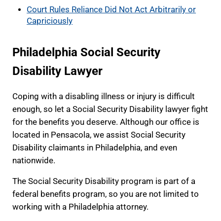
Court Rules Reliance Did Not Act Arbitrarily or
Capriciously
Philadelphia Social Security
Disability Lawyer
Coping with a disabling illness or injury is difficult
enough, so let a Social Security Disability lawyer fight
for the benefits you deserve. Although our office is
located in Pensacola, we assist Social Security
Disability claimants in Philadelphia, and even
nationwide.
The Social Security Disability program is part of a
federal benefits program, so you are not limited to
working with a Philadelphia attorney.