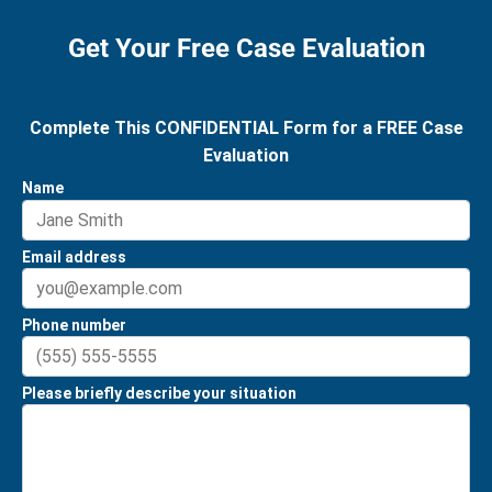
Get Your Free Case Evaluation