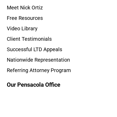
Meet Nick Ortiz
Free Resources
Video Library
Client Testimonials
Successful LTD Appeals
Nationwide Representation
Referring Attorney Program
Our Pensacola Office