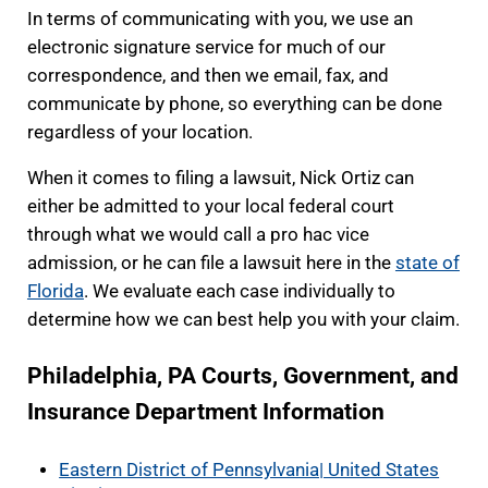
In terms of communicating with you, we use an
electronic signature service for much of our
correspondence, and then we email, fax, and
communicate by phone, so everything can be done
regardless of your location.
When it comes to filing a lawsuit, Nick Ortiz can
either be admitted to your local federal court
through what we would call a pro hac vice
admission, or he can file a lawsuit here in the
state of
Florida
. We evaluate each case individually to
determine how we can best help you with your claim.
Philadelphia, PA Courts, Government, and
Insurance Department Information
Eastern District of Pennsylvania| United States