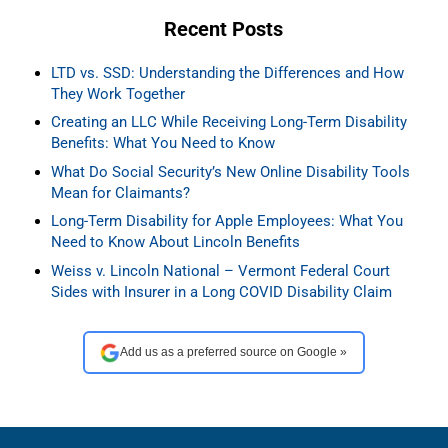
Recent Posts
LTD vs. SSD: Understanding the Differences and How
They Work Together
Creating an LLC While Receiving Long-Term Disability
Benefits: What You Need to Know
What Do Social Security’s New Online Disability Tools
Mean for Claimants?
Long-Term Disability for Apple Employees: What You
Need to Know About Lincoln Benefits
Weiss v. Lincoln National – Vermont Federal Court
Sides with Insurer in a Long COVID Disability Claim
Add us as a preferred source on Google »