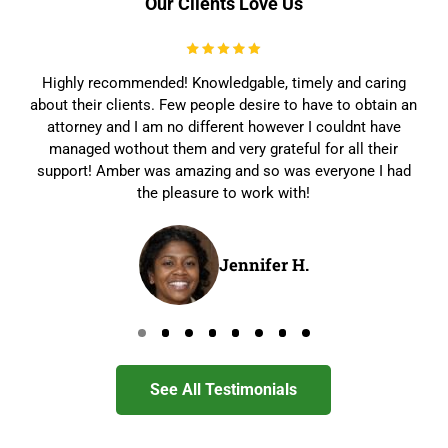
Our Clients Love Us
Highly recommended! Knowledgable, timely and caring
about their clients. Few people desire to have to obtain an
attorney and I am no different however I couldnt have
managed wothout them and very grateful for all their
support! Amber was amazing and so was everyone I had
the pleasure to work with!
Jennifer H.
Go to page 0
Go to page 1
Go to page 2
Go to page 3
Go to page 4
Go to page 5
Go to page 6
Go to page 7
See All Testimonials