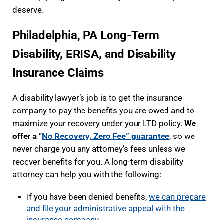
deserve.
Philadelphia, PA Long-Term
Disability, ERISA, and Disability
Insurance Claims
A disability lawyer’s job is to get the insurance
company to pay the benefits you are owed and to
maximize your recovery under your LTD policy.
We
offer a
“
No Recovery, Zero Fee” guarantee
, so we
never charge you any attorney’s fees unless we
recover benefits for you. A long-term disability
attorney can help you with the following:
If you have been denied benefits,
we can prepare
and file your administrative appeal with the
insurance company
.