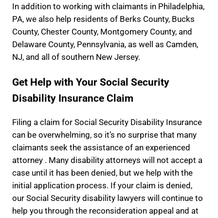
In addition to working with claimants in Philadelphia,
PA, we also help residents of Berks County, Bucks
County, Chester County, Montgomery County, and
Delaware County, Pennsylvania, as well as Camden,
NJ, and all of southern New Jersey.
Get Help with Your Social Security
Disability Insurance Claim
Filing a claim for Social Security Disability Insurance
can be overwhelming, so it’s no surprise that many
claimants seek the assistance of an experienced
attorney . Many disability attorneys will not accept a
case until it has been denied, but we help with the
initial application process. If your claim is denied,
our Social Security disability lawyers will continue to
help you through the reconsideration appeal and at