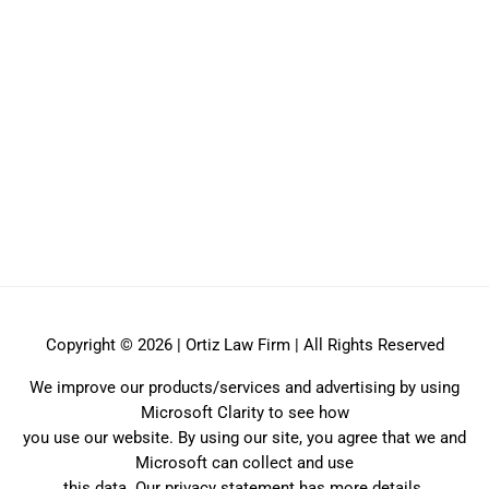
Copyright © 2026 | Ortiz Law Firm | All Rights Reserved
We improve our products/services and advertising by using
Microsoft Clarity to see how
you use our website. By using our site, you agree that we and
Microsoft can collect and use
this data. Our privacy statement has more details.