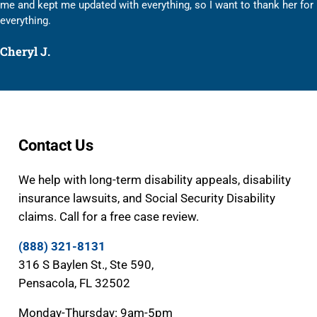
me and kept me updated with everything, so I want to thank her for
everything.
Cheryl J.
Contact Us
We help with long-term disability appeals, disability
insurance lawsuits, and Social Security Disability
claims. Call for a free case review.
(888) 321-8131
316 S Baylen St., Ste 590,
Pensacola, FL 32502
Monday-Thursday: 9am-5pm