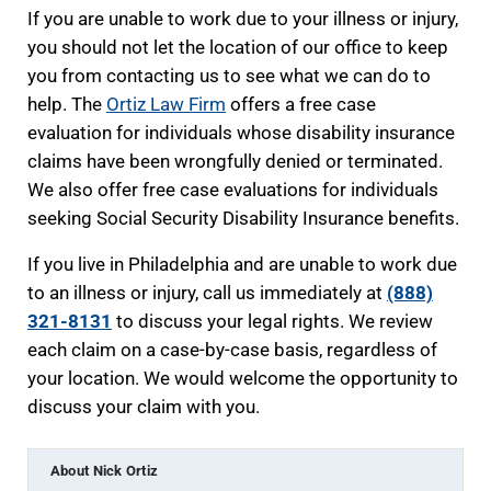
If you are unable to work due to your illness or injury,
you should not let the location of our office to keep
you from contacting us to see what we can do to
help. The
Ortiz Law Firm
offers a free case
evaluation for individuals whose disability insurance
claims have been wrongfully denied or terminated.
We also offer free case evaluations for individuals
seeking Social Security Disability Insurance benefits.
If you live in Philadelphia and are unable to work due
to an illness or injury, call us immediately at
(888)
321-8131
to discuss your legal rights. We review
each claim on a case-by-case basis, regardless of
your location. We would welcome the opportunity to
discuss your claim with you.
About
Nick Ortiz