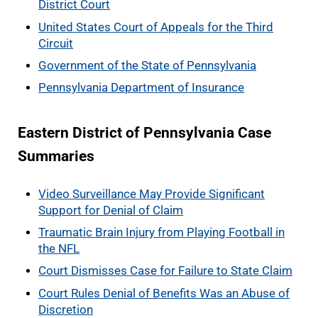
District Court
United States Court of Appeals for the Third
Circuit
Government of the State of Pennsylvania
Pennsylvania Department of Insurance
Eastern District of Pennsylvania Case
Summaries
Video Surveillance May Provide Significant
Support for Denial of Claim
Traumatic Brain Injury from Playing Football in
the NFL
Court Dismisses Case for Failure to State Claim
Court Rules Denial of Benefits Was an Abuse of
Discretion