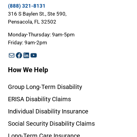
(888) 321-8131
316 S Baylen St., Ste 590,
Pensacola, FL 32502
Monday-Thursday: 9am-5pm
Friday: 9am-2pm
Mail
Facebook
LinkedIn
YouTube
How We Help
Group Long-Term Disability
ERISA Disability Claims
Individual Disability Insurance
Social Security Disability Claims
Long-Term Care Insurance