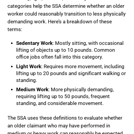
categories help the SSA determine whether an older
worker could reasonably transition to less physically
demanding work. Here’s a breakdown of these
terms:
Sedentary Work
: Mostly sitting, with occasional
lifting of objects up to 10 pounds. Common
office jobs often fall into this category.
Light Work
: Requires more movement, including
lifting up to 20 pounds and significant walking or
standing.
Medium Work
: More physically demanding,
requiring lifting up to 50 pounds, frequent
standing, and considerable movement.
The SSA uses these definitions to evaluate whether
an older claimant who may have performed in
medium or heavy work can reasonably be expected