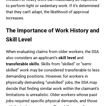
to perform light or sedentary work. If it’s determined
that they can’t adapt, the likelihood of approval
increases.
The Importance of Work History and
Skill Level
When evaluating claims from older workers, the SSA
also considers an applicant’s
skill level
and
transferable skills
. Skills from “skilled” or “semi-
skilled” work may be considered transferable to less
demanding positions. However, for workers in
physically demanding “unskilled” jobs, the SSA may
decide that finding similar work within the claimant’s
limitations is unrealistic. Older workers whose past
jobs required specific physical demands, and those