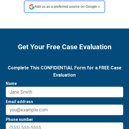
Add us as a preferred source on Google »
Get Your Free Case Evaluation