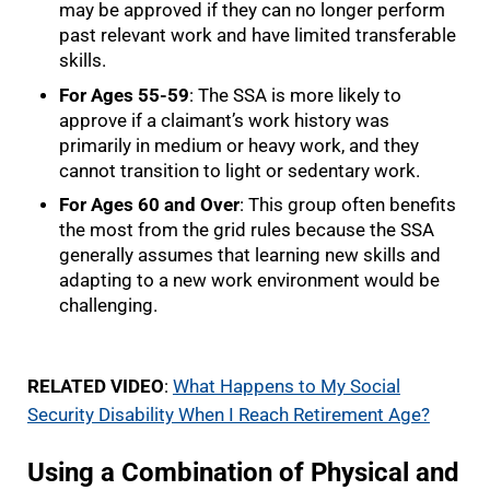
may be approved if they can no longer perform
past relevant work and have limited transferable
skills.
For Ages 55-59
: The SSA is more likely to
approve if a claimant’s work history was
primarily in medium or heavy work, and they
cannot transition to light or sedentary work.
For Ages 60 and Over
: This group often benefits
the most from the grid rules because the SSA
generally assumes that learning new skills and
adapting to a new work environment would be
challenging.
RELATED VIDEO
:
What Happens to My Social
Security Disability When I Reach Retirement Age?
Using a Combination of Physical and