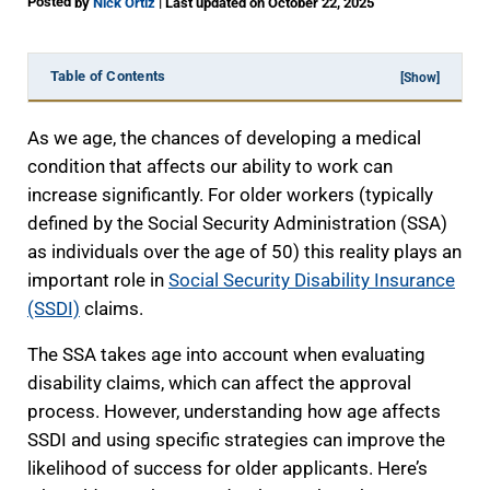
Posted
|
by
Nick Ortiz
Last updated on October 22, 2025
Table of Contents
[Show]
As we age, the chances of developing a medical
condition that affects our ability to work can
increase significantly. For older workers (typically
defined by the Social Security Administration (SSA)
as individuals over the age of 50) this reality plays an
important role in
Social Security Disability Insurance
(SSDI)
claims.
The SSA takes age into account when evaluating
disability claims, which can affect the approval
process. However, understanding how age affects
SSDI and using specific strategies can improve the
likelihood of success for older applicants. Here’s