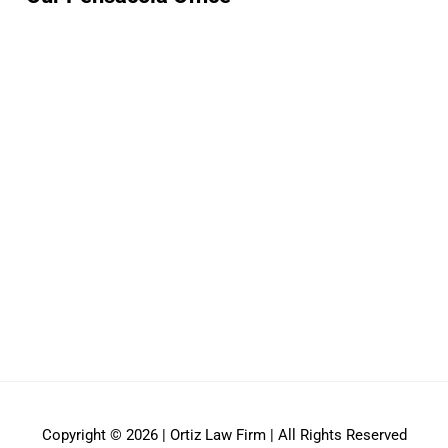
Copyright © 2026 | Ortiz Law Firm | All Rights Reserved