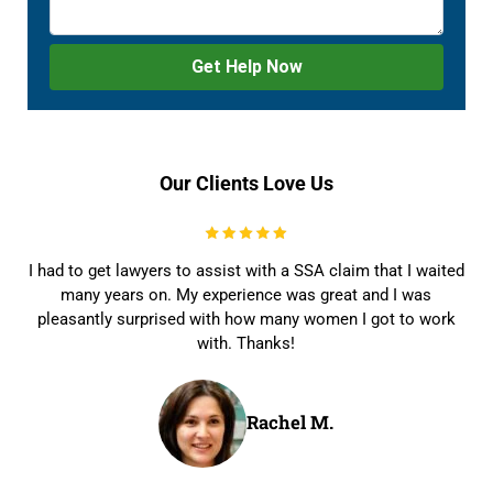
Our Clients Love Us
I had to get lawyers to assist with a SSA claim that I waited
many years on. My experience was great and I was
pleasantly surprised with how many women I got to work
with. Thanks!
Rachel M.