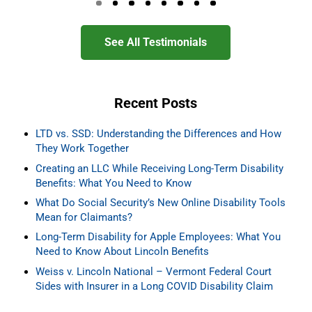
Go to page 0
Go to page 1
Go to page 2
Go to page 3
Go to page 4
Go to page 5
Go to page 6
Go to page 7
See All Testimonials
Recent Posts
LTD vs. SSD: Understanding the Differences and How
They Work Together
Creating an LLC While Receiving Long-Term Disability
Benefits: What You Need to Know
What Do Social Security’s New Online Disability Tools
Mean for Claimants?
Long-Term Disability for Apple Employees: What You
Need to Know About Lincoln Benefits
Weiss v. Lincoln National – Vermont Federal Court
Sides with Insurer in a Long COVID Disability Claim