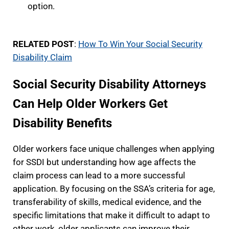
option.
RELATED POST
:
How To Win Your Social Security
Disability Claim
Social Security Disability Attorneys
Can Help Older Workers Get
Disability Benefits
Older workers face unique challenges when applying
for SSDI but understanding how age affects the
claim process can lead to a more successful
application. By focusing on the SSA’s criteria for age,
transferability of skills, medical evidence, and the
specific limitations that make it difficult to adapt to
other work, older applicants can improve their