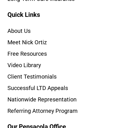
Quick Links
About Us
Meet Nick Ortiz
Free Resources
Video Library
Client Testimonials
Successful LTD Appeals
Nationwide Representation
Referring Attorney Program
Our Pensacola Office