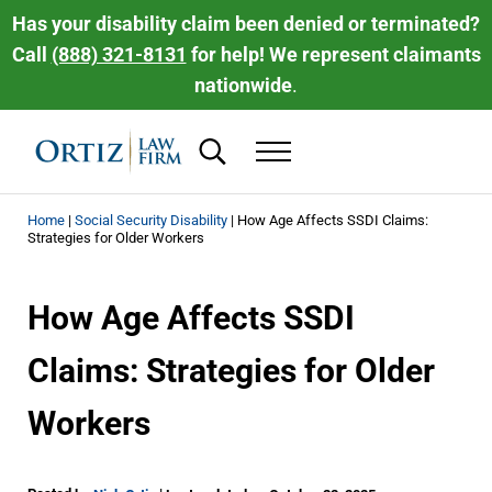
Skip to main content
Skip to header right navigation
Skip to site footer
Has your disability claim been denied or terminated?
Call
(888) 321-8131
for help! We represent claimants
nationwide
.
Search...
Menu
Ortiz Law Firm | National Disability Law 
Ortiz Law Firm is dedicated to helping people recover the disability be
Home
|
Social Security Disability
|
How Age Affects SSDI Claims:
Strategies for Older Workers
How Age Affects SSDI
Claims: Strategies for Older
Workers