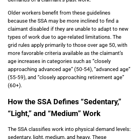
Older workers benefit from these guidelines
because the SSA may be more inclined to find a
claimant disabled if they are unable to adapt to new
types of work due to age-related limitations. The
grid rules apply primarily to those over age 50, with
more favorable criteria available as the claimant’s
age increases in categories such as “closely
approaching advanced age” (50-54), “advanced age”
(55-59), and “closely approaching retirement age”
(60+).
How the SSA Defines “Sedentary,”
“Light,” and “Medium” Work
The SSA classifies work into physical demand levels:
sedentary, light, medium, and heavy. These