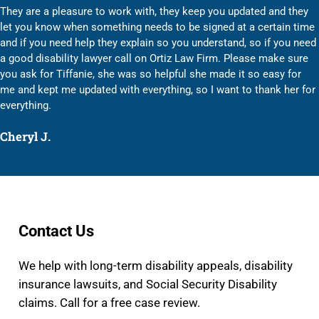
They are a pleasure to work with, they keep you updated and they
let you know when something needs to be signed at a certain time
and if you need help they explain so you understand, so if you need
a good disability lawyer call on Ortiz Law Firm. Please make sure
you ask for Tiffanie, she was so helpful she made it so easy for
me and kept me updated with everything, so I want to thank her for
everything.
Cheryl J.
Contact Us
We help with long-term disability appeals, disability
insurance lawsuits, and Social Security Disability
claims. Call for a free case review.