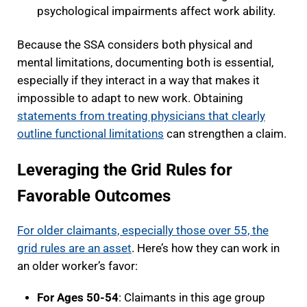
psychological impairments affect work ability.
Because the SSA considers both physical and
mental limitations, documenting both is essential,
especially if they interact in a way that makes it
impossible to adapt to new work. Obtaining
statements from treating physicians that clearly
outline functional limitations
can strengthen a claim.
Leveraging the Grid Rules for
Favorable Outcomes
For older claimants, especially those over 55, the
grid rules are an asset
. Here’s how they can work in
an older worker’s favor:
For Ages 50-54
: Claimants in this age group