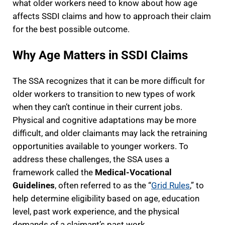
what older workers need to know about how age
affects SSDI claims and how to approach their claim
for the best possible outcome.
Why Age Matters in SSDI Claims
The SSA recognizes that it can be more difficult for
older workers to transition to new types of work
when they can’t continue in their current jobs.
Physical and cognitive adaptations may be more
difficult, and older claimants may lack the retraining
opportunities available to younger workers. To
address these challenges, the SSA uses a
framework called the
Medical-Vocational
Guidelines
, often referred to as the “
Grid Rules
,” to
help determine eligibility based on age, education
level, past work experience, and the physical
demands of a claimant’s past work.