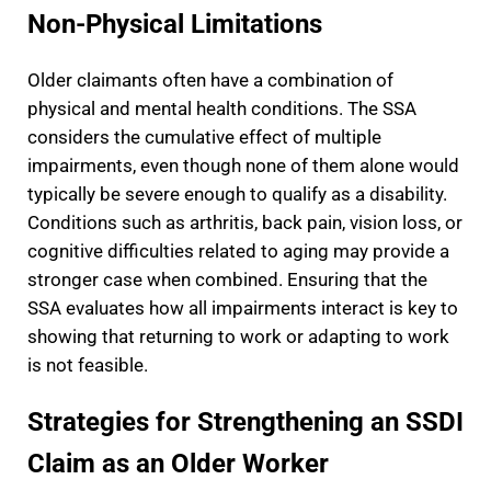
Non-Physical Limitations
Older claimants often have a combination of
physical and mental health conditions. The SSA
considers the cumulative effect of multiple
impairments, even though none of them alone would
typically be severe enough to qualify as a disability.
Conditions such as arthritis, back pain, vision loss, or
cognitive difficulties related to aging may provide a
stronger case when combined. Ensuring that the
SSA evaluates how all impairments interact is key to
showing that returning to work or adapting to work
is not feasible.
Strategies for Strengthening an SSDI
Claim as an Older Worker