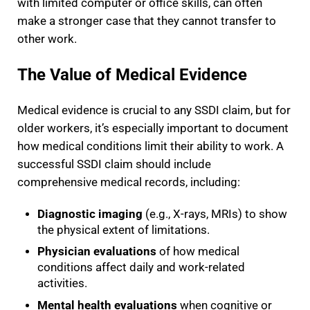
with limited computer or office skills, can often
make a stronger case that they cannot transfer to
other work.
The Value of Medical Evidence
Medical evidence is crucial to any SSDI claim, but for
older workers, it’s especially important to document
how medical conditions limit their ability to work. A
successful SSDI claim should include
comprehensive medical records, including:
Diagnostic imaging
(e.g., X-rays, MRIs) to show
the physical extent of limitations.
Physician evaluations
of how medical
conditions affect daily and work-related
activities.
Mental health evaluations
when cognitive or