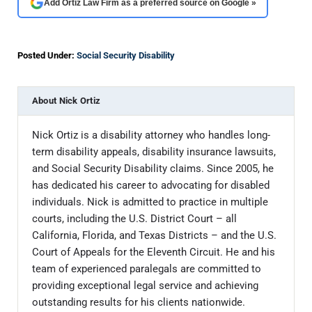
Add Ortiz Law Firm as a preferred source on Google »
Posted Under:
Social Security Disability
About
Nick Ortiz
Nick Ortiz is a disability attorney who handles long-
term disability appeals, disability insurance lawsuits,
and Social Security Disability claims. Since 2005, he
has dedicated his career to advocating for disabled
individuals. Nick is admitted to practice in multiple
courts, including the U.S. District Court – all
California, Florida, and Texas Districts – and the U.S.
Court of Appeals for the Eleventh Circuit. He and his
team of experienced paralegals are committed to
providing exceptional legal service and achieving
outstanding results for his clients nationwide.