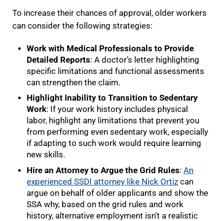
To increase their chances of approval, older workers
can consider the following strategies:
Work with Medical Professionals to Provide
Detailed Reports
: A doctor’s letter highlighting
specific limitations and functional assessments
can strengthen the claim.
Highlight Inability to Transition to Sedentary
Work
: If your work history includes physical
labor, highlight any limitations that prevent you
from performing even sedentary work, especially
if adapting to such work would require learning
new skills.
Hire an Attorney to Argue the Grid Rules
:
An
experienced SSDI attorney like Nick Ortiz
can
argue on behalf of older applicants and show the
SSA why, based on the grid rules and work
history, alternative employment isn’t a realistic