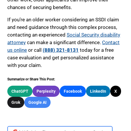
chances of securing benefits.
If you’re an older worker considering an SSDI claim
and need guidance through this complex process,
contacting an experienced
Social Security disability
attorney
can make a significant difference.
Contact
us online
or call
(888) 321-8131
today for a free
case evaluation and get personalized assistance
with your claim.
Summarize or Share This Post:
ChatGPT
Perplexity
Facebook
LinkedIn
X
Grok
Google AI