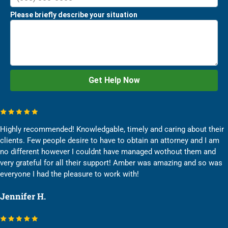
Highly recommended! Knowledgable, timely and caring about their
clients. Few people desire to have to obtain an attorney and I am
no different however I couldnt have managed wothout them and
very grateful for all their support! Amber was amazing and so was
everyone I had the pleasure to work with!
Jennifer H.