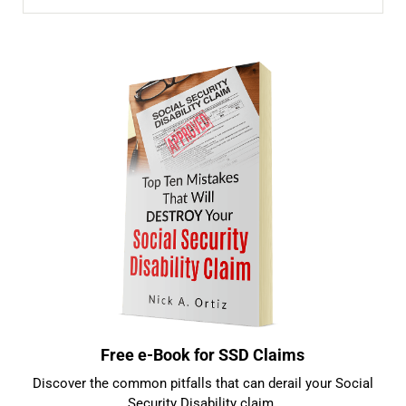
Sidebar
Free e-Book for SSD Claims
Discover the common pitfalls that can derail your Social
Security Disability claim.