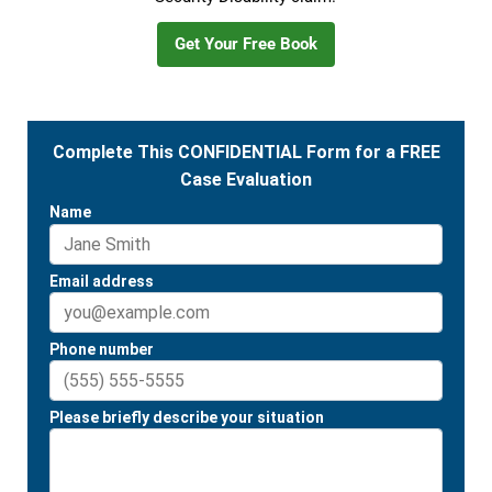
Get Your Free Book