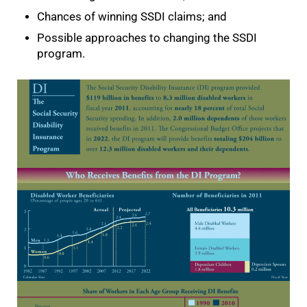
Chances of winning SSDI claims; and
Possible approaches to changing the SSDI
program.