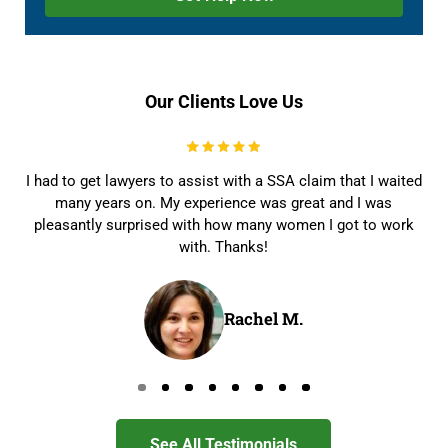
Our Clients Love Us
I had to get lawyers to assist with a SSA claim that I waited
many years on. My experience was great and I was
pleasantly surprised with how many women I got to work
with. Thanks!
Rachel M.
Go to page 0
Go to page 1
Go to page 2
Go to page 3
Go to page 4
Go to page 5
Go to page 6
Go to page 7
See All Testimonials