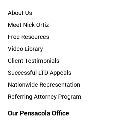
About Us
Meet Nick Ortiz
Free Resources
Video Library
Client Testimonials
Successful LTD Appeals
Nationwide Representation
Referring Attorney Program
Our Pensacola Office