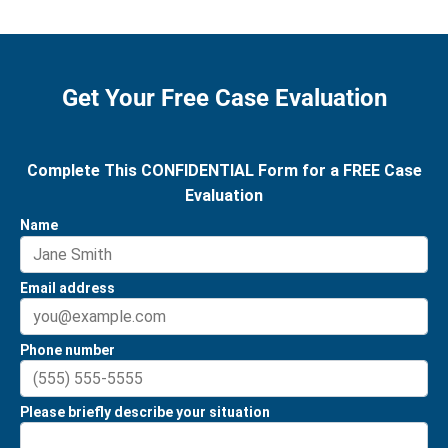
Get Your Free Case Evaluation