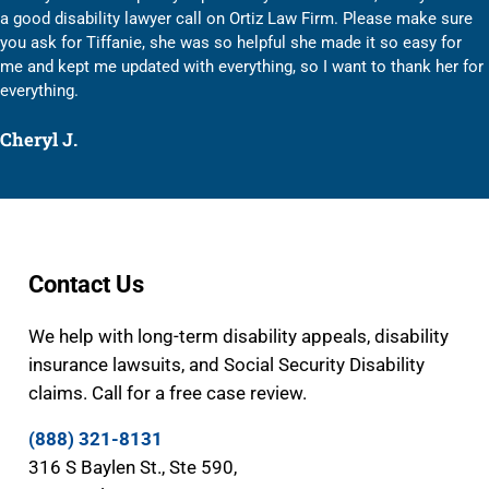
a good disability lawyer call on Ortiz Law Firm. Please make sure
you ask for Tiffanie, she was so helpful she made it so easy for
me and kept me updated with everything, so I want to thank her for
everything.
Cheryl J.
Contact Us
We help with long-term disability appeals, disability
insurance lawsuits, and Social Security Disability
claims. Call for a free case review.
(888) 321-8131
316 S Baylen St., Ste 590,