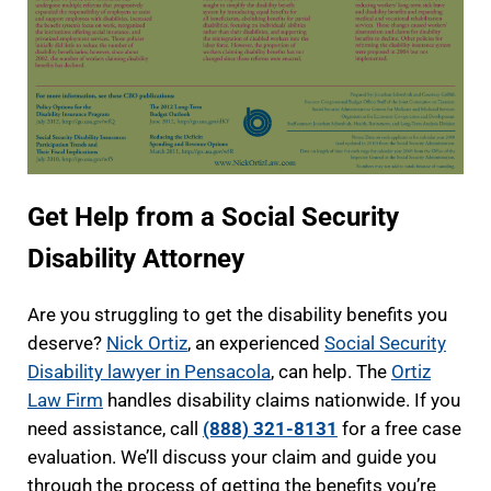
Get Help from a Social Security
Disability Attorney
Are you struggling to get the disability benefits you
deserve?
Nick Ortiz
, an experienced
Social Security
Disability lawyer in Pensacola
, can help. The
Ortiz
Law Firm
handles disability claims nationwide. If you
need assistance, call
(888) 321-8131
for a free case
evaluation. We’ll discuss your claim and guide you
through the process of getting the benefits you’re