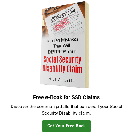
Sidebar
Free e-Book for SSD Claims
Discover the common pitfalls that can derail your Social
Security Disability claim.
Get Your Free Book