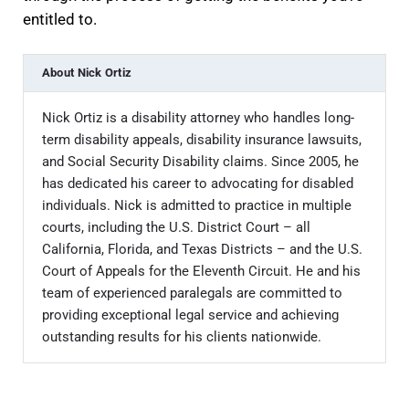
entitled to.
About
Nick Ortiz
Nick Ortiz is a disability attorney who handles long-
term disability appeals, disability insurance lawsuits,
and Social Security Disability claims. Since 2005, he
has dedicated his career to advocating for disabled
individuals. Nick is admitted to practice in multiple
courts, including the U.S. District Court – all
California, Florida, and Texas Districts – and the U.S.
Court of Appeals for the Eleventh Circuit. He and his
team of experienced paralegals are committed to
providing exceptional legal service and achieving
outstanding results for his clients nationwide.