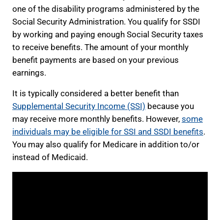
one of the disability programs administered by the
Social Security Administration. You qualify for SSDI
by working and paying enough Social Security taxes
to receive benefits. The amount of your monthly
benefit payments are based on your previous
earnings.
It is typically considered a better benefit than
Supplemental Security Income (SSI)
because you
may receive more monthly benefits. However,
some
individuals may be eligible for SSI and SSDI benefits
.
You may also qualify for Medicare in addition to/or
instead of Medicaid.