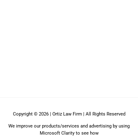
Copyright © 2026 | Ortiz Law Firm | All Rights Reserved
We improve our products/services and advertising by using
Microsoft Clarity to see how