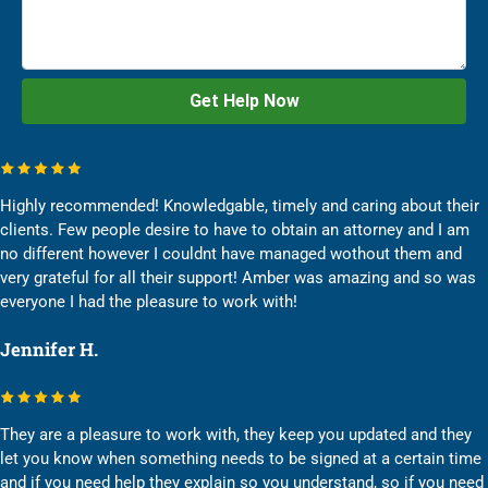
Highly recommended! Knowledgable, timely and caring about their
clients. Few people desire to have to obtain an attorney and I am
no different however I couldnt have managed wothout them and
very grateful for all their support! Amber was amazing and so was
everyone I had the pleasure to work with!
Jennifer H.
They are a pleasure to work with, they keep you updated and they
let you know when something needs to be signed at a certain time
and if you need help they explain so you understand, so if you need