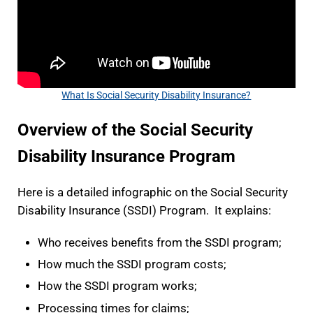
What Is Social Security Disability Insurance?
Overview of the Social Security
Disability Insurance Program
Here is a detailed infographic on the Social Security
Disability Insurance (SSDI) Program. It explains:
Who receives benefits from the SSDI program;
How much the SSDI program costs;
How the SSDI program works;
Processing times for claims;