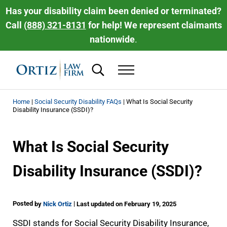
Skip to main content
Skip to header right navigation
Skip to site footer
Has your disability claim been denied or terminated?
Call
(888) 321-8131
for help! We represent claimants
nationwide
.
Search...
Menu
Ortiz Law Firm | National Disability Law 
Ortiz Law Firm is dedicated to helping people recover the disability be
Home
|
Social Security Disability FAQs
|
What Is Social Security
Disability Insurance (SSDI)?
What Is Social Security
Disability Insurance (SSDI)?
Posted
|
by
Nick Ortiz
Last updated on February 19, 2025
SSDI stands for Social Security Disability Insurance,