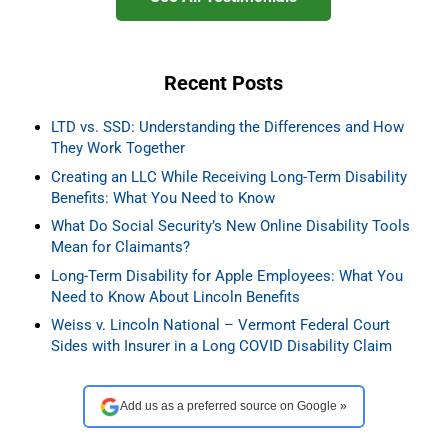
Recent Posts
LTD vs. SSD: Understanding the Differences and How
They Work Together
Creating an LLC While Receiving Long-Term Disability
Benefits: What You Need to Know
What Do Social Security’s New Online Disability Tools
Mean for Claimants?
Long-Term Disability for Apple Employees: What You
Need to Know About Lincoln Benefits
Weiss v. Lincoln National – Vermont Federal Court
Sides with Insurer in a Long COVID Disability Claim
Add us as a preferred source on Google »