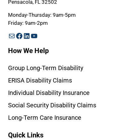
Pensacola, FL 32502
Monday-Thursday: 9am-5pm
Friday: 9am-2pm
Mail
Facebook
LinkedIn
YouTube
How We Help
Group Long-Term Disability
ERISA Disability Claims
Individual Disability Insurance
Social Security Disability Claims
Long-Term Care Insurance
Quick Links