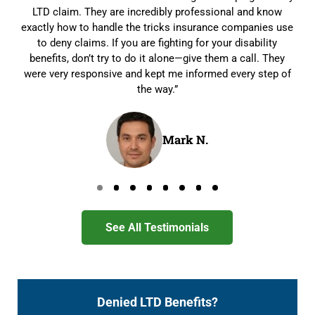
LTD claim. They are incredibly professional and know
exactly how to handle the tricks insurance companies use
to deny claims. If you are fighting for your disability
benefits, don’t try to do it alone—give them a call. They
were very responsive and kept me informed every step of
the way.”
Mark N.
Go to page 0
Go to page 1
Go to page 2
Go to page 3
Go to page 4
Go to page 5
Go to page 6
Go to page 7
See All Testimonials
Denied LTD Benefits?