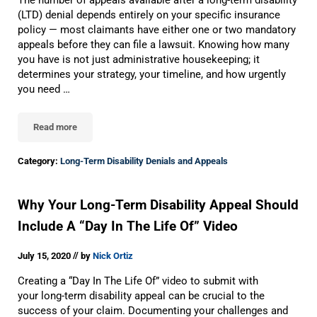
The number of appeals available after a long-term disability
(LTD) denial depends entirely on your specific insurance
policy — most claimants have either one or two mandatory
appeals before they can file a lawsuit. Knowing how many
you have is not just administrative housekeeping; it
determines your strategy, your timeline, and how urgently
you need …
Read more
How Many Long-Term Disability Appeals Can I File?
Category:
Long-Term Disability Denials and Appeals
Why Your Long-Term Disability Appeal Should
Include A “Day In The Life Of” Video
//
July 15, 2020
by
Nick Ortiz
Creating a “Day In The Life Of” video to submit with
your long-term disability appeal can be crucial to the
success of your claim. Documenting your challenges and