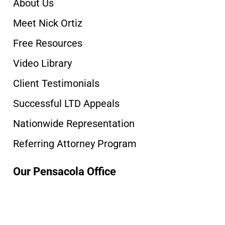
About Us
Meet Nick Ortiz
Free Resources
Video Library
Client Testimonials
Successful LTD Appeals
Nationwide Representation
Referring Attorney Program
Our Pensacola Office