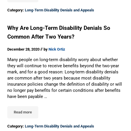
Category:
Long-Term Disability Denials and Appeals
Why Are Long-Term Disability Denials So
Common After Two Years?
//
December 28, 2020
by
Nick Ortiz
Many people on long-term disability worry about whether
they will continue to receive benefits beyond the two-year
mark, and for a good reason: Long-term disability denials
are common after two years because most disability
insurance policies change the definition of disability or will
no longer pay benefits for certain conditions after benefits
have been payable …
Read more
Why Are Long-Term Disability Denials So Common After Two Ye
Category:
Long-Term Disability Denials and Appeals