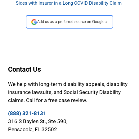
Sides with Insurer in a Long COVID Disability Claim
Add us as a preferred source on Google »
Contact Us
We help with long-term disability appeals, disability
insurance lawsuits, and Social Security Disability
claims. Call for a free case review.
(888) 321-8131
316 S Baylen St., Ste 590,
Pensacola, FL 32502