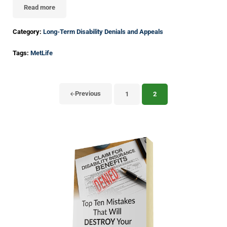
Read more
Understanding How Courts Evaluate Long-Term Disability Lawsuit
Category:
Long-Term Disability Denials and Appeals
Tags:
MetLife
Previous
1
2
Page
Page
Sidebar