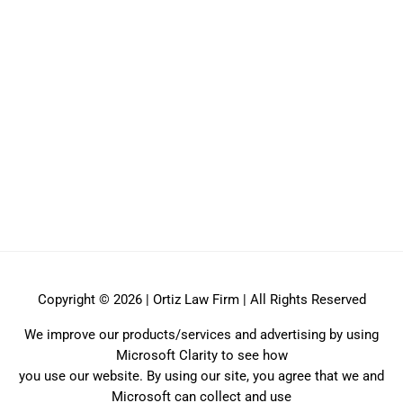
Copyright © 2026 | Ortiz Law Firm | All Rights Reserved
We improve our products/services and advertising by using
Microsoft Clarity to see how
you use our website. By using our site, you agree that we and
Microsoft can collect and use