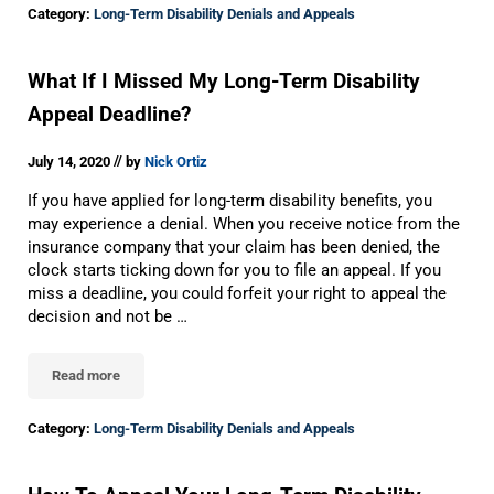
Category:
Long-Term Disability Denials and Appeals
What If I Missed My Long-Term Disability
Appeal Deadline?
//
July 14, 2020
by
Nick Ortiz
If you have applied for long-term disability benefits, you
may experience a denial. When you receive notice from the
insurance company that your claim has been denied, the
clock starts ticking down for you to file an appeal. If you
miss a deadline, you could forfeit your right to appeal the
decision and not be …
Read more
What If I Missed My Long-Term Disability Appeal Deadline?
Category:
Long-Term Disability Denials and Appeals