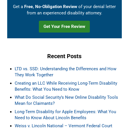
Get a
Free, No-Obligation Review
of your denial letter
from an experienced disability attorney.
Get Your Free Review
Recent Posts
LTD vs. SSD: Understanding the Differences and How
They Work Together
Creating an LLC While Receiving Long-Term Disability
Benefits: What You Need to Know
What Do Social Security’s New Online Disability Tools
Mean for Claimants?
Long-Term Disability for Apple Employees: What You
Need to Know About Lincoln Benefits
Weiss v. Lincoln National – Vermont Federal Court