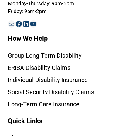
Monday-Thursday: 9am-5pm
Friday: 9am-2pm
Mail
Facebook
LinkedIn
YouTube
How We Help
Group Long-Term Disability
ERISA Disability Claims
Individual Disability Insurance
Social Security Disability Claims
Long-Term Care Insurance
Quick Links