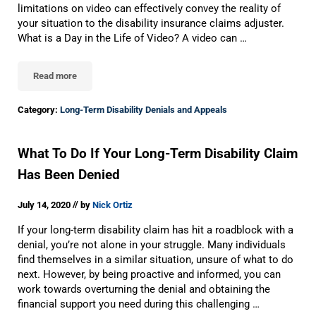
limitations on video can effectively convey the reality of
your situation to the disability insurance claims adjuster.
What is a Day in the Life of Video? A video can …
Read more
Why Your Long-Term Disability Appeal Should Include A “Day In T
Category:
Long-Term Disability Denials and Appeals
What To Do If Your Long-Term Disability Claim
Has Been Denied
//
July 14, 2020
by
Nick Ortiz
If your long-term disability claim has hit a roadblock with a
denial, you’re not alone in your struggle. Many individuals
find themselves in a similar situation, unsure of what to do
next. However, by being proactive and informed, you can
work towards overturning the denial and obtaining the
financial support you need during this challenging …