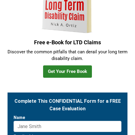
Free e-Book for LTD Claims
Discover the common pitfalls that can derail your long term
disability claim.
Get Your Free Book