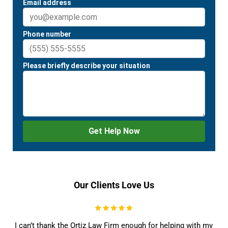
Our Clients Love Us
I can’t thank the Ortiz Law Firm enough for helping with my