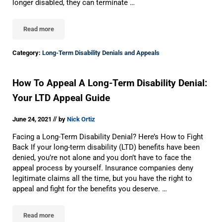
longer disabled, they can terminate …
Read more
Long-Term Disability Denials: 12 Reasons LTD Claims Are Denied
Category:
Long-Term Disability Denials and Appeals
How To Appeal A Long-Term Disability Denial:
Your LTD Appeal Guide
//
June 24, 2021
by
Nick Ortiz
Facing a Long-Term Disability Denial? Here’s How to Fight
Back If your long-term disability (LTD) benefits have been
denied, you’re not alone and you don’t have to face the
appeal process by yourself. Insurance companies deny
legitimate claims all the time, but you have the right to
appeal and fight for the benefits you deserve. …
Read more
How To Appeal A Long-Term Disability Denial: Your LTD Appeal G