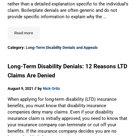
rather than a detailed explanation specific to the individual’s
claim. Boilerplate denials are often generic and do not
provide specific information to explain why the …
Read more
Did Your Insurance Company Use The Wrong Policy Language To 
Category:
Long-Term Disability Denials and Appeals
Long-Term Disability Denials: 12 Reasons LTD
Claims Are Denied
//
August 9, 2021
by
Nick Ortiz
When applying for long-term disability (LTD) insurance
benefits, you must know that disability insurance
companies deny many claims. Even if your disability
insurance claim is initially approved, you need to know that
your insurance company can terminate or cut off your
benefits. If the insurance company decides you are no