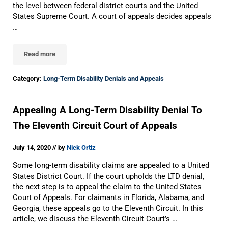
the level between federal district courts and the United
States Supreme Court. A court of appeals decides appeals
…
Read more
US Circuit Courts Of Appeals
Category:
Long-Term Disability Denials and Appeals
Appealing A Long-Term Disability Denial To
The Eleventh Circuit Court of Appeals
//
July 14, 2020
by
Nick Ortiz
Some long-term disability claims are appealed to a United
States District Court. If the court upholds the LTD denial,
the next step is to appeal the claim to the United States
Court of Appeals. For claimants in Florida, Alabama, and
Georgia, these appeals go to the Eleventh Circuit. In this
article, we discuss the Eleventh Circuit Court’s …