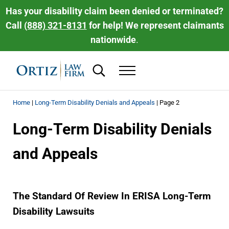
Skip to main content
Skip to header right navigation
Skip to site footer
Has your disability claim been denied or terminated?
Call
(888) 321-8131
for help! We represent claimants
nationwide
.
Search...
Menu
Ortiz Law Firm | National Disability Law 
Ortiz Law Firm is dedicated to helping people recover the disability be
Home
|
Long-Term Disability Denials and Appeals
|
Page 2
Long-Term Disability Denials
and Appeals
The Standard Of Review In ERISA Long-Term
Disability Lawsuits