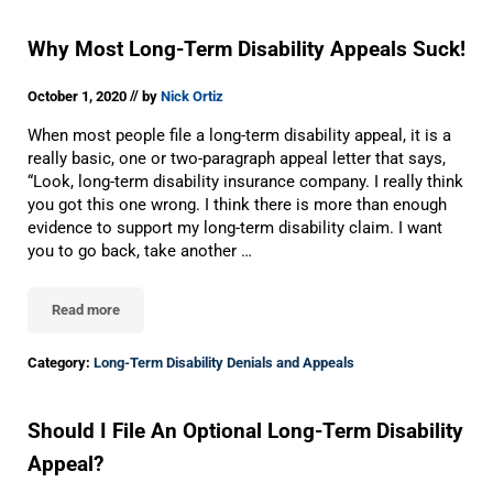
Why Most Long-Term Disability Appeals Suck!
//
October 1, 2020
by
Nick Ortiz
When most people file a long-term disability appeal, it is a
really basic, one or two-paragraph appeal letter that says,
“Look, long-term disability insurance company. I really think
you got this one wrong. I think there is more than enough
evidence to support my long-term disability claim. I want
you to go back, take another …
Read more
Why Most Long-Term Disability Appeals Suck!
Category:
Long-Term Disability Denials and Appeals
Should I File An Optional Long-Term Disability
Appeal?