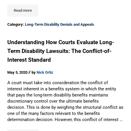
Read more
Appealing A Long-Term Disability Denial To The Eleventh Circuit 
Category:
Long-Term Disability Denials and Appeals
Understanding How Courts Evaluate Long-
Term Disability Lawsuits: The Conflict-of-
Interest Standard
//
May 5, 2020
by
Nick Ortiz
A court must take into consideration the conflict of
interest inherent in a benefits system in which the entity
that pays the long-term disability benefits maintains
discretionary control over the ultimate benefits
decision. This is done by weighing the structural conflict as
one of the many factors relevant to the benefits
determination decision. However, this conflict of interest …