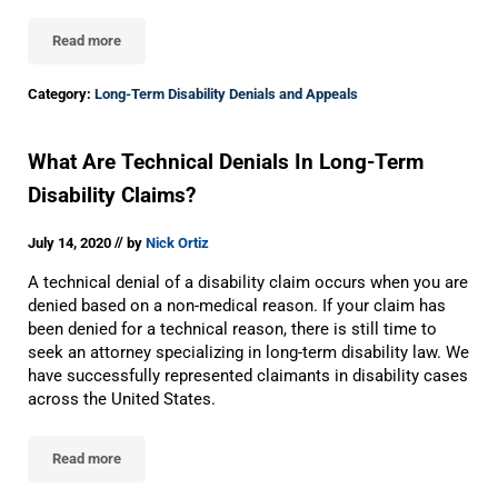
Read more
What To Do If Your Long-Term Disability Claim Has Been Denied
Category:
Long-Term Disability Denials and Appeals
What Are Technical Denials In Long-Term
Disability Claims?
//
July 14, 2020
by
Nick Ortiz
A technical denial of a disability claim occurs when you are
denied based on a non-medical reason. If your claim has
been denied for a technical reason, there is still time to
seek an attorney specializing in long-term disability law. We
have successfully represented claimants in disability cases
across the United States.
Read more
What Are Technical Denials In Long-Term Disability Claims?