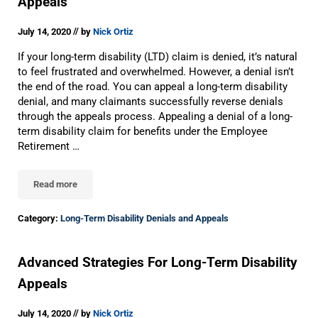
Appeals
//
July 14, 2020
by
Nick Ortiz
If your long-term disability (LTD) claim is denied, it’s natural
to feel frustrated and overwhelmed. However, a denial isn’t
the end of the road. You can appeal a long-term disability
denial, and many claimants successfully reverse denials
through the appeals process. Appealing a denial of a long-
term disability claim for benefits under the Employee
Retirement …
Read more
Do’s And Don’ts For Long-Term Disability Appeals
Category:
Long-Term Disability Denials and Appeals
Advanced Strategies For Long-Term Disability
Appeals
//
July 14, 2020
by
Nick Ortiz