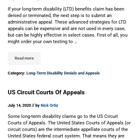
If your long-term disability (LTD) benefits claim has been
denied or terminated, the next step is to submit an
administrative appeal. These advanced strategies for LTD
appeals can be expensive and are not used in every case,
but can be highly effective in select cases. First of all, you
might order your own testing to …
Read more
Advanced Strategies For Long-Term Disability Appeals
Category:
Long-Term Disability Denials and Appeals
US Circuit Courts Of Appeals
//
July 14, 2020
by
Nick Ortiz
Some long-term disability claims go to the US Circuit
Courts of Appeals. The United States Courts of Appeals (or
circuit courts) are the intermediate appellate courts of the
United States federal court system. That means they are