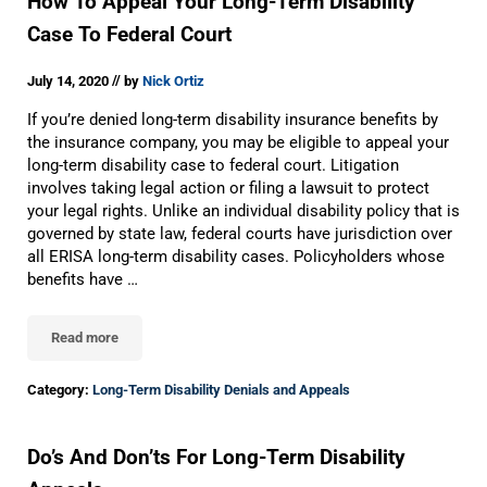
How To Appeal Your Long-Term Disability
Case To Federal Court
//
July 14, 2020
by
Nick Ortiz
If you’re denied long-term disability insurance benefits by
the insurance company, you may be eligible to appeal your
long-term disability case to federal court. Litigation
involves taking legal action or filing a lawsuit to protect
your legal rights. Unlike an individual disability policy that is
governed by state law, federal courts have jurisdiction over
all ERISA long-term disability cases. Policyholders whose
benefits have …
Read more
How To Appeal Your Long-Term Disability Case To Federal Court
Category:
Long-Term Disability Denials and Appeals
Do’s And Don’ts For Long-Term Disability