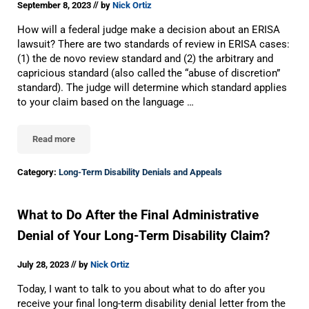
//
September 8, 2023
by
Nick Ortiz
How will a federal judge make a decision about an ERISA
lawsuit? There are two standards of review in ERISA cases:
(1) the de novo review standard and (2) the arbitrary and
capricious standard (also called the “abuse of discretion”
standard). The judge will determine which standard applies
to your claim based on the language …
Read more
The Standard Of Review In ERISA Long-Term Disability Lawsuits
Category:
Long-Term Disability Denials and Appeals
What to Do After the Final Administrative
Denial of Your Long-Term Disability Claim?
//
July 28, 2023
by
Nick Ortiz
Today, I want to talk to you about what to do after you
receive your final long-term disability denial letter from the