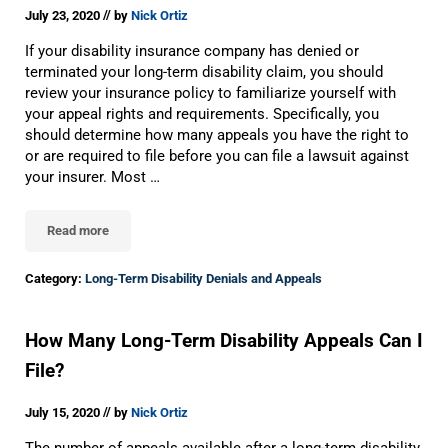
//
July 23, 2020
by
Nick Ortiz
If your disability insurance company has denied or
terminated your long-term disability claim, you should
review your insurance policy to familiarize yourself with
your appeal rights and requirements. Specifically, you
should determine how many appeals you have the right to
or are required to file before you can file a lawsuit against
your insurer. Most …
Read more
Should I File An Optional Long-Term Disability Appeal?
Category:
Long-Term Disability Denials and Appeals
How Many Long-Term Disability Appeals Can I
File?
//
July 15, 2020
by
Nick Ortiz