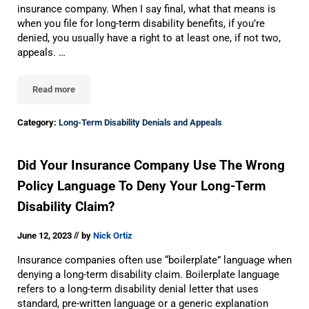
insurance company. When I say final, what that means is
when you file for long-term disability benefits, if you’re
denied, you usually have a right to at least one, if not two,
appeals. …
Read more
What to Do After the Final Administrative Denial of Your Long-Ter
Category:
Long-Term Disability Denials and Appeals
Did Your Insurance Company Use The Wrong
Policy Language To Deny Your Long-Term
Disability Claim?
//
June 12, 2023
by
Nick Ortiz
Insurance companies often use “boilerplate” language when
denying a long-term disability claim. Boilerplate language
refers to a long-term disability denial letter that uses
standard, pre-written language or a generic explanation