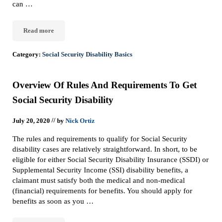
can …
Read more
The Five-Step Sequential Evaluation Process: How the SSA Determ
Category:
Social Security Disability Basics
Overview Of Rules And Requirements To Get
Social Security Disability
//
July 20, 2020
by
Nick Ortiz
The rules and requirements to qualify for Social Security
disability cases are relatively straightforward. In short, to be
eligible for either Social Security Disability Insurance (SSDI) or
Supplemental Security Income (SSI) disability benefits, a
claimant must satisfy both the medical and non-medical
(financial) requirements for benefits. You should apply for
benefits as soon as you …