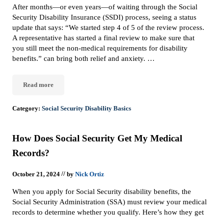
After months—or even years—of waiting through the Social
Security Disability Insurance (SSDI) process, seeing a status
update that says: “We started step 4 of 5 of the review process.
A representative has started a final review to make sure that
you still meet the non-medical requirements for disability
benefits.” can bring both relief and anxiety. …
Read more
Step 4: What It Means When Social Security Starts a Final Review
Category:
Social Security Disability Basics
How Does Social Security Get My Medical
Records?
//
October 21, 2024
by
Nick Ortiz
When you apply for Social Security disability benefits, the
Social Security Administration (SSA) must review your medical
records to determine whether you qualify. Here’s how they get