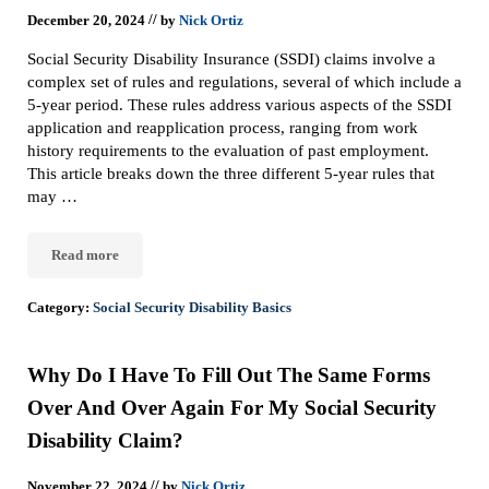
//
December 20, 2024
by
Nick Ortiz
Social Security Disability Insurance (SSDI) claims involve a
complex set of rules and regulations, several of which include a
5-year period. These rules address various aspects of the SSDI
application and reapplication process, ranging from work
history requirements to the evaluation of past employment.
This article breaks down the three different 5-year rules that
may …
Read more
The 5-Year Rules In Social Security Disability Claims
Category:
Social Security Disability Basics
Why Do I Have To Fill Out The Same Forms
Over And Over Again For My Social Security
Disability Claim?
//
November 22, 2024
by
Nick Ortiz