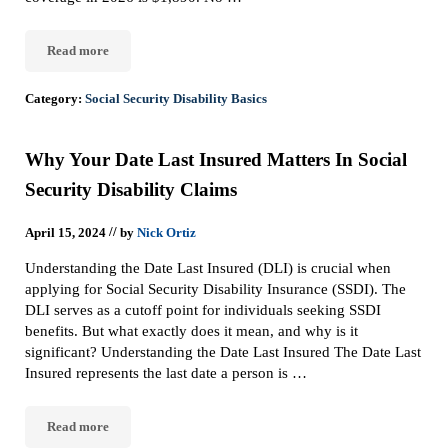
Read more
Quarter Of Coverage For Social Security Disability
Category:
Social Security Disability Basics
Why Your Date Last Insured Matters In Social
Security Disability Claims
//
April 15, 2024
by
Nick Ortiz
Understanding the Date Last Insured (DLI) is crucial when
applying for Social Security Disability Insurance (SSDI). The
DLI serves as a cutoff point for individuals seeking SSDI
benefits. But what exactly does it mean, and why is it
significant? Understanding the Date Last Insured The Date Last
Insured represents the last date a person is …
Read more
Why Your Date Last Insured Matters In Social Security Disability