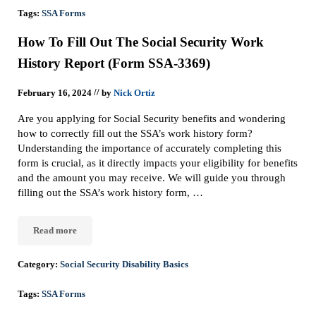
Tags:
SSA Forms
How To Fill Out The Social Security Work
History Report (Form SSA-3369)
//
February 16, 2024
by
Nick Ortiz
Are you applying for Social Security benefits and wondering
how to correctly fill out the SSA’s work history form?
Understanding the importance of accurately completing this
form is crucial, as it directly impacts your eligibility for benefits
and the amount you may receive. We will guide you through
filling out the SSA’s work history form, …
Read more
How To Fill Out The Social Security Work History Report (Form
Category:
Social Security Disability Basics
Tags:
SSA Forms