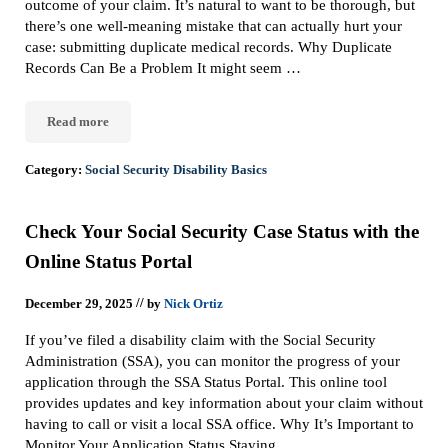
outcome of your claim. It’s natural to want to be thorough, but
there’s one well-meaning mistake that can actually hurt your
case: submitting duplicate medical records. Why Duplicate
Records Can Be a Problem It might seem …
Read more
Don’t Sabotage Your Social Security Disability Claim with Duplic
Category:
Social Security Disability Basics
Check Your Social Security Case Status with the
Online Status Portal
//
December 29, 2025
by
Nick Ortiz
If you’ve filed a disability claim with the Social Security
Administration (SSA), you can monitor the progress of your
application through the SSA Status Portal. This online tool
provides updates and key information about your claim without
having to call or visit a local SSA office. Why It’s Important to
Monitor Your Application Status Staying …