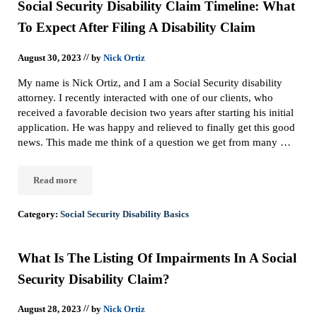
Social Security Disability Claim Timeline: What
To Expect After Filing A Disability Claim
//
August 30, 2023
by
Nick Ortiz
My name is Nick Ortiz, and I am a Social Security disability
attorney. I recently interacted with one of our clients, who
received a favorable decision two years after starting his initial
application. He was happy and relieved to finally get this good
news. This made me think of a question we get from many …
Read more
Social Security Disability Claim Timeline: What To Expect After F
Category:
Social Security Disability Basics
What Is The Listing Of Impairments In A Social
Security Disability Claim?
//
August 28, 2023
by
Nick Ortiz