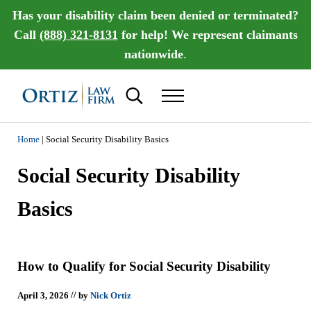
Skip to main content
Skip to header right navigation
Skip to site footer
Has your disability claim been denied or terminated?
Call
(888) 321-8131
for help! We represent claimants
nationwide
.
Search...
Menu
Ortiz Law Firm | National Disability Law Fir
Ortiz Law Firm is dedicated to helping people recover the disability benef
Home
|
Social Security Disability Basics
Social Security Disability
Basics
How to Qualify for Social Security Disability
//
April 3, 2026
by
Nick Ortiz