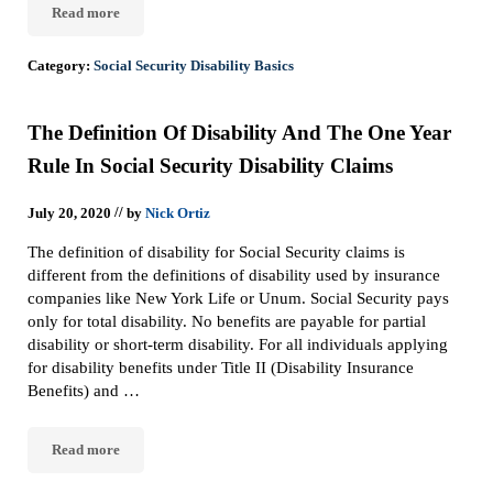
Read more
Overview Of Rules And Requirements To Get Social Security Disab
Category:
Social Security Disability Basics
The Definition Of Disability And The One Year
Rule In Social Security Disability Claims
//
July 20, 2020
by
Nick Ortiz
The definition of disability for Social Security claims is
different from the definitions of disability used by insurance
companies like New York Life or Unum. Social Security pays
only for total disability. No benefits are payable for partial
disability or short-term disability. For all individuals applying
for disability benefits under Title II (Disability Insurance
Benefits) and …
Read more
The Definition Of Disability And The One Year Rule In Social Secu