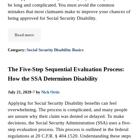
be long and complicated. You must avoid the common
mistakes that most claimants make to improve your chances of
being approved for Social Security Disability.
Read more
Top 10 Mistakes Social Security Disability Claimants Make
Category:
Social Security Disability Basics
The Five-Step Sequential Evaluation Process:
How the SSA Determines Disability
//
July 21, 2020
by
Nick Ortiz
Applying for Social Security Disability benefits can feel
overwhelming. The process is complicated, and many people
are unsure why their claim was denied or delayed. To make
decisions, the Social Security Administration (SSA) uses a five-
step evaluation process. This process is outlined in the federal
regulations at 20 C.F.R. § 404.1520. Understanding these steps