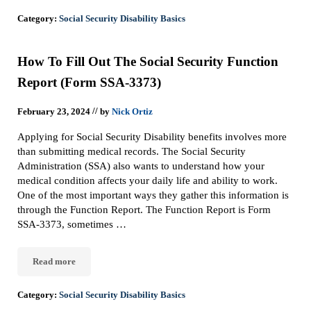
Category:
Social Security Disability Basics
How To Fill Out The Social Security Function
Report (Form SSA-3373)
//
February 23, 2024
by
Nick Ortiz
Applying for Social Security Disability benefits involves more
than submitting medical records. The Social Security
Administration (SSA) also wants to understand how your
medical condition affects your daily life and ability to work.
One of the most important ways they gather this information is
through the Function Report. The Function Report is Form
SSA-3373, sometimes …
Read more
How To Fill Out The Social Security Function Report (Form SSA-
Category:
Social Security Disability Basics