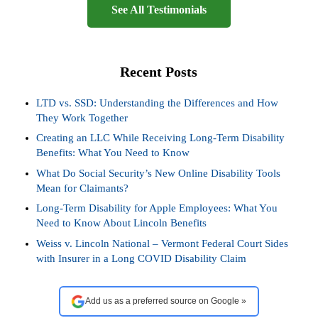
See All Testimonials
Recent Posts
LTD vs. SSD: Understanding the Differences and How
They Work Together
Creating an LLC While Receiving Long-Term Disability
Benefits: What You Need to Know
What Do Social Security’s New Online Disability Tools
Mean for Claimants?
Long-Term Disability for Apple Employees: What You
Need to Know About Lincoln Benefits
Weiss v. Lincoln National – Vermont Federal Court Sides
with Insurer in a Long COVID Disability Claim
Add us as a preferred source on Google »