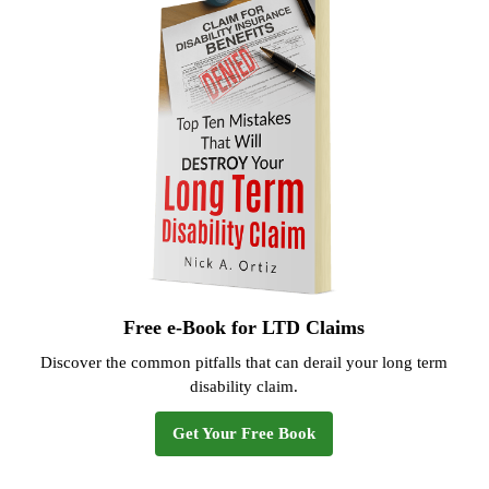
Free e-Book for LTD Claims
Discover the common pitfalls that can derail your long term
disability claim.
Get Your Free Book