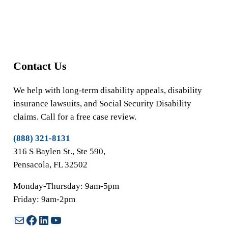
Contact Us
We help with long-term disability appeals, disability
insurance lawsuits, and Social Security Disability
claims. Call for a free case review.
(888) 321-8131
316 S Baylen St., Ste 590,
Pensacola, FL 32502
Monday-Thursday: 9am-5pm
Friday: 9am-2pm
Mail
Facebook
LinkedIn
YouTube