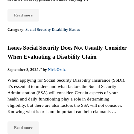
Read more
Check Your Social Security Case Status with the Online Status Por
Category:
Social Security Disability Basics
Issues Social Security Does Not Usually Consider
When Evaluating a Disability Claim
//
September 8, 2025
by
Nick Ortiz
When applying for Social Security Disability Insurance (SSDI),
it’s essential to understand what factors the Social Security
Administration (SSA) will consider. Certain aspects of your
health and daily functioning play a role in determining
eligibility, but there are also factors the SSA will not consider.
Knowing what is or is not important can help claimants …
Read more
Issues Social Security Does Not Usually Consider When Evaluatin