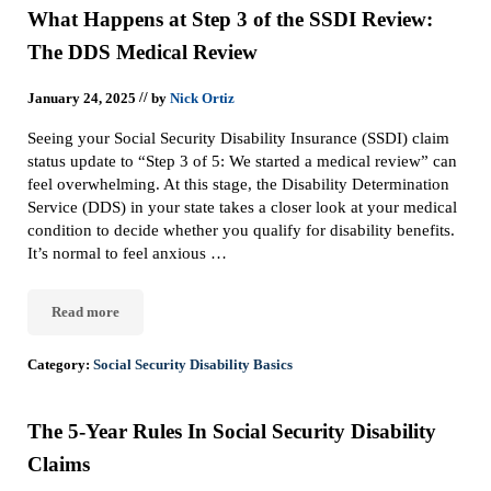
What Happens at Step 3 of the SSDI Review:
The DDS Medical Review
//
January 24, 2025
by
Nick Ortiz
Seeing your Social Security Disability Insurance (SSDI) claim
status update to “Step 3 of 5: We started a medical review” can
feel overwhelming. At this stage, the Disability Determination
Service (DDS) in your state takes a closer look at your medical
condition to decide whether you qualify for disability benefits.
It’s normal to feel anxious …
Read more
What Happens at Step 3 of the SSDI Review: The DDS Medical Re
Category:
Social Security Disability Basics
The 5-Year Rules In Social Security Disability
Claims