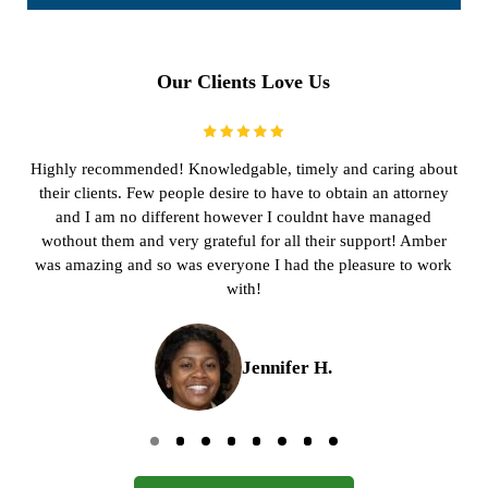
Our Clients Love Us
Highly recommended! Knowledgable, timely and caring about
their clients. Few people desire to have to obtain an attorney
and I am no different however I couldnt have managed
wothout them and very grateful for all their support! Amber
was amazing and so was everyone I had the pleasure to work
with!
Jennifer H.
Go to page 0
Go to page 1
Go to page 2
Go to page 3
Go to page 4
Go to page 5
Go to page 6
Go to page 7