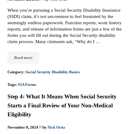
When you’re pursuing a Social Security Disability Insurance
(SSDI) claim, it’s not uncommon to feel frustrated by the
seemingly endless paperwork. Function reports, work history
reports, and release of information forms are just a few of the
forms you will fill out during the Social Security disability
claim process. Many claimants ask, “Why do I …
Read more
Why Do I Have To Fill Out The Same Forms Over And Over Again 
Category:
Social Security Disability Basics
Tags:
SSA Forms
Step 4: What It Means When Social Security
Starts a Final Review of Your Non-Medical
Eligibility
//
November 8, 2024
by
Nick Ortiz