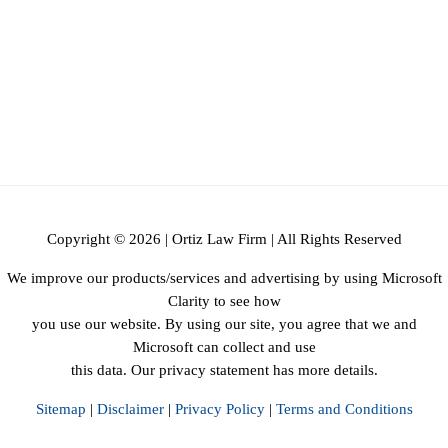
Copyright © 2026 | Ortiz Law Firm | All Rights Reserved
We improve our products/services and advertising by using Microsoft
Clarity to see how
you use our website. By using our site, you agree that we and
Microsoft can collect and use
this data. Our privacy statement has more details.
Sitemap
|
Disclaimer
|
Privacy Policy
|
Terms and Conditions