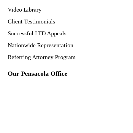
Video Library
Client Testimonials
Successful LTD Appeals
Nationwide Representation
Referring Attorney Program
Our Pensacola Office