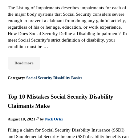
The Listing of Impairments describes impairments for each of
the major body systems that Social Security considers severe
enough to prevent a claimant from doing any gainful activity,
regardless of his or her age, education, or work experience.
How Does Social Security Define a Disabling Impairment? To
meet Social Security’s strict definition of disability, your
condition must be …
Read more
What Is The Listing Of Impairments In A Social Security Disabili
Category:
Social Security Disability Basics
Top 10 Mistakes Social Security Disability
Claimants Make
//
August 10, 2021
by
Nick Ortiz
Filing a claim for Social Security Disability Insurance (SSDI)
and Supplemental Security Income (SSI) disability benefits can