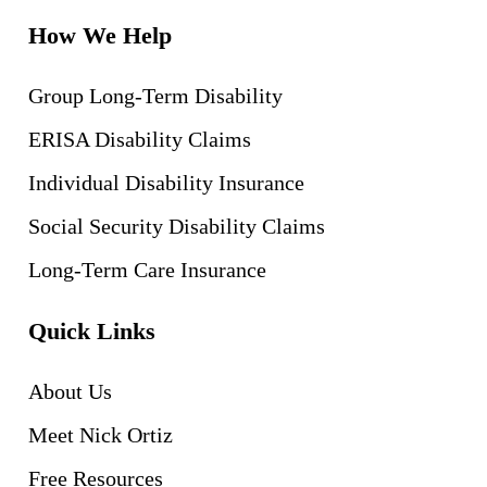
How We Help
Group Long-Term Disability
ERISA Disability Claims
Individual Disability Insurance
Social Security Disability Claims
Long-Term Care Insurance
Quick Links
About Us
Meet Nick Ortiz
Free Resources