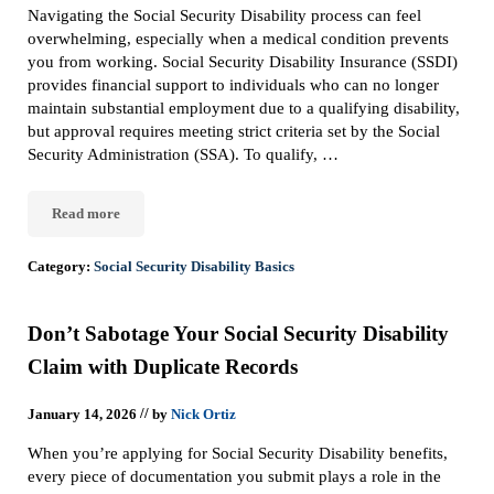
Navigating the Social Security Disability process can feel
overwhelming, especially when a medical condition prevents
you from working. Social Security Disability Insurance (SSDI)
provides financial support to individuals who can no longer
maintain substantial employment due to a qualifying disability,
but approval requires meeting strict criteria set by the Social
Security Administration (SSA). To qualify, …
Read more
How to Qualify for Social Security Disability
Category:
Social Security Disability Basics
Don’t Sabotage Your Social Security Disability
Claim with Duplicate Records
//
January 14, 2026
by
Nick Ortiz
When you’re applying for Social Security Disability benefits,
every piece of documentation you submit plays a role in the