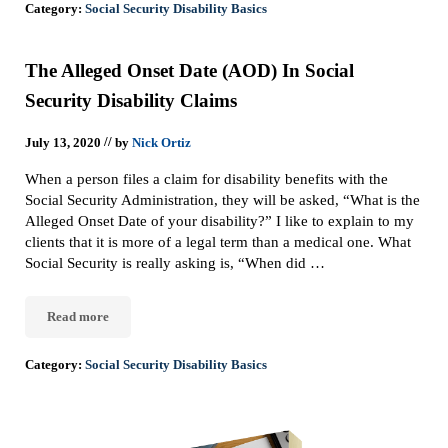
Category:
Social Security Disability Basics
The Alleged Onset Date (AOD) In Social
Security Disability Claims
//
July 13, 2020
by
Nick Ortiz
When a person files a claim for disability benefits with the
Social Security Administration, they will be asked, “What is the
Alleged Onset Date of your disability?” I like to explain to my
clients that it is more of a legal term than a medical one. What
Social Security is really asking is, “When did …
Read more
The Alleged Onset Date (AOD) In Social Security Disability Claim
Category:
Social Security Disability Basics
Sidebar