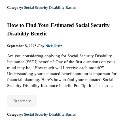
Category:
Social Security Disability Basics
How to Find Your Estimated Social Security
Disability Benefit
//
September 5, 2025
by
Nick Ortiz
Are you considering applying for Social Security Disability
Insurance (SSDI) benefits? One of the first questions on your
mind may be, “How much will I receive each month?”
Understanding your estimated benefit amount is important for
financial planning. Here’s how to find your estimated Social
Security Disability Insurance benefit. Pro Tip: It is best to …
Read more
How to Find Your Estimated Social Security Disability Benefit
Category:
Social Security Disability Basics