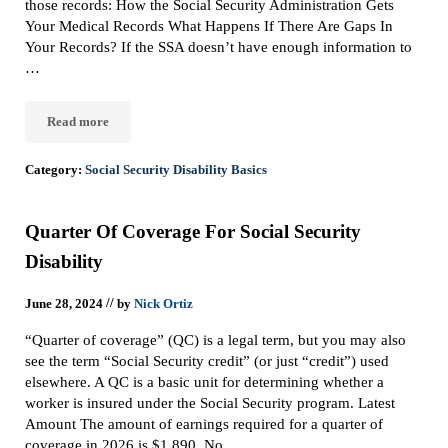
those records: How the Social Security Administration Gets
Your Medical Records What Happens If There Are Gaps In
Your Records? If the SSA doesn’t have enough information to
…
Read more
How Does Social Security Get My Medical Records?
Category:
Social Security Disability Basics
Quarter Of Coverage For Social Security
Disability
//
June 28, 2024
by
Nick Ortiz
“Quarter of coverage” (QC) is a legal term, but you may also
see the term “Social Security credit” (or just “credit”) used
elsewhere. A QC is a basic unit for determining whether a
worker is insured under the Social Security program. Latest
Amount The amount of earnings required for a quarter of
coverage in 2026 is $1,890. No …