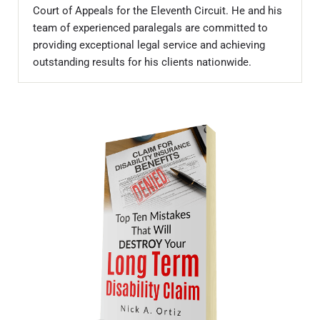
Court of Appeals for the Eleventh Circuit. He and his
team of experienced paralegals are committed to
providing exceptional legal service and achieving
outstanding results for his clients nationwide.
Sidebar