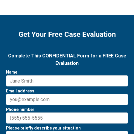
Get Your Free Case Evaluation