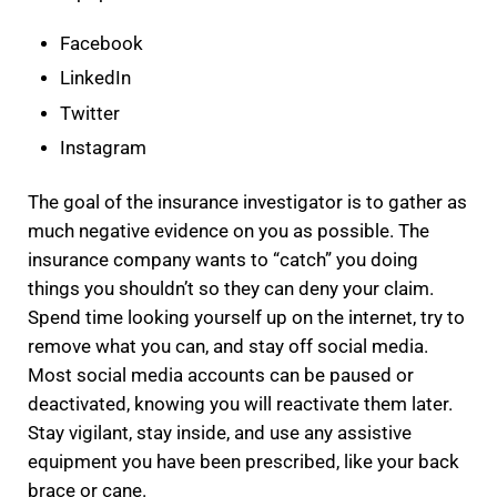
Facebook
LinkedIn
Twitter
Instagram
The goal of the insurance investigator is to gather as
much negative evidence on you as possible. The
insurance company wants to “catch” you doing
things you shouldn’t so they can deny your claim.
Spend time looking yourself up on the internet, try to
remove what you can, and stay off social media.
Most social media accounts can be paused or
deactivated, knowing you will reactivate them later.
Stay vigilant, stay inside, and use any assistive
equipment you have been prescribed, like your back
brace or cane.