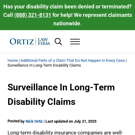
Skip to main content
Skip to header right navigation
Skip to site footer
Has your disability claim been denied or terminated?
Call
(888) 321-8131
for help! We represent claimants
nationwide
.
Search...
Menu
Ortiz Law Firm | National Disability Law 
Ortiz Law Firm is dedicated to helping people recover the disability be
Home
|
Additional Parts of a Claim That Do Not Happen In Every Case
|
Surveillance In Long-Term Disability Claims
Surveillance In Long-Term
Disability Claims
Posted
|
by
Nick Ortiz
Last updated on July 21, 2025
Long-term disability insurance companies are well-