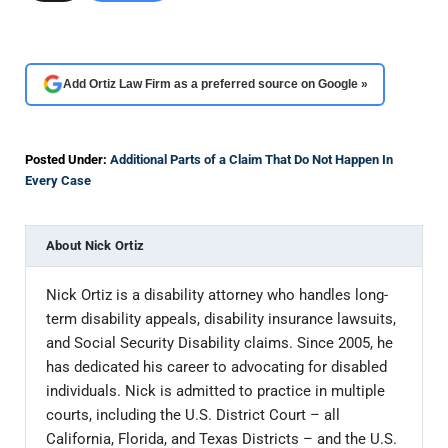
Add Ortiz Law Firm as a preferred source on Google »
Posted Under:
Additional Parts of a Claim That Do Not Happen In
Every Case
About
Nick Ortiz
Nick Ortiz is a disability attorney who handles long-
term disability appeals, disability insurance lawsuits,
and Social Security Disability claims. Since 2005, he
has dedicated his career to advocating for disabled
individuals. Nick is admitted to practice in multiple
courts, including the U.S. District Court – all
California, Florida, and Texas Districts – and the U.S.