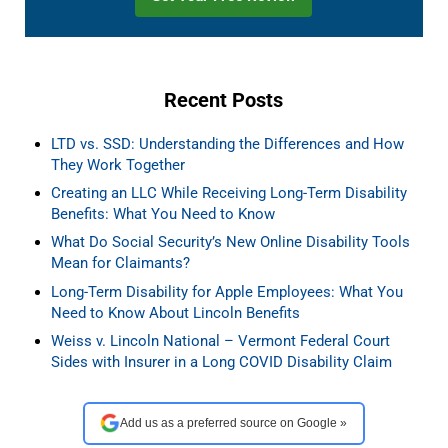
Recent Posts
LTD vs. SSD: Understanding the Differences and How
They Work Together
Creating an LLC While Receiving Long-Term Disability
Benefits: What You Need to Know
What Do Social Security’s New Online Disability Tools
Mean for Claimants?
Long-Term Disability for Apple Employees: What You
Need to Know About Lincoln Benefits
Weiss v. Lincoln National – Vermont Federal Court
Sides with Insurer in a Long COVID Disability Claim
Add us as a preferred source on Google »