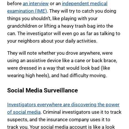
before
an interview
or an
independent medical
examination (IME)
. They will try to catch you doing
things you shouldn’t, like playing with your
grandchildren or lifting a heavy trash bag into the
can. The investigator will even go as far as talking to
your neighbors about your daily activities.
They will note whether you drove anywhere, were
using an assistive device like a cane or back brace,
were dressed in a way that would look bad (like
wearing high heels), and had difficulty moving.
Social Media Surveillance
Investigators everywhere are discovering the power
of social media
. Criminal investigators use it to track
suspects, and the insurance company uses it to
track you. Your social media account is like a look