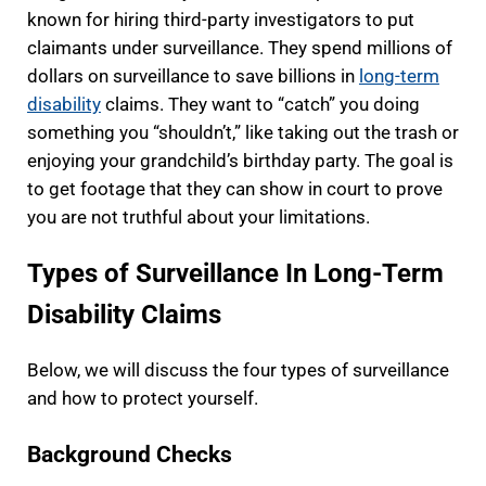
known for hiring third-party investigators to put
claimants under surveillance. They spend millions of
dollars on surveillance to save billions in
long-term
disability
claims. They want to “catch” you doing
something you “shouldn’t,” like taking out the trash or
enjoying your grandchild’s birthday party. The goal is
to get footage that they can show in court to prove
you are not truthful about your limitations.
Types of Surveillance In Long-Term
Disability Claims
Below, we will discuss the four types of surveillance
and how to protect yourself.
Background Checks