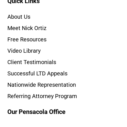
Quick Links
About Us
Meet Nick Ortiz
Free Resources
Video Library
Client Testimonials
Successful LTD Appeals
Nationwide Representation
Referring Attorney Program
Our Pensacola Office