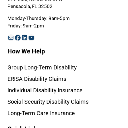
Pensacola, FL 32502
Monday-Thursday: 9am-5pm
Friday: 9am-2pm
Mail
Facebook
LinkedIn
YouTube
How We Help
Group Long-Term Disability
ERISA Disability Claims
Individual Disability Insurance
Social Security Disability Claims
Long-Term Care Insurance