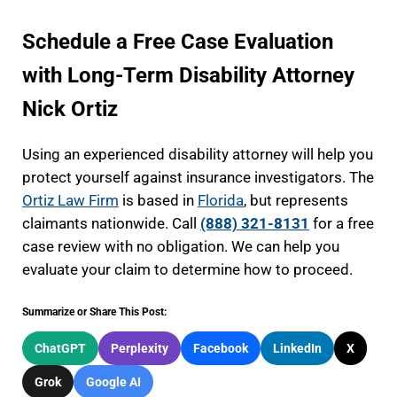
Schedule a Free Case Evaluation
with Long-Term Disability Attorney
Nick Ortiz
Using an experienced disability attorney will help you
protect yourself against insurance investigators. The
Ortiz Law Firm
is based in
Florida
, but represents
claimants nationwide. Call
(888) 321-8131
for a free
case review with no obligation. We can help you
evaluate your claim to determine how to proceed.
Summarize or Share This Post:
ChatGPT
Perplexity
Facebook
LinkedIn
X
Grok
Google AI