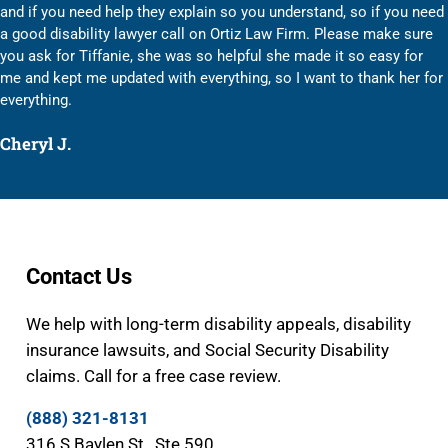
and if you need help they explain so you understand, so if you need
a good disability lawyer call on Ortiz Law Firm. Please make sure
you ask for Tiffanie, she was so helpful she made it so easy for
me and kept me updated with everything, so I want to thank her for
everything.
Cheryl J.
Contact Us
We help with long-term disability appeals, disability
insurance lawsuits, and Social Security Disability
claims. Call for a free case review.
(888) 321-8131
316 S Baylen St., Ste 590,