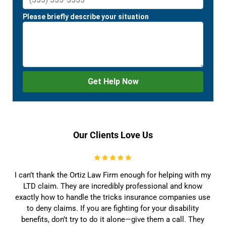
Our Clients Love Us
I can’t thank the Ortiz Law Firm enough for helping with my
LTD claim. They are incredibly professional and know
exactly how to handle the tricks insurance companies use
to deny claims. If you are fighting for your disability
benefits, don’t try to do it alone—give them a call. They