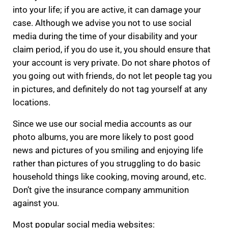
into your life; if you are active, it can damage your
case. Although we advise you not to use social
media during the time of your disability and your
claim period, if you do use it, you should ensure that
your account is very private. Do not share photos of
you going out with friends, do not let people tag you
in pictures, and definitely do not tag yourself at any
locations.
Since we use our social media accounts as our
photo albums, you are more likely to post good
news and pictures of you smiling and enjoying life
rather than pictures of you struggling to do basic
household things like cooking, moving around, etc.
Don’t give the insurance company ammunition
against you.
Most popular social media websites: