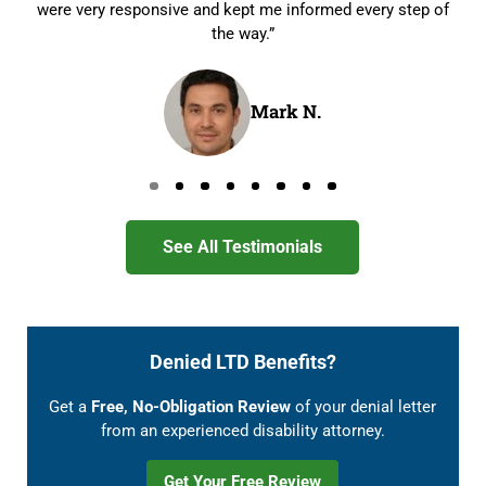
were very responsive and kept me informed every step of
the way.”
Mark N.
Go to page 0
Go to page 1
Go to page 2
Go to page 3
Go to page 4
Go to page 5
Go to page 6
Go to page 7
See All Testimonials
Denied LTD Benefits?
Get a
Free, No-Obligation Review
of your denial letter
from an experienced disability attorney.
Get Your Free Review