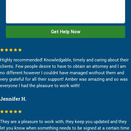
Highly recommended! Knowledgable, timely and caring about their
clients. Few people desire to have to obtain an attorney and I am
no different however I couldnt have managed wothout them and
very grateful for all their support! Amber was amazing and so was
everyone I had the pleasure to work with!
Jennifer H.
They are a pleasure to work with, they keep you updated and they
let you know when something needs to be signed at a certain time