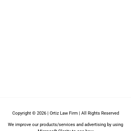
Copyright © 2026 | Ortiz Law Firm | All Rights Reserved
We improve our products/services and advertising by using