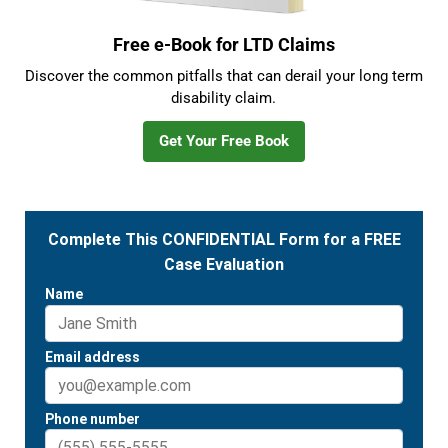
Free e-Book for LTD Claims
Discover the common pitfalls that can derail your long term
disability claim.
Get Your Free Book