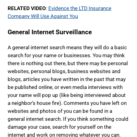
RELATED VIDEO
:
Evidence the LTD Insurance
Company Will Use Against You
General Internet Surveillance
A general internet search means they will do a basic
search for your name or businesses. You may think
there is nothing out there, but there may be personal
websites, personal blogs, business websites and
blogs, articles you have written in the past that may
be published online, or even media interviews with
your name will pop up (like being interviewed about
a neighbor’s house fire). Comments you have left on
websites and photos of you can be found in a
general internet search. If you think something could
damage your case, search for yourself on the
internet and work on removing whatever you can.