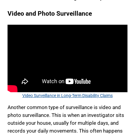
Video and Photo Surveillance
Video Surveillance in Long-Term Disability Claims
Another common type of surveillance is video and
photo surveillance. This is when an investigator sits
outside your house, usually for multiple days, and
records your daily movements. This often happens