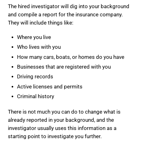
The hired investigator will dig into your background
and compile a report for the insurance company.
They will include things like:
Where you live
Who lives with you
How many cars, boats, or homes do you have
Businesses that are registered with you
Driving records
Active licenses and permits
Criminal history
There is not much you can do to change what is
already reported in your background, and the
investigator usually uses this information as a
starting point to investigate you further.