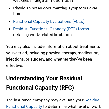
weakness, range of motion loss)
Physician notes documenting symptoms over
time
Functional Capacity Evaluations (FCEs)
Residual Functional Capacity (RFC) forms
detailing work-related limitations
You may also include information about treatments
you’ve tried, including physical therapy, medication,
injections, or surgery, and whether they’ve been
effective.
Understanding Your Residual
Functional Capacity (RFC)
The insurance company may evaluate your
Residual
Functional Capacity
to determine what level of work