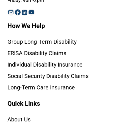
Friday: 9am-2pm
Mail
Facebook
LinkedIn
YouTube
How We Help
Group Long-Term Disability
ERISA Disability Claims
Individual Disability Insurance
Social Security Disability Claims
Long-Term Care Insurance
Quick Links
About Us