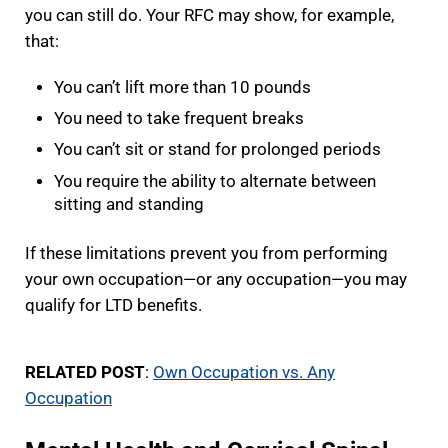
you can still do. Your RFC may show, for example,
that:
You can’t lift more than 10 pounds
You need to take frequent breaks
You can’t sit or stand for prolonged periods
You require the ability to alternate between
sitting and standing
If these limitations prevent you from performing
your own occupation—or any occupation—you may
qualify for LTD benefits.
RELATED POST
:
Own Occupation vs. Any
Occupation