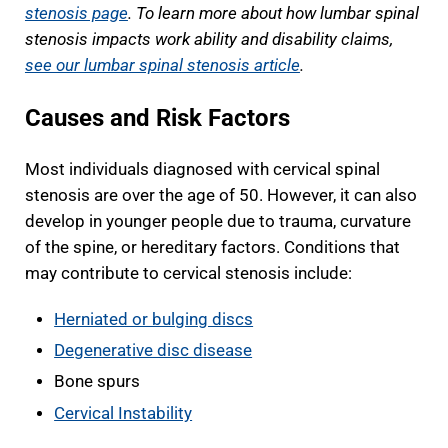
stenosis page
. To learn more about how lumbar spinal
stenosis impacts work ability and disability claims,
see our lumbar spinal stenosis article
.
Causes and Risk Factors
Most individuals diagnosed with cervical spinal
stenosis are over the age of 50. However, it can also
develop in younger people due to trauma, curvature
of the spine, or hereditary factors. Conditions that
may contribute to cervical stenosis include:
Herniated or bulging discs
Degenerative disc disease
Bone spurs
Cervical Instability