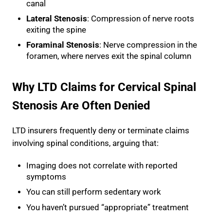
canal
Lateral Stenosis
: Compression of nerve roots
exiting the spine
Foraminal Stenosis
: Nerve compression in the
foramen, where nerves exit the spinal column
Why LTD Claims for Cervical Spinal
Stenosis Are Often Denied
LTD insurers frequently deny or terminate claims
involving spinal conditions, arguing that:
Imaging does not correlate with reported
symptoms
You can still perform sedentary work
You haven’t pursued “appropriate” treatment