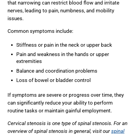
that narrowing can restrict blood flow and irritate
nerves, leading to pain, numbness, and mobility
issues.
Common symptoms include:
Stiffness or pain in the neck or upper back
Pain and weakness in the hands or upper
extremities
Balance and coordination problems
Loss of bowel or bladder control
If symptoms are severe or progress over time, they
can significantly reduce your ability to perform
routine tasks or maintain gainful employment.
Cervical stenosis is one type of spinal stenosis. For an
overview of spinal stenosis in general, visit our
spinal