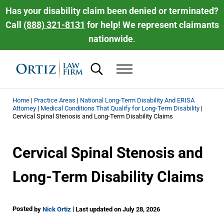
Skip to main content
Skip to header right navigation
Skip to site footer
Has your disability claim been denied or terminated?
Call
(888) 321-8131
for help! We represent claimants
nationwide
.
Search...
Menu
Ortiz Law Firm | National Disability Law 
Ortiz Law Firm is dedicated to helping people recover the disability be
Home
|
Practice Areas
|
National Long-Term Disability And ERISA
Attorney
|
Medical Conditions That Qualify for Long-Term Disability
|
Cervical Spinal Stenosis and Long-Term Disability Claims
Cervical Spinal Stenosis and
Long-Term Disability Claims
Posted
|
by
Nick Ortiz
Last updated on July 28, 2026