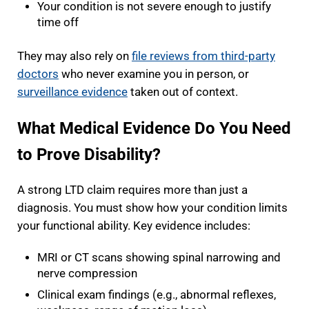
Your condition is not severe enough to justify
time off
They may also rely on
file reviews from third-party
doctors
who never examine you in person, or
surveillance evidence
taken out of context.
What Medical Evidence Do You Need
to Prove Disability?
A strong LTD claim requires more than just a
diagnosis. You must show how your condition limits
your functional ability. Key evidence includes:
MRI or CT scans showing spinal narrowing and
nerve compression
Clinical exam findings (e.g., abnormal reflexes,