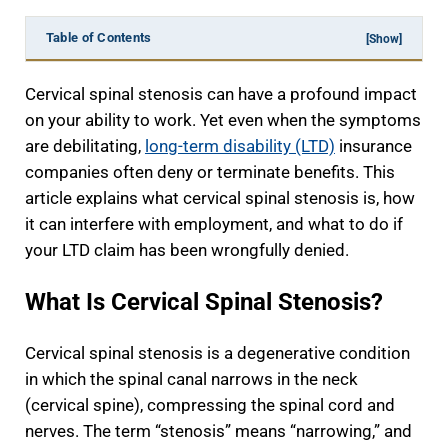
Table of Contents
[Show]
Cervical spinal stenosis can have a profound impact
on your ability to work. Yet even when the symptoms
are debilitating,
long-term disability (LTD)
insurance
companies often deny or terminate benefits. This
article explains what cervical spinal stenosis is, how
it can interfere with employment, and what to do if
your LTD claim has been wrongfully denied.
What Is Cervical Spinal Stenosis?
Cervical spinal stenosis is a degenerative condition
in which the spinal canal narrows in the neck
(cervical spine), compressing the spinal cord and
nerves. The term “stenosis” means “narrowing,” and