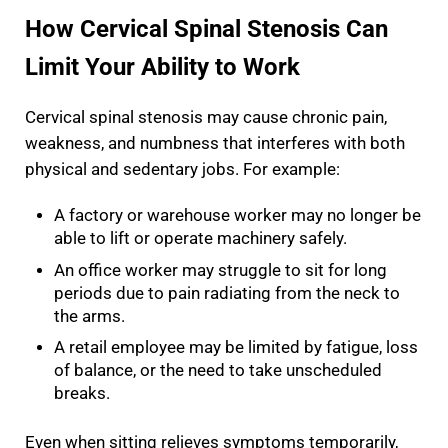
How Cervical Spinal Stenosis Can
Limit Your Ability to Work
Cervical spinal stenosis may cause chronic pain,
weakness, and numbness that interferes with both
physical and sedentary jobs. For example:
A factory or warehouse worker may no longer be
able to lift or operate machinery safely.
An office worker may struggle to sit for long
periods due to pain radiating from the neck to
the arms.
A retail employee may be limited by fatigue, loss
of balance, or the need to take unscheduled
breaks.
Even when sitting relieves symptoms temporarily,