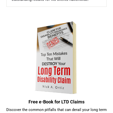
Sidebar
Free e-Book for LTD Claims
Discover the common pitfalls that can derail your long term