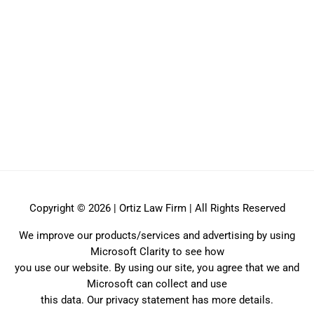
Copyright © 2026 | Ortiz Law Firm | All Rights Reserved
We improve our products/services and advertising by using
Microsoft Clarity to see how
you use our website. By using our site, you agree that we and
Microsoft can collect and use
this data. Our privacy statement has more details.