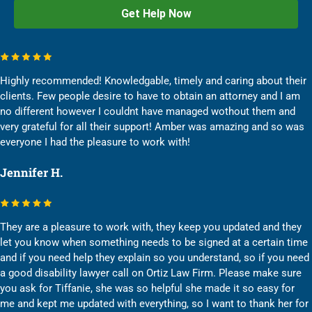
Highly recommended! Knowledgable, timely and caring about their
clients. Few people desire to have to obtain an attorney and I am
no different however I couldnt have managed wothout them and
very grateful for all their support! Amber was amazing and so was
everyone I had the pleasure to work with!
Jennifer H.
They are a pleasure to work with, they keep you updated and they
let you know when something needs to be signed at a certain time
and if you need help they explain so you understand, so if you need
a good disability lawyer call on Ortiz Law Firm. Please make sure
you ask for Tiffanie, she was so helpful she made it so easy for
me and kept me updated with everything, so I want to thank her for