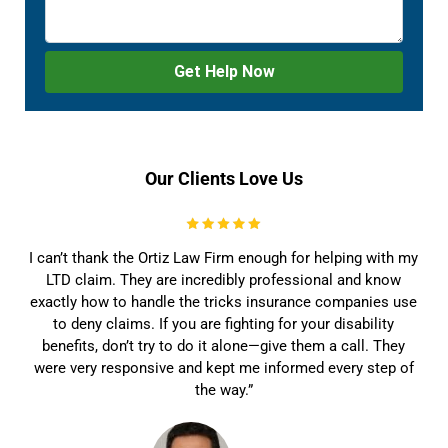
Our Clients Love Us
I can’t thank the Ortiz Law Firm enough for helping with my
LTD claim. They are incredibly professional and know
exactly how to handle the tricks insurance companies use
to deny claims. If you are fighting for your disability
benefits, don’t try to do it alone—give them a call. They
were very responsive and kept me informed every step of
the way.”