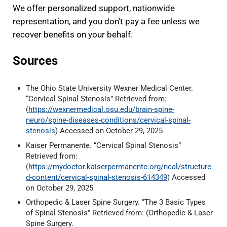
We offer personalized support, nationwide
representation, and you don’t pay a fee unless we
recover benefits on your behalf.
Sources
The Ohio State University Wexner Medical Center.
“Cervical Spinal Stenosis” Retrieved from:
(
https://wexnermedical.osu.edu/brain-spine-
neuro/spine-diseases-conditions/cervical-spinal-
stenosis
) Accessed on October 29, 2025
Kaiser Permanente. “Cervical Spinal Stenosis”
Retrieved from:
(
https://mydoctor.kaiserpermanente.org/ncal/structure
d-content/cervical-spinal-stenosis-614349
) Accessed
on October 29, 2025
Orthopedic & Laser Spine Surgery. “The 3 Basic Types
of Spinal Stenosis” Retrieved from: (Orthopedic & Laser
Spine Surgery.