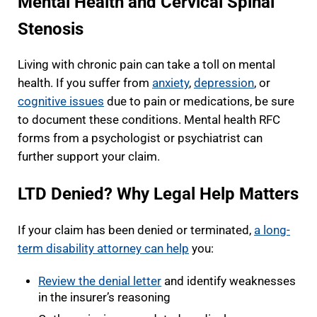
Mental Health and Cervical Spinal
Stenosis
Living with chronic pain can take a toll on mental
health. If you suffer from
anxiety
,
depression
, or
cognitive issues
due to pain or medications, be sure
to document these conditions. Mental health RFC
forms from a psychologist or psychiatrist can
further support your claim.
LTD Denied? Why Legal Help Matters
If your claim has been denied or terminated,
a long-
term disability attorney can help
you:
Review the denial letter
and identify weaknesses
in the insurer’s reasoning