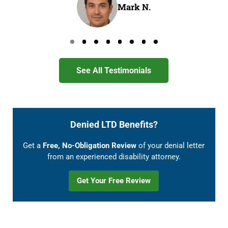
Mark N.
Go to page 0
Go to page 1
Go to page 2
Go to page 3
Go to page 4
Go to page 5
Go to page 6
Go to page 7
See All Testimonials
Denied LTD Benefits?
Get a
Free, No-Obligation Review
of your denial letter
from an experienced disability attorney.
Get Your Free Review