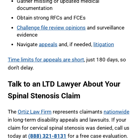
Gather missing or updated medical
documentation
Obtain strong RFCs and FCEs
Challenge file review opinions
and surveillance
evidence
Navigate
appeals
and, if needed,
litigation
Time limits for appeals are short
, just 180 days, so
don’t delay.
Talk to an LTD Lawyer About Your
Spinal Stenosis Claim
The
Ortiz Law Firm
represents claimants
nationwide
in long-term disability appeals and lawsuits. If your
claim for cervical spinal stenosis was denied, call us
today at
(888) 321-8131
for a free case evaluation.