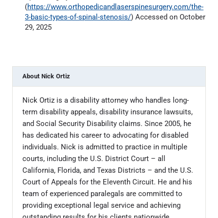
(
https://www.orthopedicandlaserspinesurgery.com/the-
3-basic-types-of-spinal-stenosis/
) Accessed on October
29, 2025
About
Nick Ortiz
Nick Ortiz is a disability attorney who handles long-
term disability appeals, disability insurance lawsuits,
and Social Security Disability claims. Since 2005, he
has dedicated his career to advocating for disabled
individuals. Nick is admitted to practice in multiple
courts, including the U.S. District Court – all
California, Florida, and Texas Districts – and the U.S.
Court of Appeals for the Eleventh Circuit. He and his
team of experienced paralegals are committed to
providing exceptional legal service and achieving
outstanding results for his clients nationwide.