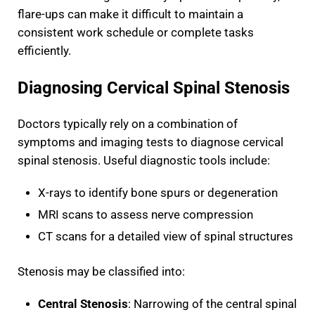
flare-ups can make it difficult to maintain a
consistent work schedule or complete tasks
efficiently.
Diagnosing Cervical Spinal Stenosis
Doctors typically rely on a combination of
symptoms and imaging tests to diagnose cervical
spinal stenosis. Useful diagnostic tools include:
X-rays to identify bone spurs or degeneration
MRI scans to assess nerve compression
CT scans for a detailed view of spinal structures
Stenosis may be classified into:
Central Stenosis
: Narrowing of the central spinal