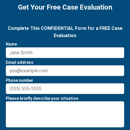
Get Your Free Case Evaluation