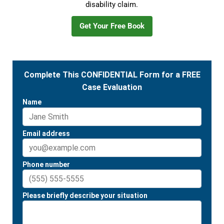
disability claim.
Get Your Free Book