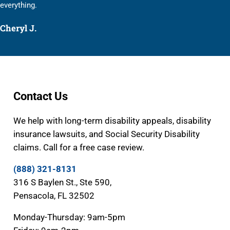
everything.
Cheryl J.
Contact Us
We help with long-term disability appeals, disability
insurance lawsuits, and Social Security Disability
claims. Call for a free case review.
(888) 321-8131
316 S Baylen St., Ste 590,
Pensacola, FL 32502
Monday-Thursday: 9am-5pm