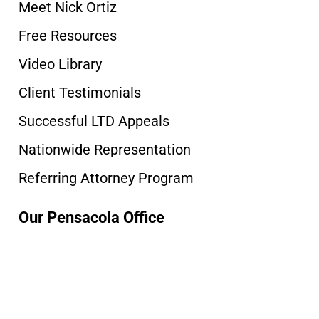
Meet Nick Ortiz
Free Resources
Video Library
Client Testimonials
Successful LTD Appeals
Nationwide Representation
Referring Attorney Program
Our Pensacola Office