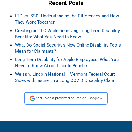
Recent Posts
LTD vs. SSD: Understanding the Differences and How
They Work Together
Creating an LLC While Receiving Long-Term Disability
Benefits: What You Need to Know
What Do Social Security’s New Online Disability Tools
Mean for Claimants?
Long-Term Disability for Apple Employees: What You
Need to Know About Lincoln Benefits
Weiss v. Lincoln National – Vermont Federal Court
Sides with Insurer in a Long COVID Disability Claim
Add us as a preferred source on Google »