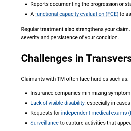
Reports documenting the progression or st
A
functional capacity evaluation (FCE)
to as
Regular treatment also strengthens your claim. 
severity and persistence of your condition.
Challenges in Transvers
Claimants with TM often face hurdles such as:
Insurance companies minimizing symptoms o
Lack of visible disability
, especially in cas
Requests for
independent medical exams (
Surveillance
to capture activities that appea