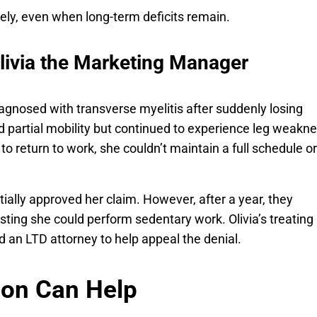
ely, even when long-term deficits remain.
livia the Marketing Manager
agnosed with transverse myelitis after suddenly losing
ed partial mobility but continued to experience leg weakne
to return to work, she couldn’t maintain a full schedule or
nitially approved her claim. However, after a year, they
ting she could perform sedentary work. Olivia’s treating
d an LTD attorney to help appeal the denial.
ion Can Help