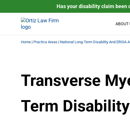
Skip to main content
Skip to header right navigation
Skip to site footer
Has your disability claim been 
ABOUT 
Ortiz Law Firm | National D
Ortiz Law Firm is dedicated to helping people recover the
Home
|
Practice Areas
|
National Long-Term Disability And ERISA A
Transverse Mye
Term Disability