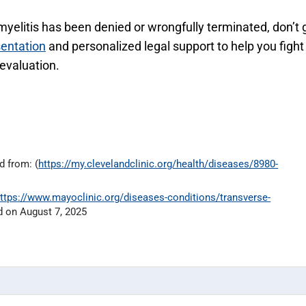
 myelitis has been denied or wrongfully terminated, don’t 
sentation
and personalized legal support to help you fight
 evaluation.
d from: (
https://my.clevelandclinic.org/health/diseases/8980-
ttps://www.mayoclinic.org/diseases-conditions/transverse-
 on August 7, 2025