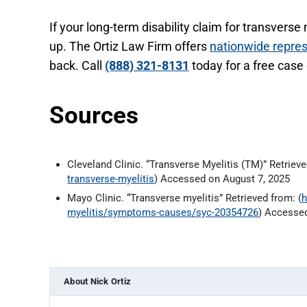
If your long-term disability claim for transverse
up. The Ortiz Law Firm offers
nationwide repre
back. Call
(888) 321-8131
today for a free case
Sources
Cleveland Clinic. “Transverse Myelitis (TM)” Retrieve
transverse-myelitis
) Accessed on August 7, 2025
Mayo Clinic. “Transverse myelitis” Retrieved from: (
h
myelitis/symptoms-causes/syc-20354726
) Accessed
About
Nick Ortiz