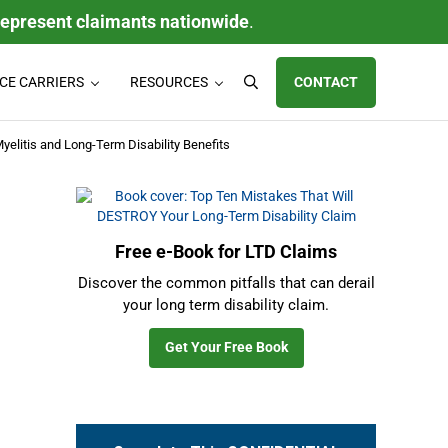
represent claimants nationwide
.
CE CARRIERS
RESOURCES
CONTACT
Search
ty (LTD) claims, individual disability insurance policy claims, ERISA
yelitis and Long-Term Disability Benefits
Sidebar
Free e-Book for LTD Claims
Discover the common pitfalls that can derail
your long term disability claim.
Get Your Free Book