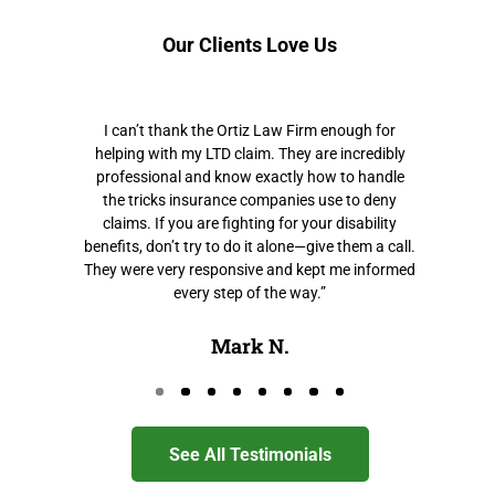
Our Clients Love Us
I can’t thank the Ortiz Law Firm enough for
helping with my LTD claim. They are incredibly
professional and know exactly how to handle
the tricks insurance companies use to deny
claims. If you are fighting for your disability
benefits, don’t try to do it alone—give them a call.
They were very responsive and kept me informed
every step of the way.”
Mark N.
Go to page 0
Go to page 1
Go to page 2
Go to page 3
Go to page 4
Go to page 5
Go to page 6
Go to page 7
See All Testimonials