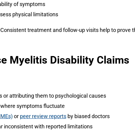
ability of symptoms
sess physical limitations
Consistent treatment and follow-up visits help to prove 
e Myelitis Disability Claims
r attributing them to psychological causes
es where symptoms fluctuate
IMEs)
or
peer review reports
by biased doctors
r inconsistent with reported limitations