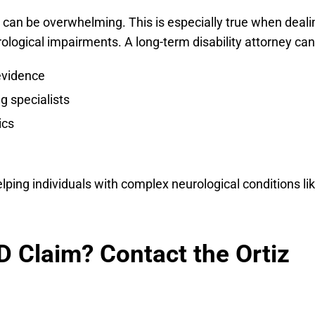
im can be overwhelming. This is especially true when deali
ological impairments. A long-term disability attorney can
evidence
g specialists
ics
ping individuals with complex neurological conditions li
D Claim? Contact the Ortiz