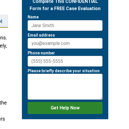
w]
ons.
ely,
the
urs