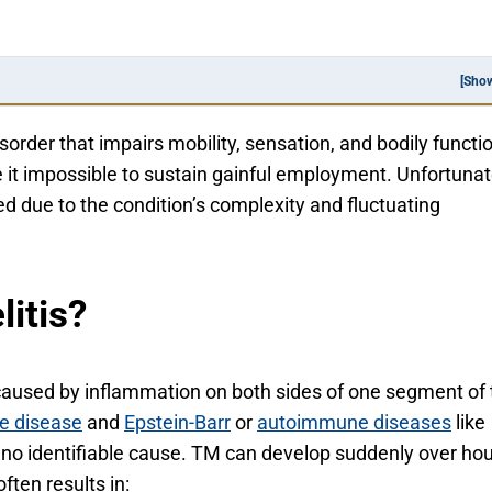
[Sho
sorder that impairs mobility, sensation, and bodily functi
 it impossible to sustain gainful employment. Unfortunat
ed due to the condition’s complexity and fluctuating
itis?
 caused by inflammation on both sides of one segment of 
e disease
and
Epstein-Barr
or
autoimmune diseases
like
 no identifiable cause. TM can develop suddenly over ho
ften results in: