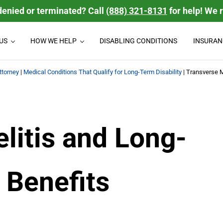
denied or terminated? Call
(888) 321-8131
for help! We 
US
HOW WE HELP
DISABLING CONDITIONS
INSURAN
isability Law Firm
 disability benefits they deserve. We handle group Long Term Disabili
ttorney
|
Medical Conditions That Qualify for Long-Term Disability
|
Transverse M
litis and Long-
 Benefits