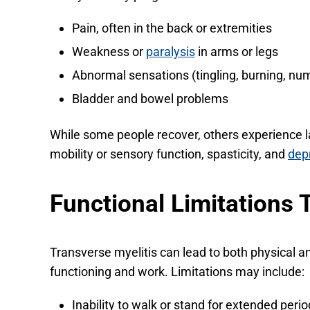
Pain, often in the back or extremities
Weakness or
paralysis
in arms or legs
Abnormal sensations (tingling, burning, n
Bladder and bowel problems
While some people recover, others experience 
mobility or sensory function, spasticity, and
dep
Functional Limitations 
Transverse myelitis can lead to both physical a
functioning and work. Limitations may include:
Inability to walk or stand for extended peri