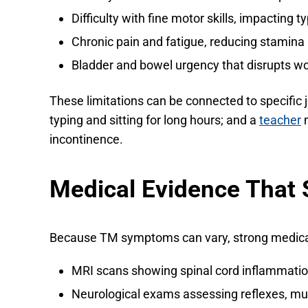
Difficulty with fine motor skills, impacting 
Chronic pain and fatigue, reducing stamina
Bladder and bowel urgency that disrupts wo
These limitations can be connected to specific 
typing and sitting for long hours; and a
teacher
m
incontinence.
Medical Evidence That S
Because TM symptoms can vary, strong medical 
MRI scans showing spinal cord inflammation
Neurological exams assessing reflexes, mus