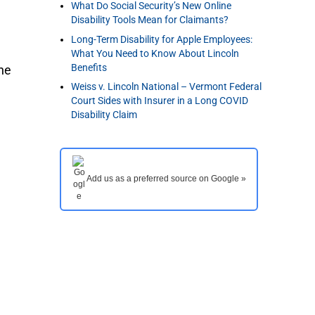
What Do Social Security’s New Online
Disability Tools Mean for Claimants?
Long-Term Disability for Apple Employees:
What You Need to Know About Lincoln
Benefits
the
Weiss v. Lincoln National – Vermont Federal
Court Sides with Insurer in a Long COVID
Disability Claim
Add us as a preferred source on Google »