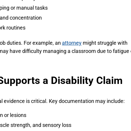
typing or manual tasks
 and concentration
rk routines
job duties. For example, an
attorney
might struggle with
ay have difficulty managing a classroom due to fatigue 
upports a Disability Claim
evidence is critical. Key documentation may include:
 or lesions
cle strength, and sensory loss