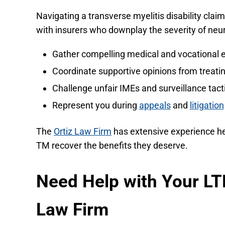
Navigating a transverse myelitis disability cla
with insurers who downplay the severity of neur
Gather compelling medical and vocational 
Coordinate supportive opinions from treatin
Challenge unfair IMEs and surveillance tact
Represent you during
appeals
and
litigation
The
Ortiz Law Firm
has extensive experience hel
TM recover the benefits they deserve.
Need Help with Your LT
Law Firm