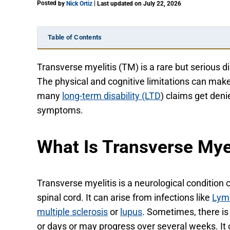
Posted
|
by
Nick Ortiz
Last updated on July 22, 2026
Table of Contents
Transverse myelitis (TM) is a rare but serious di
The physical and cognitive limitations can make
many
long-term disability (LTD
) claims get deni
symptoms.
What Is Transverse Myel
Transverse myelitis is a neurological condition
spinal cord. It can arise from infections like
Lym
multiple sclerosis
or
lupus
. Sometimes, there is
or days or may progress over several weeks. It o