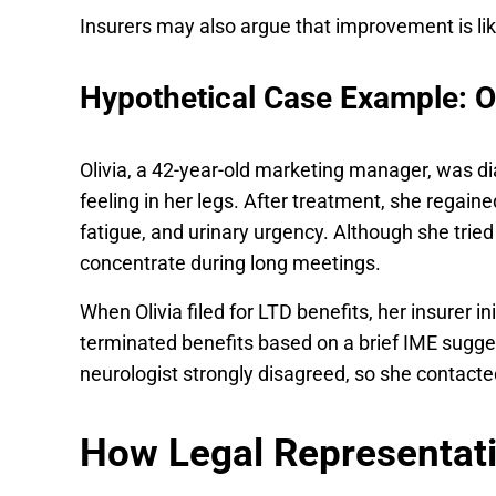
Insurers may also argue that improvement is lik
Hypothetical Case Example: O
Olivia, a 42-year-old marketing manager, was di
feeling in her legs. After treatment, she regain
fatigue, and urinary urgency. Although she tried 
concentrate during long meetings.
When Olivia filed for LTD benefits, her insurer i
terminated benefits based on a brief IME sugges
neurologist strongly disagreed, so she contacte
How Legal Representat