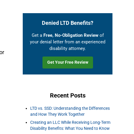
Denied LTD Benefits?
Get a
Free, No-Obligation Review
of
your denial letter from an experienced
disability attorney.
or
Get Your Free Review
Recent Posts
LTD vs. SSD: Understanding the Differences
and How They Work Together
Creating an LLC While Receiving Long-Term
Disability Benefits: What You Need to Know