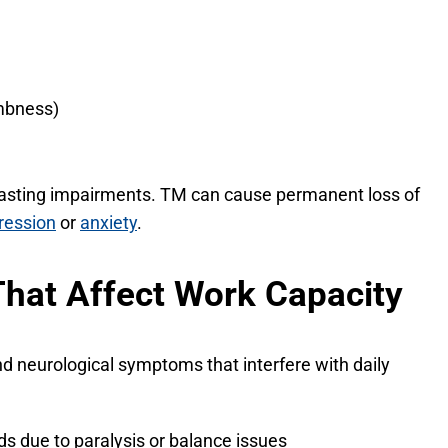
umbness)
lasting impairments. TM can cause permanent loss of
ression
or
anxiety
.
That Affect Work Capacity
nd neurological symptoms that interfere with daily
ods due to paralysis or balance issues